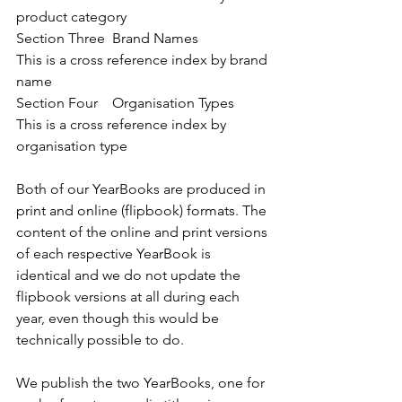
product category
Section Three  Brand Names              
This is a cross reference index by brand 
name
Section Four    Organisation Types     
This is a cross reference index by 
organisation type
Both of our YearBooks are produced in 
print and online (flipbook) formats. The 
content of the online and print versions 
of each respective YearBook is 
identical and we do not update the 
flipbook versions at all during each 
year, even though this would be 
technically possible to do.
We publish the two YearBooks, one for 