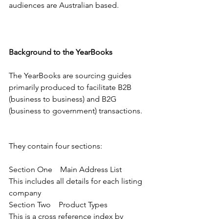
audiences are Australian based.
Background to the YearBooks
The YearBooks are sourcing guides 
primarily produced to facilitate B2B 
(business to business) and B2G 
(business to government) transactions.
They contain four sections:
Section One    Main Address List       
This includes all details for each listing 
company
Section Two    Product Types             
This is a cross reference index by 