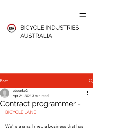
BICYCLE INDUSTRIES
AUSTRALIA
Post
pbourke2
Apr 24, 2024
3 min read
Contract programmer -
BICYCLE LANE
We're a small media business that has 