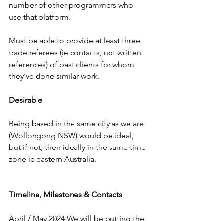
number of other programmers who 
use that platform.
Must be able to provide at least three 
trade referees (ie contacts, not written 
references) of past clients for whom 
they’ve done similar work.
Desirable
Being based in the same city as we are 
(Wollongong NSW) would be ideal, 
but if not, then ideally in the same time 
zone ie eastern Australia.
Timeline, Milestones & Contacts
April / May 2024 We will be putting the 