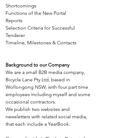
Shortcomings
Functions of the New Portal 
Reports
Selection Criteria for Successful 
Tenderer
Timeline, Milestones & Contacts
Background to our Company
We are a small B2B media company, 
Bicycle Lane Pty Ltd, based in 
Wollongong NSW, with four part time 
employees including myself and some 
occasional contractors.
We publish two websites and 
newsletters with related social media, 
that each include a YearBook.