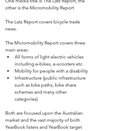
One media title is The Latz Report, the 
other is the Micromobility Report
The Latz Report covers bicycle trade 
news.
The Micromobility Report covers three 
main areas: 
All forms of light electric vehicles 
including e-bikes, e-scooters etc
Mobility for people with a disability
Infrastructure (public infrastructure 
such as bike paths, bike share 
schemes and many other 
categories)
Both are focused upon the Australian 
market and the vast majority of both 
YearBook listers and YearBook target 