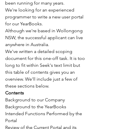
been running for many years.
We're looking for an experienced 
programmer to write a new user portal 
for our YearBooks.
Although we're based in Wollongong 
NSW, the successful applicant can live 
anywhere in Australia.
We've written a detailed scoping 
document for this one-off task. It is too 
long to fit within Seek's text limit but 
this table of contents gives you an 
overview. We'll include just a few of 
these sections below.
Contents
Background to our Company
Background to the YearBooks
Intended Functions Performed by the 
Portal
Review of the Current Portal and its 