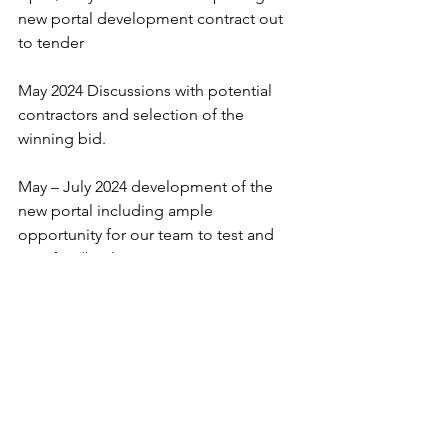
new portal development contract out 
to tender
May 2024 Discussions with potential 
contractors and selection of the 
winning bid.
May – July 2024 development of the 
new portal including ample 
opportunity for our team to test and 
give feedback.
Monday 5th August 2024  New portal 
goes live and opened to listers.
Friday 11th October. Material deadline 
for Micromobility Report YearBook. 
Portal is closed to listers and data is 