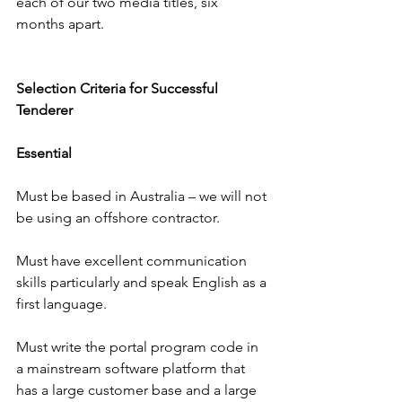
each of our two media titles, six 
months apart.
Selection Criteria for Successful 
Tenderer
Essential
Must be based in Australia – we will not 
be using an offshore contractor.
Must have excellent communication 
skills particularly and speak English as a 
first language.
Must write the portal program code in 
a mainstream software platform that 
has a large customer base and a large 