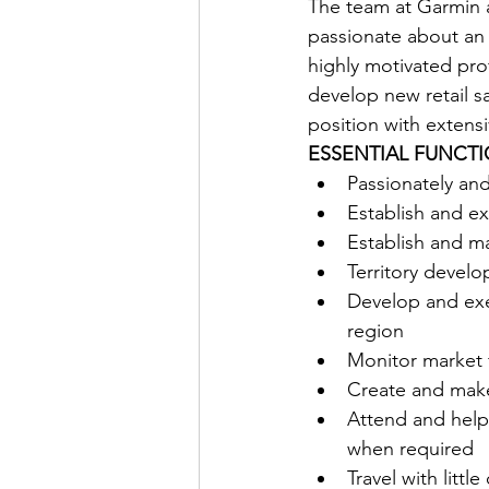
The team at Garmin a
passionate about an a
highly motivated pro
develop new retail sa
position with extensi
ESSENTIAL FUNCTI
Passionately an
Establish and ex
Establish and ma
Territory develo
Develop and exec
region 
Monitor market f
Create and make
Attend and help
when required 
Travel with littl