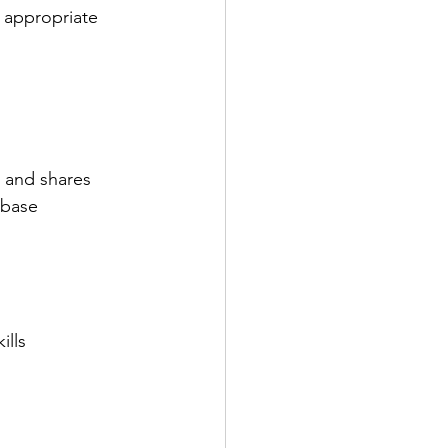
 appropriate 
 and shares 
 base
lls 