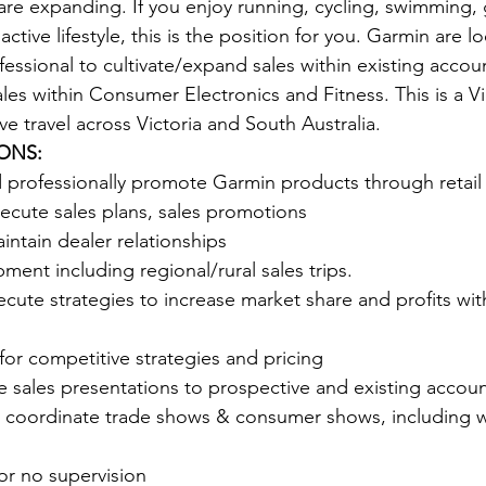
re expanding. If you enjoy running, cycling, swimming, g
ctive lifestyle, this is the position for you. Garmin are lo
fessional to cultivate/expand sales within existing accou
les within Consumer Electronics and Fitness. This is a V
ve travel across Victoria and South Australia.
ONS:
d professionally promote Garmin products through retail 
ecute sales plans, sales promotions 
intain dealer relationships 
pment including regional/rural sales trips. 
ute strategies to increase market share and profits with
or competitive strategies and pricing 
 sales presentations to prospective and existing accoun
 coordinate trade shows & consumer shows, including
e or no supervision 