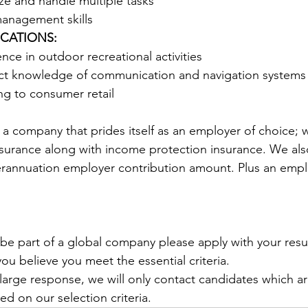
tize and handle multiple tasks
management skills 
ICATIONS:
nce in outdoor recreational activities 
ct knowledge of communication and navigation systems
ng to consumer retail 
s a company that prides itself as an employer of choice; 
nsurance along with income protection insurance. We al
rannuation employer contribution amount. Plus an empl
o be part of a global company please apply with your re
you believe you meet the essential criteria.
arge response, we will only contact candidates which 
d on our selection criteria.