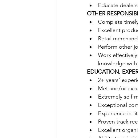
Educate dealers
OTHER RESPONSIBIL
Complete timely 
Excellent produ
Retail merchand
Perform other jo
Work effectively
knowledge with
EDUCATION, EXPER
2+ years’ experi
Met and/or exce
Extremely self-
Exceptional comm
Experience in f
Proven track rec
Excellent organis