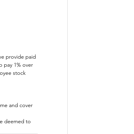
 
we provide paid 
so pay 1% over 
oyee stock 
sume and cover 
are deemed to 