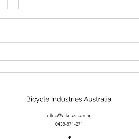
Bike mechanic - Brisbane
Bicycle Industries Australia
office@bikeoz.com.au
0438-871-271