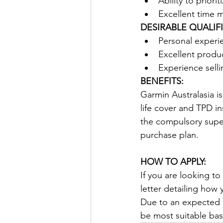
Ability to priori
Excellent time 
DESIRABLE QUALIF
Personal experie
Excellent produ
Experience selli
BENEFITS:
Garmin Australasia i
life cover and TPD i
the compulsory supe
purchase plan.
HOW TO APPLY:
If you are looking t
letter detailing how 
Due to an expected l
be most suitable base