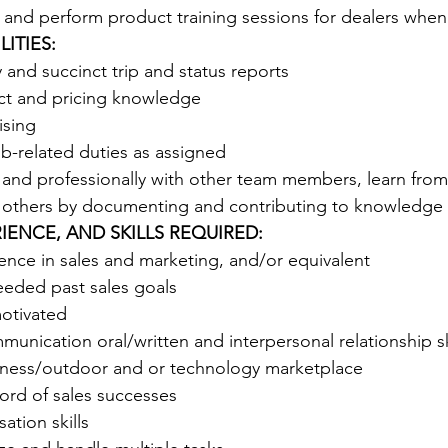
 and perform product training sessions for dealers when
ITIES:
and succinct trip and status reports 
ct and pricing knowledge 
ising 
b-related duties as assigned 
 and professionally with other team members, learn from
 others by documenting and contributing to knowledge
IENCE, AND SKILLS REQUIRED:
ence in sales and marketing, and/or equivalent 
eded past sales goals 
motivated
unication oral/written and interpersonal relationship ski
itness/outdoor and or technology marketplace 
ord of sales successes
ation skills