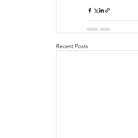
Recent Posts