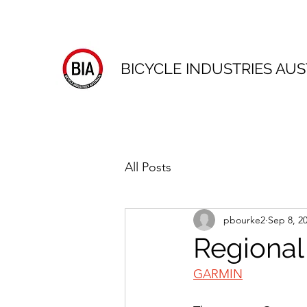
BICYCLE INDUSTRIES AUS
All Posts
pbourke2
Sep 8, 2
Regional
GARMIN