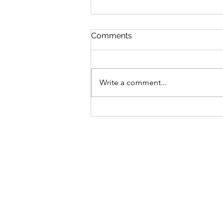
Comments
Write a comment...
Bike business for sale -
Brisbane