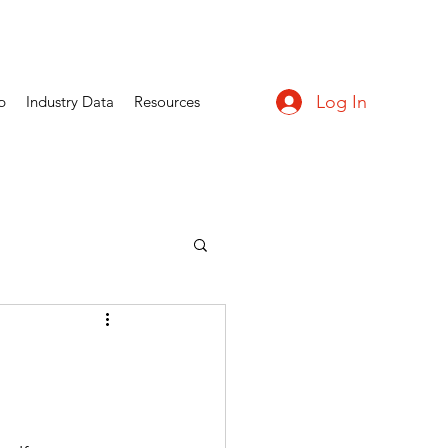
Log In
p
Industry Data
Resources