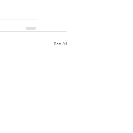
See All