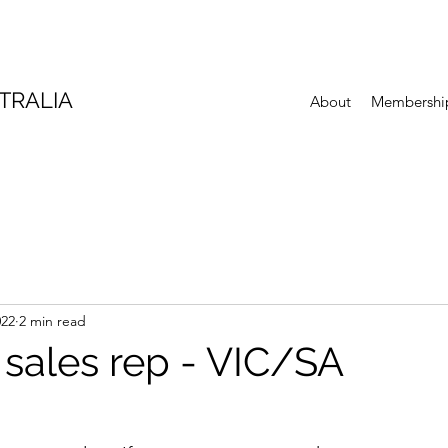
TRALIA
About
Membershi
022
2 min read
 sales rep - VIC/SA