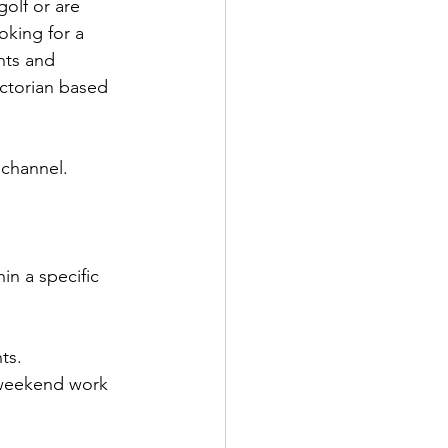
olf or are 
oking for a 
nts and 
ictorian based 
channel. 
in a specific 
ts. 
 weekend work 