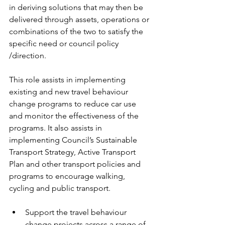
in deriving solutions that may then be 
delivered through assets, operations or 
combinations of the two to satisfy the 
specific need or council policy 
/direction.
This role assists in implementing 
existing and new travel behaviour 
change programs to reduce car use 
and monitor the effectiveness of the 
programs. It also assists in 
implementing Council’s Sustainable 
Transport Strategy, Active Transport 
Plan and other transport policies and 
programs to encourage walking, 
cycling and public transport.
Support the travel behaviour 
change projects across a range of 