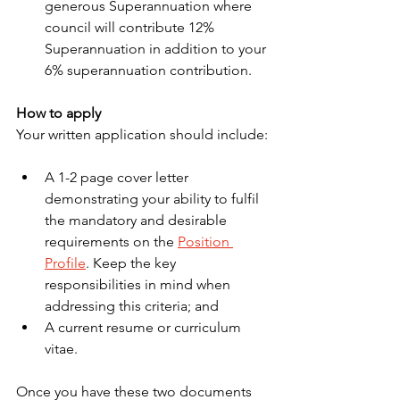
generous Superannuation where 
council will contribute 12% 
Superannuation in addition to your 
6% superannuation contribution.
How to apply
Your written application should include:
A 1-2 page cover letter 
demonstrating your ability to fulfil 
the mandatory and desirable 
requirements on the 
Position 
Profile
. Keep the key 
responsibilities in mind when 
addressing this criteria; and
A current resume or curriculum 
vitae.
Once you have these two documents 