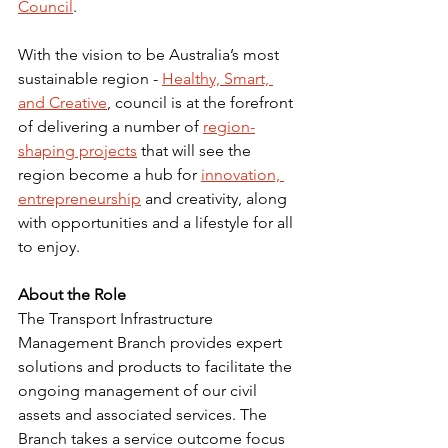
Council
.
With the vision to be Australia’s most 
sustainable region - 
Healthy, Smart, 
and Creative
, council is at the forefront 
of delivering a number of 
region-
shaping projects
 that will see the 
region become a hub for 
innovation, 
entrepreneurship
 and creativity, along 
with opportunities and a lifestyle for all 
to enjoy.
About the Role
The Transport Infrastructure 
Management Branch provides expert 
solutions and products to facilitate the 
ongoing management of our civil 
assets and associated services. The 
Branch takes a service outcome focus 