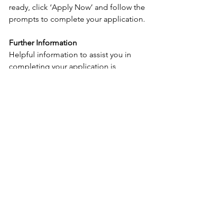
ready, click ‘Apply Now’ and follow the 
prompts to complete your application.
Further Information
Helpful information to assist you in 
completing your application is 
available on the 
Sunshine Coast 
Council 
website.
To learn more about Council’s vision 
and projects, you can view the 
Corporate Plan 2022-2026
.
For specific enquiries contact Nigel 
Walker during business hours on 0437 
950 382.
We're working hard to create an 
inclusive workplace that reflects the 