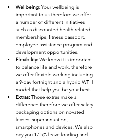
Wellbeing
: Your wellbeing is 
important to us therefore we offer 
a number of different initiatives 
such as discounted health related 
memberships, fitness passport, 
employee assistance program and 
development opportunities. 
Flexibility:
 We know it is important 
to balance life and work, therefore 
we offer flexible working including 
a 9-day fortnight and a hybrid WFH 
model that help you be your best.
Extras:
 Those extras make a 
difference therefore we offer salary 
packaging options on novated 
leases, superannuation, 
smartphones and devices. We also 
pay you 17.5% leave loading and 