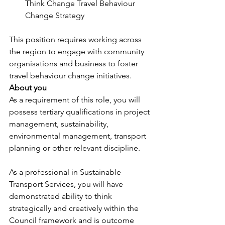
Think Change Travel Behaviour 
Change Strategy
This position requires working across 
the region to engage with community 
organisations and business to foster 
travel behaviour change initiatives.
About you
As a requirement of this role, you will 
possess tertiary qualifications in project 
management, sustainability, 
environmental management, transport 
planning or other relevant discipline.
As a professional in Sustainable 
Transport Services, you will have 
demonstrated ability to think 
strategically and creatively within the 
Council framework and is outcome 