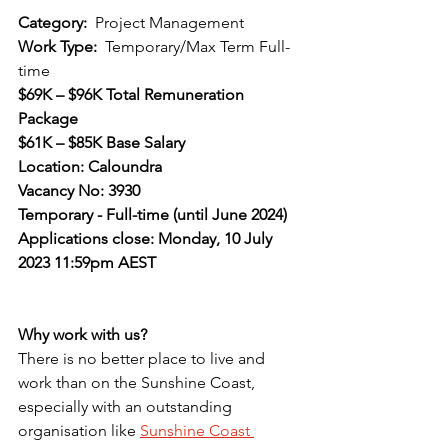
Category:  
Project Management
Work Type:  
Temporary/Max Term Full-
time
$69K – $96K Total Remuneration 
Package
$61K – $85K Base Salary
Location: Caloundra
Vacancy No: 3930
Temporary - Full-time (until June 2024)
Applications close: Monday, 10 July 
2023 11:59pm AEST
Why work with us?
There is no better place to live and 
work than on the Sunshine Coast, 
especially with an outstanding 
organisation like 
Sunshine Coast 