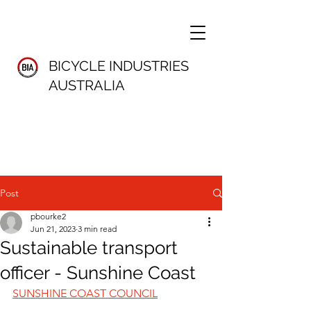
BICYCLE INDUSTRIES
AUSTRALIA
Post
pbourke2
Jun 21, 2023
3 min read
Sustainable transport
officer - Sunshine Coast
SUNSHINE COAST COUNCIL