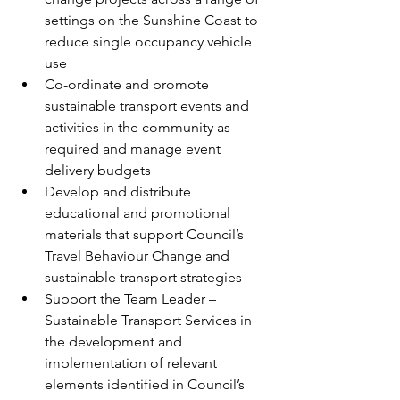
settings on the Sunshine Coast to 
reduce single occupancy vehicle 
use
Co-ordinate and promote 
sustainable transport events and 
activities in the community as 
required and manage event 
delivery budgets
Develop and distribute 
educational and promotional 
materials that support Council’s 
Travel Behaviour Change and 
sustainable transport strategies
Support the Team Leader – 
Sustainable Transport Services in 
the development and 
implementation of relevant 
elements identified in Council’s 