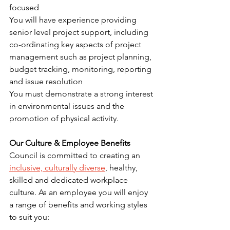
focused
You will have experience providing 
senior level project support, including 
co-ordinating key aspects of project 
management such as project planning, 
budget tracking, monitoring, reporting 
and issue resolution
You must demonstrate a strong interest 
in environmental issues and the 
promotion of physical activity.
Our Culture & Employee Benefits
Council is committed to creating an 
inclusive, culturally diverse
, healthy, 
skilled and dedicated workplace 
culture. As an employee you will enjoy 
a range of benefits and working styles 
to suit you: