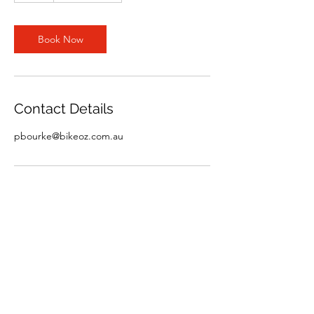
Book Now
Contact Details
pbourke@bikeoz.com.au
Bicycle Industries Australia
office@bikeoz.com.au
0438-871-271