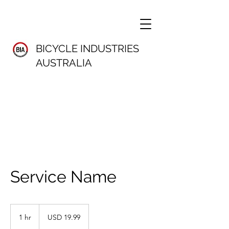
BICYCLE INDUSTRIES
AUSTRALIA
Service Name
19.99
US
1 hr
1
USD 19.99
dollars
h