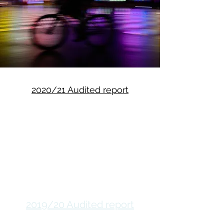
2020/21 Audited report
2019/20 Audited report