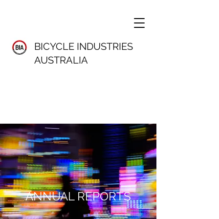
BICYCLE INDUSTRIES
AUSTRALIA
ANNUAL REPORTS