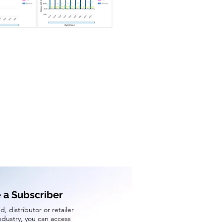
a Subscriber
d, distributor or retailer
industry, you can access