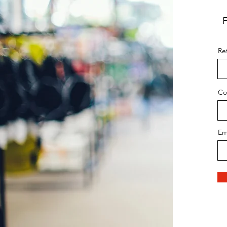
F
Ret
Co
Em