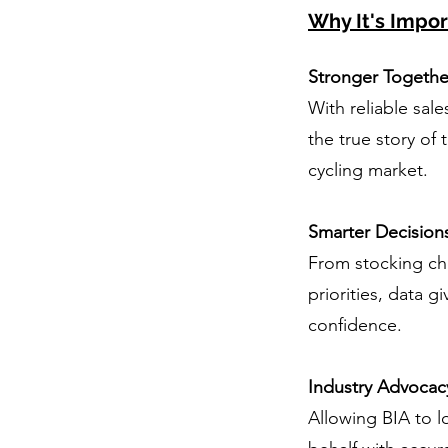
Why It's Impor
Stronger Togethe
With reliable sale
the true story of 
cycling market.
Smarter Decision
From stocking ch
priorities, data gi
confidence.
Industry Advocac
Allowing BIA to 