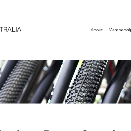
TRALIA
About
Membershi