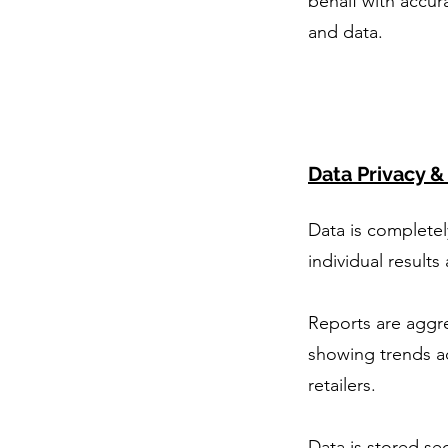
behalf with accur
and data.
Data Privacy &
Data is complete
individual results
Reports are aggr
showing trends a
retailers.
Data is stored sec