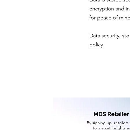
encryption and i
for peace of mind
Data security, st
policy
MDS Retailer
By signing up, retailers
to market insights a