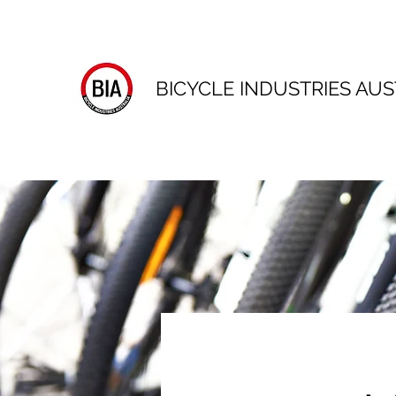
BICYCLE INDUSTRIES AUS