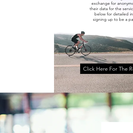
exchange for anonymo
their data for the servic
below for detailed i
signing up to be a p
Click Here For The R