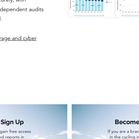
ndependent audits
.
orage and cyber
 Sign Up
Become 
 gain free access
If you are a bran
nd reports in
in the cycling 