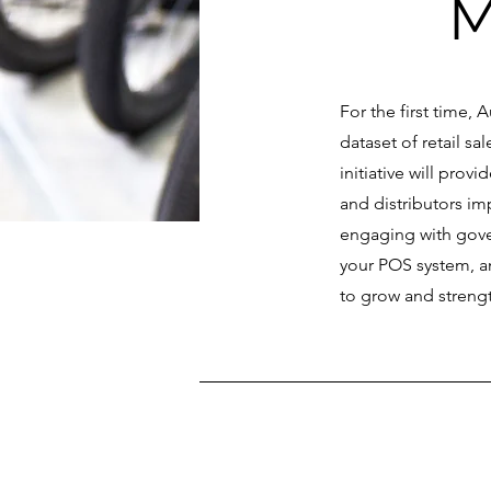
M
For the first time, 
dataset of retail s
initiative will pro
and distributors im
engaging with gove
your POS system, an
to grow and strengt