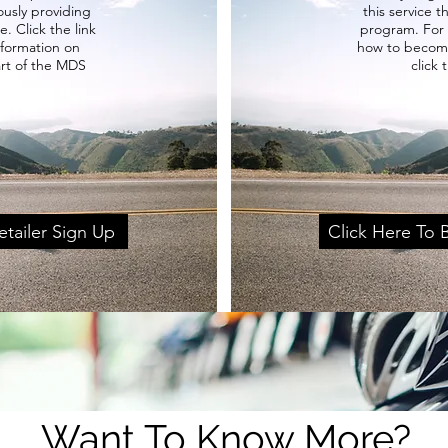
usly providing
this service 
e. Click the link
program. For
nformation on
how to become
art of the MDS
click 
etailer Sign Up
Click Here To
Want To Know More?