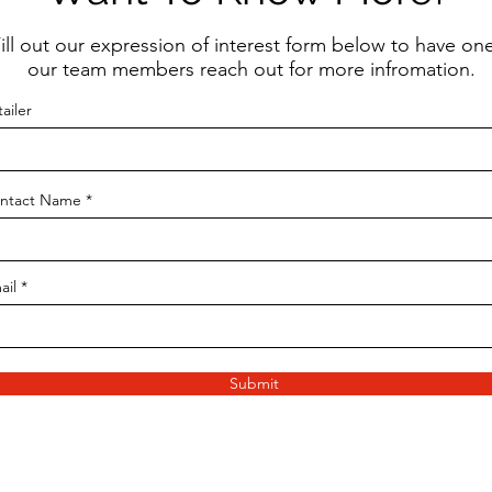
ill out our expression of interest form below to have one
our team members reach out for more infromation.
ailer
ntact Name
ail
Submit