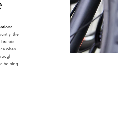
e
national
ountry, the
p brands
oice when
hrough
le helping