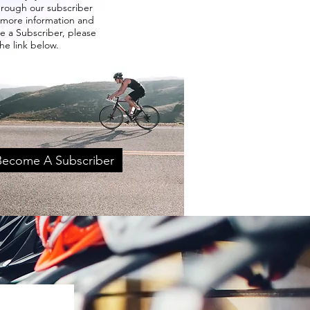
through our subscriber
 more information and
 a Subscriber, please
the link below.
 Become A Subscriber