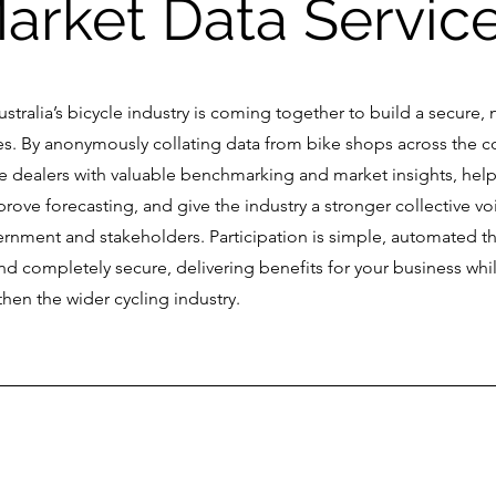
arket Data Servic
Australia’s bicycle industry is coming together to build a secure, 
ales. By anonymously collating data from bike shops across the c
vide dealers with valuable benchmarking and market insights, hel
prove forecasting, and give the industry a stronger collective v
rnment and stakeholders. Participation is simple, automated t
d completely secure, delivering benefits for your business whi
hen the wider cycling industry.