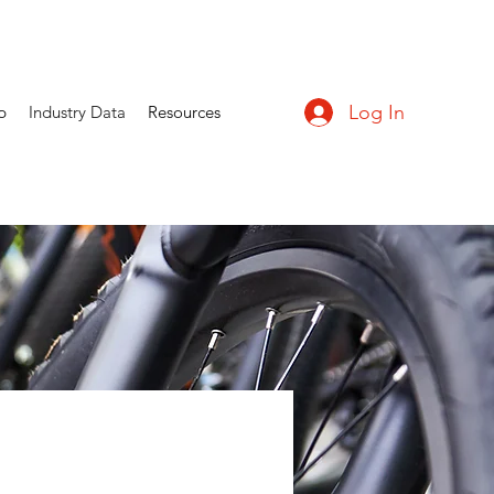
Log In
p
Industry Data
Resources