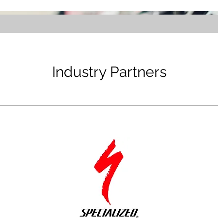
Industry Partners