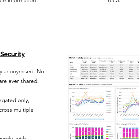
ate information
data.
 Security
ly anonymised. No
 are ever shared.
egated only,
cross multiple
urely, with