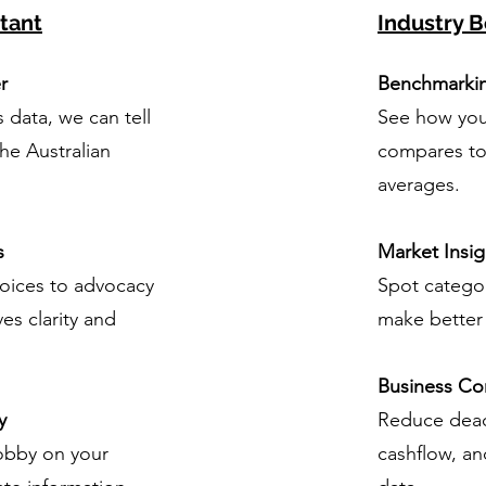
tant
Industry B
r
Benchmarki
s data, we can tell
See how you
the Australian
compares to 
averages.
s
Market Insig
oices to advocacy
Spot categor
ves clarity and
make better 
Business Co
y
Reduce dead
lobby on your
cashflow, an