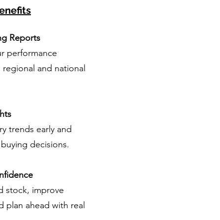
enefits
ng Reports
r performance
regional and national
hts
y trends early and
buying decisions.
nfidence
 stock, improve
d plan ahead with real