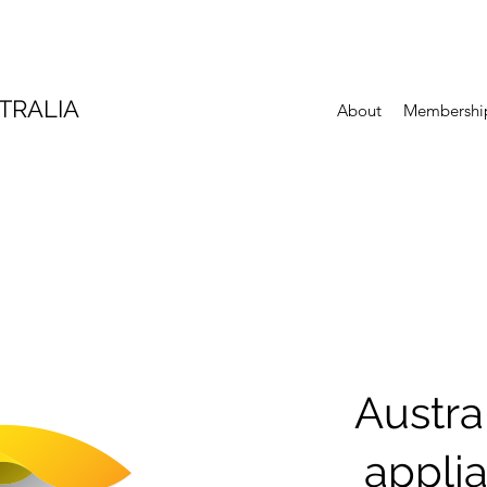
TRALIA
About
Membershi
Austra
appli