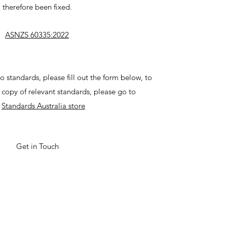
therefore been fixed.
ASNZS 60335:2022
o standards, please fill out the form below, to
copy of relevant standards, please go to
e
Standards Australia store
Get in Touch