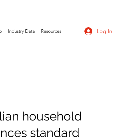
Log In
p
Industry Data
Resources
lian household
ances standard