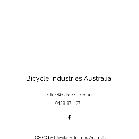
Bicycle Industries Australia
office@bikeoz.com.au
0438-871-271
©2020 by Bicycle Industries Australia