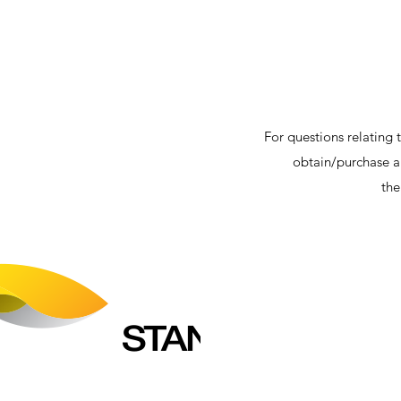
For questions relating t
obtain/purchase a 
th