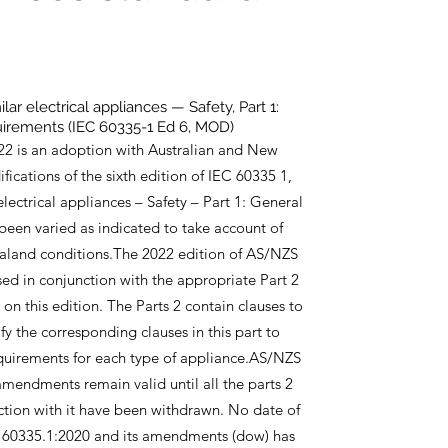
ar electrical appliances — Safety, Part 1:
irements (IEC 60335-1 Ed 6, MOD)
2 is an adoption with Australian and New
ications of the sixth edition of IEC 60335 1,
lectrical appliances – Safety – Part 1: General
 been varied as indicated to take account of
aland conditions.The 2022 edition of AS/NZS
sed in conjunction with the appropriate Part 2
n this edition. The Parts 2 contain clauses to
 the corresponding clauses in this part to
equirements for each type of appliance.AS/NZS
mendments remain valid until all the parts 2
ction with it have been withdrawn. No date of
 60335.1:2020 and its amendments (dow) has