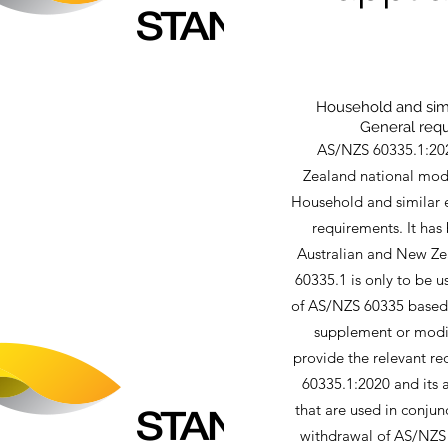
Household and simil
General requ
AS/NZS 60335.1:202
Zealand national modif
Household and similar e
requirements. It has
Australian and New Ze
60335.1 is only to be u
of AS/NZS 60335 based o
supplement or modify
provide the relevant r
60335.1:2020 and its a
that are used in conjun
withdrawal of AS/NZS