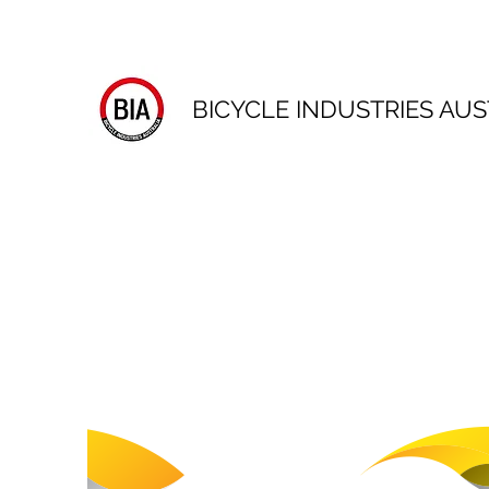
BICYCLE INDUSTRIES AUS