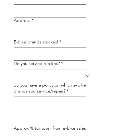
Address
*
E-bike brands stocked
*
Do you service e-bikes?
*
do you have a policy on which e-bike
brands you service/repair?
*
Approx % turnover from e-bike sales