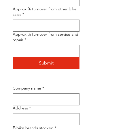
Approx % turnover from other bike
sales
*
Approx % turnover from service and
repair
*
Submit
Company name
*
Address
*
E-bike brands stocked
*