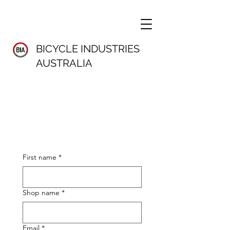
BICYCLE INDUSTRIES
AUSTRALIA
First name
*
Shop name
*
Email
*