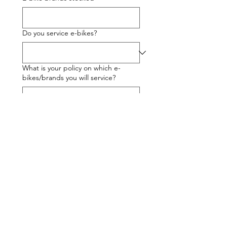
Do you service e-bikes?
What is your policy on which e-
bikes/brands you will service?
% turnover - e-bike sales
% turnover - other bike sales
% turnover - workshop sales