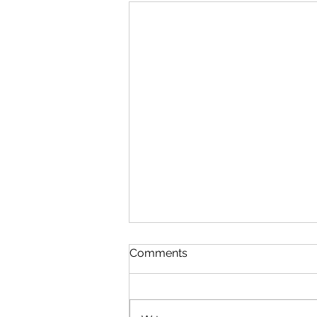
Comments