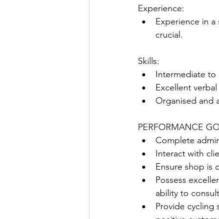
Experience:
Experience in a 
crucial.  
Skills:
Intermediate to
Excellent verba
Organised and a
PERFORMANCE GO
Complete admini
Interact with cl
Ensure shop is c
Possess excellen
ability to consul
Provide cycling 