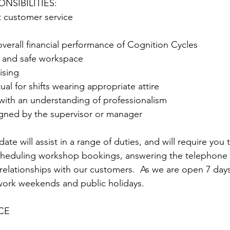
NSIBILITIES:
t customer service
 overall financial performance of Cognition Cycles
n and safe workspace
ising
al for shifts wearing appropriate attire
with an understanding of professionalism
igned by the supervisor or manager
te will assist in a range of duties, and will require you to
 scheduling workshop bookings, answering the telephone
 relationships with our customers.  As we are open 7 day
work weekends and public holidays.
CE