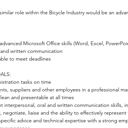
similar role within the Bicycle Industry would be an adva
 advanced Microsoft Office skills (Word, Excel, PowerPo
l and written communication
ble to meet deadlines
ALS:
stration tasks on time
ients, suppliers and other employees in a professional man
lean and presentable at all times
t interpersonal, oral and written communication skills, i
t, negotiate, liaise and the ability to effectively represe
specific advice and technical expertise with a strong emp