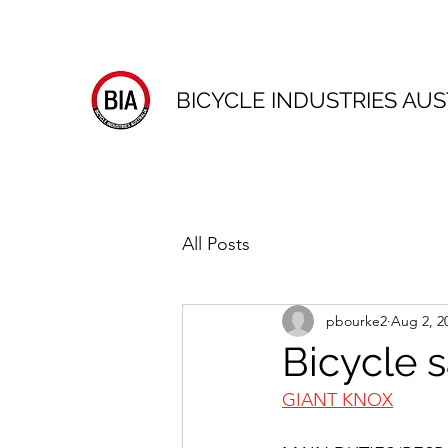
BICYCLE INDUSTRIES AUS
All Posts
pbourke2
Aug 2, 2
Bicycle 
GIANT KNOX