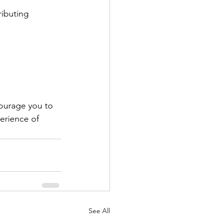
ibuting 
courage you to 
erience of 
See All