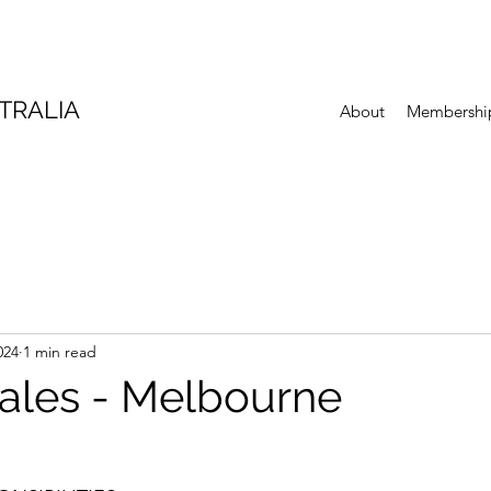
TRALIA
About
Membershi
024
1 min read
sales - Melbourne