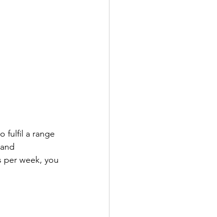
 fulfil a range 
 and 
s per week, you 