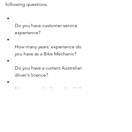
following questions:
Do you have customer service 
experience?
How many years' experience do 
you have as a Bike Mechanic?
Do you have a current Australian 
driver's licence?
Have you worked in a role which 
requires fault finding experience?
Do you have experience in a sales 
role?
Are you available to work outside 