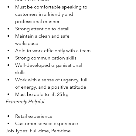
Must be comfortable speaking to 
customers in a friendly and 
professional manner
Strong attention to detail
Maintain a clean and safe 
workspace
Able to work efficiently with a team
Strong communication skills
Well-developed organisational 
skills
Work with a sense of urgency, full 
of energy, and a positive attitude
Must be able to lift 25 kg
Extremely Helpful
Retail experience
Customer service experience
Job Types: Full-time, Part-time