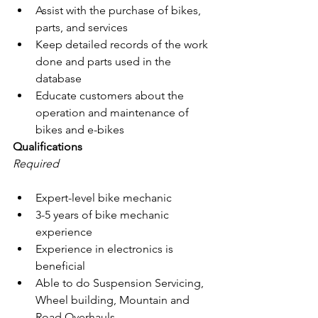
Assist with the purchase of bikes, 
parts, and services
Keep detailed records of the work 
done and parts used in the 
database
Educate customers about the 
operation and maintenance of 
bikes and e-bikes
Qualifications
Required
Expert-level bike mechanic
3-5 years of bike mechanic 
experience
Experience in electronics is 
beneficial
Able to do Suspension Servicing, 
Wheel building, Mountain and 
Road Overhauls