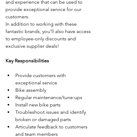
and experience that can be used to 
provide exceptional service for our 
customers. 
In addition to working with these 
fantastic brands, you'll also have access 
to employee-only discounts and 
exclusive supplier deals!
Key Responsibilities
Provide customers with 
exceptional service
Bike assembly
Regular maintenance/tune-ups
Install new bike parts
Troubleshoot issues and identify 
broken or damaged parts
Articulate feedback to customers 
and team members