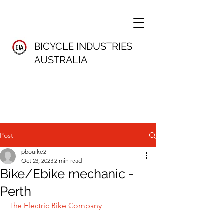
BICYCLE INDUSTRIES
AUSTRALIA
Post
pbourke2
Oct 23, 2023
2 min read
Bike/Ebike mechanic -
Perth
The Electric Bike Company