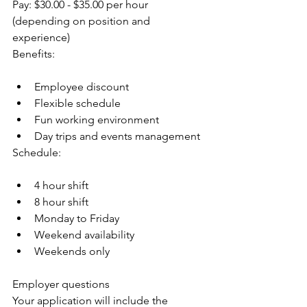
Pay: $30.00 - $35.00 per hour 
(depending on position and 
experience)
Benefits:
Employee discount
Flexible schedule
Fun working environment
Day trips and events management
Schedule:
4 hour shift
8 hour shift
Monday to Friday
Weekend availability
Weekends only
Employer questions
Your application will include the 