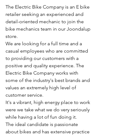
The Electric Bike Company is an E bike 
retailer seeking an experienced and 
detail-oriented mechanic to join the 
bike mechanics team in our Joondalup 
store. 
We are looking for a full time and a 
casual employees who are committed 
to providing our customers with a 
positive and quality experience. The 
Electric Bike Company works with 
some of the industry's best brands and 
values an extremely high level of 
customer service.
It's a vibrant, high energy place to work 
were we take what we do very seriously 
while having a lot of fun doing it.
The ideal candidate is passionate 
about bikes and has extensive practice 