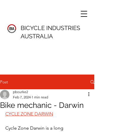
BICYCLE INDUSTRIES
AUSTRALIA
Post
pbourke2
Feb 7, 2024
1 min read
Bike mechanic - Darwin
CYCLE ZONE DARWIN
Cycle Zone Darwin is a long 