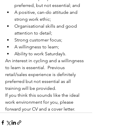
preferred, but not essential; and
A positive, can-do attitude and 
strong work ethic;
Organisational skills and good 
attention to detail;
Strong customer focus;
A willingness to learn;
Ability to work Saturday’s.
An interest in cycling and a willingness 
to learn is essential.  Previous 
retail/sales experience is definitely 
preferred but not essential as all 
training will be provided. 
If you think this sounds like the ideal 
work environment for you, please 
forward your CV and a cover letter.