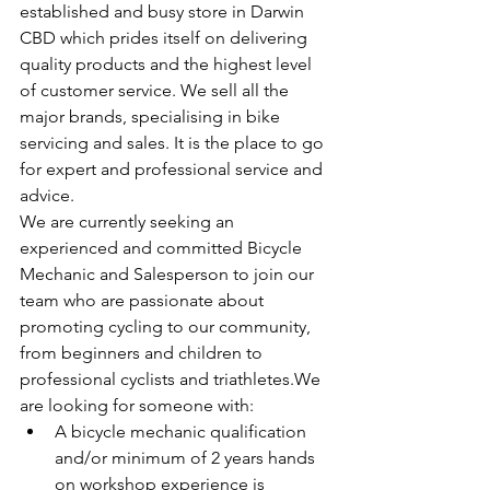
established and busy store in Darwin 
CBD which prides itself on delivering 
quality products and the highest level 
of customer service. We sell all the 
major brands, specialising in bike 
servicing and sales. It is the place to go 
for expert and professional service and 
advice.
We are currently seeking an 
experienced and committed Bicycle 
Mechanic and Salesperson to join our 
team who are passionate about 
promoting cycling to our community, 
from beginners and children to 
professional cyclists and triathletes.We 
are looking for someone with:
A bicycle mechanic qualification 
and/or minimum of 2 years hands 
on workshop experience is 