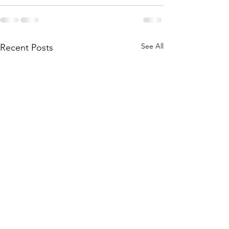
See All
Recent Posts