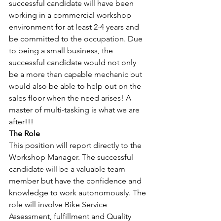
successful candidate will have been 
working in a commercial workshop 
environment for at least 2-4 years and 
be committed to the occupation. Due 
to being a small business, the 
successful candidate would not only 
be a more than capable mechanic but 
would also be able to help out on the 
sales floor when the need arises! A 
master of multi-tasking is what we are 
after!!!
The Role
This position will report directly to the 
Workshop Manager. The successful 
candidate will be a valuable team 
member but have the confidence and 
knowledge to work autonomously. The 
role will involve Bike Service 
Assessment, fulfillment and Quality 