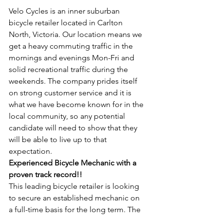
Velo Cycles is an inner suburban 
bicycle retailer located in Carlton 
North, Victoria. Our location means we 
get a heavy commuting traffic in the 
mornings and evenings Mon-Fri and 
solid recreational traffic during the 
weekends. The company prides itself 
on strong customer service and it is 
what we have become known for in the 
local community, so any potential 
candidate will need to show that they 
will be able to live up to that 
expectation.
Experienced Bicycle Mechanic with a 
proven track record!!
This leading bicycle retailer is looking 
to secure an established mechanic on 
a full-time basis for the long term. The 