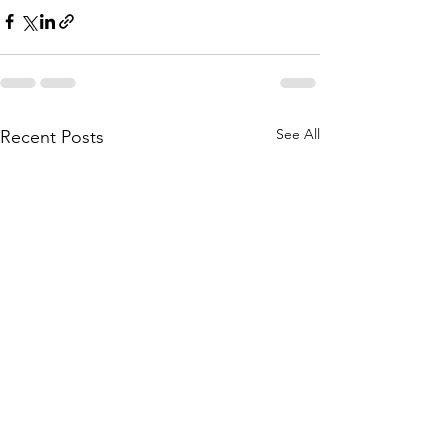
See All
Recent Posts