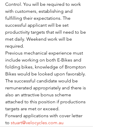
Control. You will be required to work 
with customers, establishing and 
fulfilling their expectations. The 
successful applicant will be set 
productivity targets that will need to be 
met daily. Weekend work will be 
required.
Previous mechanical experience must 
include working on both E-Bikes and 
folding bikes, knowledge of Brompton 
Bikes would be looked upon favorably. 
The successful candidate would be 
remunerated appropriately and there is 
also an attractive bonus scheme 
attached to this position if productions 
targets are met or exceed. 
Forward applications with cover letter 
to 
stuart@velocycles.com.au