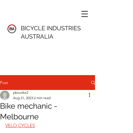
BICYCLE INDUSTRIES
AUSTRALIA
Post
pbourke2
Aug 31, 2023
2 min read
Bike mechanic -
Melbourne
VELO CYCLES