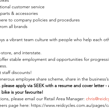
bikes
tional customer service
, parts & accessories
dhere to company policies and procedures
from all brands
oys a vibrant team culture with people who help each oth
-store, and interstate.
offer stable employment and opportunities for progressi
ess.
t staff discounts!
enerous employee share scheme, share in the business’s
e, please apply via SEEK with a resume and cover letter - 
bike is your favourite!
tions, please email our Retail Area Manager: 
chris@reidc
reers page here: https://www.reidcycles.com.au/pages/c