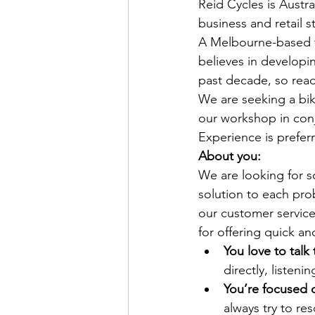
Reid Cycles is Austra
business and retail s
A Melbourne-based fa
believes in developi
past decade, so read
We are seeking a bike
our workshop in con
Experience is preferr
About you:
We are looking for s
solution to each pro
our customer service
for offering quick a
You love to talk
directly, listen
You’re focused 
always try to re