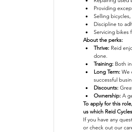
Repairing used 
Providing excep
Selling bicycles
Discipline to a
Servicing bikes 
About the perks:
Thrive: 
Reid enj
done.
Training: 
Both in
Long Term:
 We 
successful busin
Discounts:
 Grea
Ownership:
 A g
To apply for this rol
us which Reid Cycles 
If you have any ques
or check out our ca