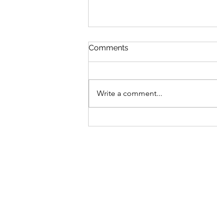
Comments
Write a comment...
Bike business for sale -
Brisbane