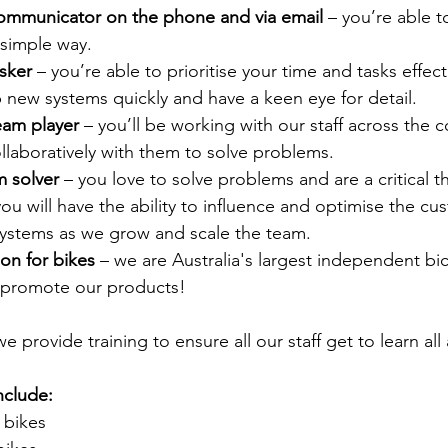
communicator on the phone and via email
 – you’re able 
 simple way.
sker 
– you’re able to prioritise your time and tasks effect
up new systems quickly and have a keen eye for detail.
eam player 
– you’ll be working with our staff across the c
llaboratively with them to solve problems.
m solver
 – you love to solve problems and are a critical th
you will have the ability to influence and optimise the c
ystems as we grow and scale the team.
on for bikes
 – we are Australia's largest independent bi
 promote our products!
e provide training to ensure all our staff get to learn all
include:
 bikes