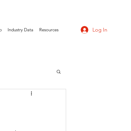
Log In
p
Industry Data
Resources