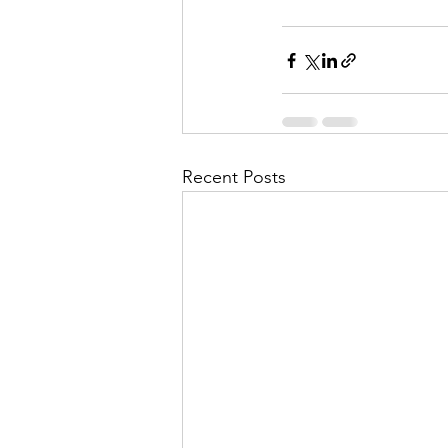
Recent Posts