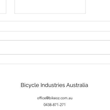
Bike mechanic - Brisbane
Bicycle Industries Australia
office@bikeoz.com.au
0438-871-271