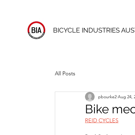
BICYCLE INDUSTRIES AUS
All Posts
pbourke2
Aug 24, 
Bike mec
REID CYCLES