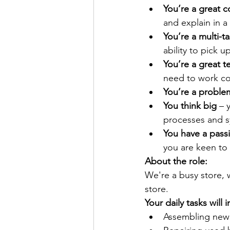
You’re a great 
and explain in a
You’re a multi-ta
ability to pick 
You’re a great t
need to work co
You’re a proble
You think big
 – 
processes and s
You have a passi
you are keen to
About the role:
We're a busy store, w
store. 
Your daily tasks will 
Assembling new