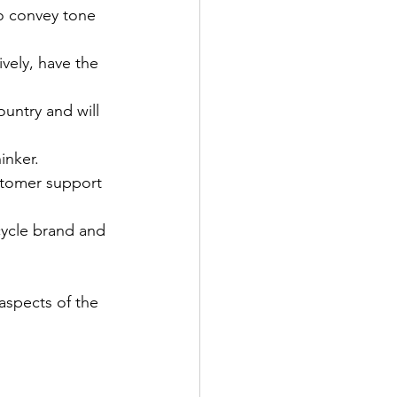
to convey tone 
ively, have the 
ountry and will 
inker.
ustomer support 
cycle brand and 
 aspects of the 