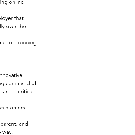
ing online 
loyer that 
ly over the 
ime role running 
nnovative 
rong command of 
an be critical 
 customers 
sparent, and 
e way.