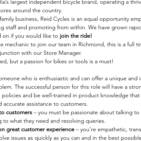
lia’s largest independent bicycle brand, operating a thriv
tores around the country. 
mily business, Reid Cycles is an equal opportunity emp
ng staff and promoting from within. We have grown rapid
 on if you would like to 
join the ride!
 mechanic to join our team in Richmond, this is a full t
junction with our Store Manager.
ed, but a passion for bikes or tools is a must! 
omeone who is enthusiastic and can offer a unique and i
blem. The successful person for this role will have a st
 policies and be well-trained in product knowledge that c
nd accurate assistance to customers.
 to customers
 – you must be passionate about talking to
ing to what they need and resolving queries.
on great customer experience
 – you’re empathetic, tran
solve issues as quickly as you can and in the best possibl