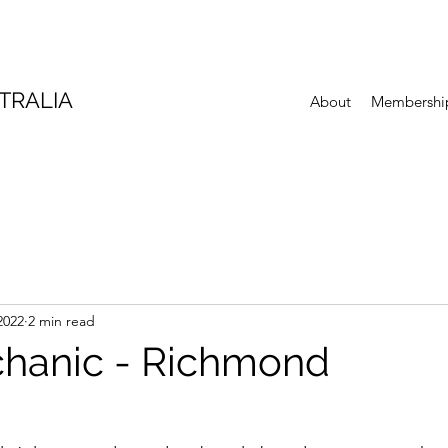
TRALIA
About
Membershi
2022
2 min read
hanic - Richmond