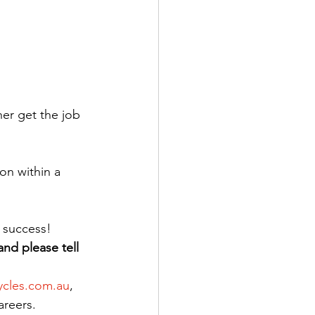
er get the job 
on within a 
 success!
and please tell 
ycles.com.au
, 
areers.