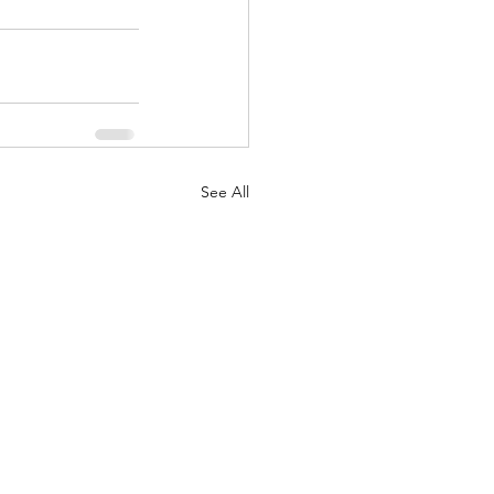
See All