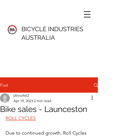
BICYCLE INDUSTRIES
AUSTRALIA
Post
pbourke2
Apr 19, 2023
2 min read
Bike sales - Launceston
ROLL CYCLES
Due to continued growth, Roll Cycles 