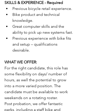
SKILLS & EXPERIENCE - Required
Previous bicycle retail experience.
Bike product and technical 
knowledge.
Great computer skills and the 
ability to pick up new systems fast.
Previous experience with bike fits 
and setup – qualifications 
desirable.
WHAT WE OFFER:
For the right candidate, this role has 
some flexibility on days/ number of 
hours, as well the potential to grow 
into a more varied position. The 
candidate must be available to work 
weekends on a rotating roster.  
Post probation, we offer fantastic 
perks, including a staff bike and 