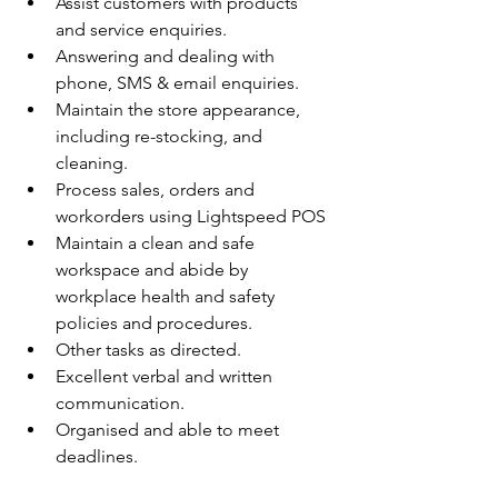
Assist customers with products 
and service enquiries.
Answering and dealing with 
phone, SMS & email enquiries.
Maintain the store appearance, 
including re-stocking, and 
cleaning.
Process sales, orders and 
workorders using Lightspeed POS
Maintain a clean and safe 
workspace and abide by 
workplace health and safety 
policies and procedures.
Other tasks as directed.
Excellent verbal and written 
communication.
Organised and able to meet 
deadlines.