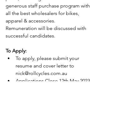
generous staff purchase program with 
all the best wholesalers for bikes, 
apparel & accessories. 
Remuneration will be discussed with 
successful candidates. 
To Apply:
To apply, please submit your 
resume and cover letter to 
nick@rollcycles.com.au
Applications Close 12th May 2023 
unless position has been filled 
earlier. 