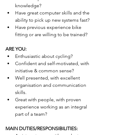
knowledge?
Have great computer skills and the 
ability to pick up new systems fast?
Have previous experience bike 
fitting or are willing to be trained?
ARE YOU:
Enthusiastic about cycling?
Confident and self-motivated, with 
initiative & common sense?
Well presented, with excellent 
organisation and communication 
skills.
Great with people, with proven 
experience working as an integral 
part of a team?
MAIN DUTIES/RESPONSIBILITIES: