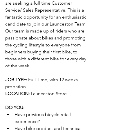
are seeking a full time Customer 
Service/ Sales Representative. This is a 
fantastic opportunity for an enthusiastic 
candidate to join our Launceston Team 
Our team is made up of riders who are 
passionate about bikes and promoting 
the cycling lifestyle to everyone from 
beginners buying their first bike, to 
those with a different bike for every day 
of the week.
JOB TYPE:
 Full Time, with 12 weeks 
probation
LOCATION:
 Launceston Store
DO YOU:
Have previous bicycle retail 
experience?
Have bike product and technical 