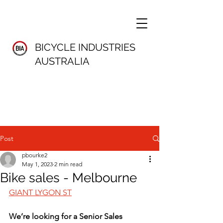
BICYCLE INDUSTRIES
AUSTRALIA
Post
pbourke2
May 1, 2023
2 min read
Bike sales - Melbourne
GIANT LYGON ST
We’re looking for a Senior Sales 