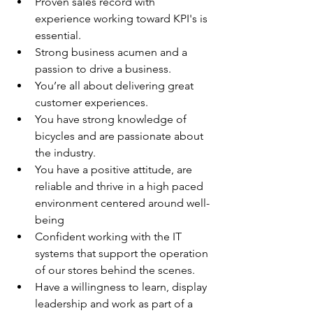
Proven sales record with 
experience working toward KPI's is 
essential.
Strong business acumen and a 
passion to drive a business.
You’re all about delivering great 
customer experiences.
You have strong knowledge of 
bicycles and are passionate about 
the industry.
You have a positive attitude, are 
reliable and thrive in a high paced 
environment centered around well-
being
Confident working with the IT 
systems that support the operation 
of our stores behind the scenes.
Have a willingness to learn, display 
leadership and work as part of a 