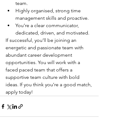
team.
Highly organised, strong time 
management skills and proactive.
You’re a clear communicator, 
dedicated, driven, and motivated.
If successful, you’ll be joining an 
energetic and passionate team with 
abundant career development 
opportunities. You will work with a 
faced paced team that offers a 
supportive team culture with bold 
ideas. If you think you’re a good match, 
apply today!