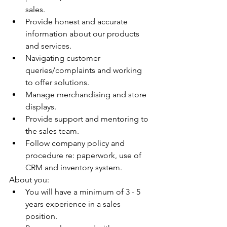
sales. 
Provide honest and accurate 
information about our products 
and services.
Navigating customer 
queries/complaints and working 
to offer solutions.
Manage merchandising and store 
displays.
Provide support and mentoring to 
the sales team.
Follow company policy and 
procedure re: paperwork, use of 
CRM and inventory system.
About you:
You will have a minimum of 3 - 5 
years experience in a sales 
position. 