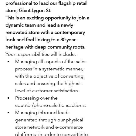
professional to lead our flagship retail 
store, Giant Lygon St. 
This is an exciting opportunity to join a 
dynamic team and lead a newly 
renovated store with a contemporary 
look and feel linking to a 30 year 
heritage with deep community roots.
Your responsibilities will include:
Managing all aspects of the sales 
process in a systematic manner, 
with the objective of converting 
sales and ensuring the highest 
level of customer satisfaction.
Processing over the 
counter/phone sale transactions.
Managing inbound leads 
generated through our physical 
store network and e-commerce 
platforms, in order to convert into 