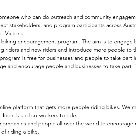
 someone who can do outreach and community engageme
ject stakeholders, and program participants across Austra
d Victoria.
n biking encouragement program. The aim is to engage b
ing riders and new riders and introduce more people to t
 program is free for businesses and people to take part in
ge and encourage people and businesses to take part. T
online platform that gets more people riding bikes. We m
 friends and co-workers to ride.
, companies and people all over the world to encourage
 of riding a bike.