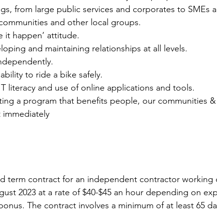
gs, from large public services and corporates to SMEs a
communities and other local groups.
 it happen’ attitude.
loping and maintaining relationships at all levels.
independently.
ility to ride a bike safely.
T literacy and use of online applications and tools.
ing a program that benefits people, our communities & 
t immediately
ixed term contract for an independent contractor working
ugust 2023 at a rate of $40-$45 an hour depending on exp
nus. The contract involves a minimum of at least 65 day