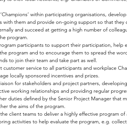
e ‘Champions’ within participating organisations, develop 
ns with them and provide on-going support so that they
ernally and succeed at getting a high number of colleag
 the program.
rogram participants to support their participation, help 
 the program and to encourage them to spread the word 
nds to join their team and take part as well.
nt customer service to all participants and workplace Ch
ge locally sponsored incentives and prizes.
 liaison for stakeholders and project partners, developin
ctive working relationships and providing regular progre
ther duties defined by the Senior Project Manager that m
ther the aims of the program.
he client teams to deliver a highly effective program of a
ring activities to help evaluate the program, e.g. collect