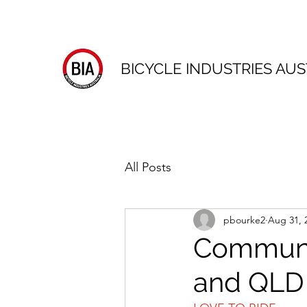
BICYCLE INDUSTRIES AUS
All Posts
pbourke2
Aug 31, 
Communi
and QLD