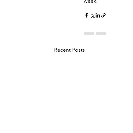
week.
Recent Posts