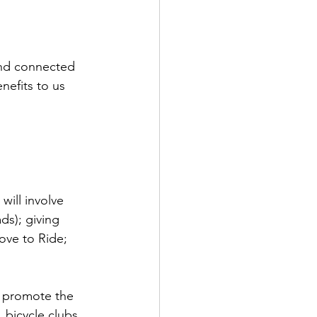
and connected 
nefits to us 
will involve 
s); giving 
ove to Ride; 
 promote the 
bicycle clubs, 