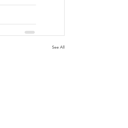
See All