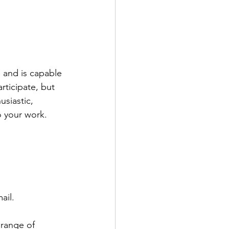
s and is capable 
rticipate, but 
usiastic, 
o your work. 
ail.
 range of 