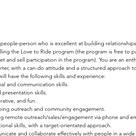
y people-person who is excellent at building relationship
ling the Love to Ride program (the program is free to pa
et and sell participation in the program). You are an enth
tarter, with a can-do attitude and a structured approach t
ill have the following skills and experience:
nal and communication skills.
 presentation skills.
rative, and fun.
doing outreach and community engagement.
g remote outreach/sales/engagement via phone and em
ional skills, with a target-orientated approach.
nicate and collaborate effectively with people in a wide