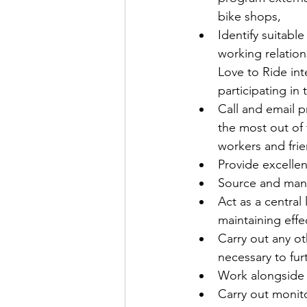
bike shops,
Identify suitabl
working relatio
Love to Ride int
participating in
Call and email p
the most out of
workers and frie
Provide excelle
Source and mana
Act as a central
maintaining effe
Carry out any o
necessary to fur
Work alongside t
Carry out monito