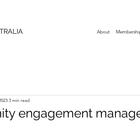
TRALIA
About
Membershi
2023
3 min read
ty engagement manager