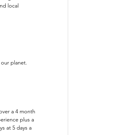
nd local 
our planet.
 over a 4 month 
erience plus a 
s at 5 days a 