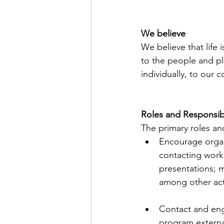
We believe
We believe that life
to the people and pl
individually, to our
Roles and Responsibi
The primary roles and
Encourage organi
contacting work
presentations; m
among other acti
Contact and eng
program external