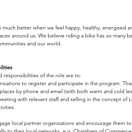
 is much better when we feel happy, healthy, energised 
aces around us. We believe riding a bike has so many be
 communities and our world.
lities
 responsibilities of the role are to:
sations to register and participate in the program. This 
places by phone and email (with both warm and cold lead
eeting with relevant staff and selling in the concept of L
vities.
age local partner organisations and encourage them to
ly to their local networks, e.g. Chambers of Commerce, 