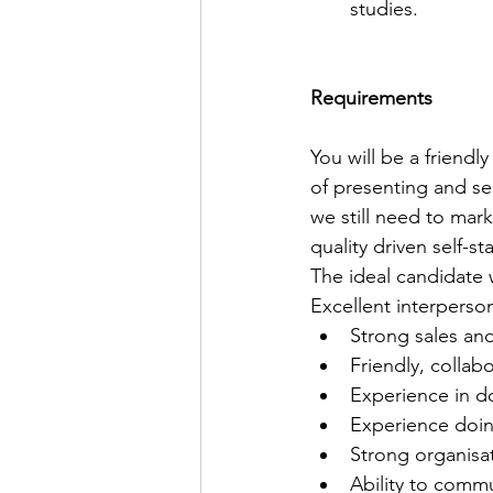
studies.
Requirements
You will be a friendl
of presenting and sel
we still need to mark
quality driven self-s
The ideal candidate w
Excellent interperso
Strong sales and
Friendly, collabo
Experience in 
Experience doin
Strong organisat
Ability to commu