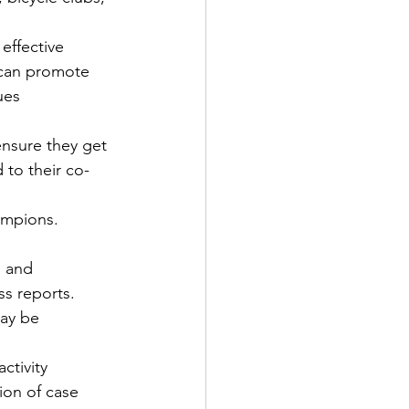
effective 
 can promote 
ues 
ensure they get 
to their co-
ampions.
g and 
ss reports.
ay be 
ctivity
ion of case 