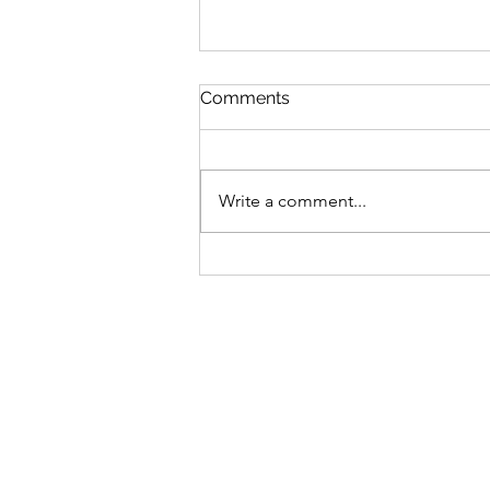
Comments
Write a comment...
Bike business for sale -
Brisbane