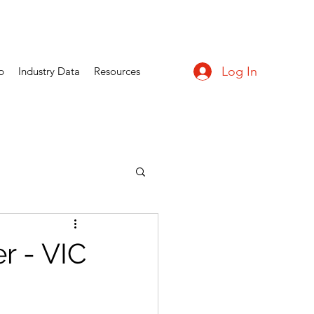
Log In
p
Industry Data
Resources
 - VIC