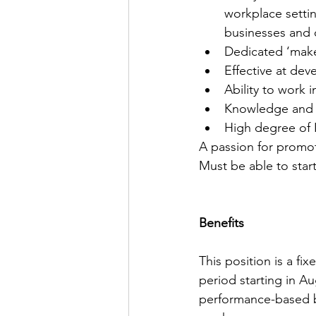
workplace settin
businesses and 
Dedicated ‘make
Effective at deve
Ability to work 
Knowledge and ab
High degree of I
A passion for promot
Must be able to star
Benefits
This position is a f
period starting in A
performance-based bo