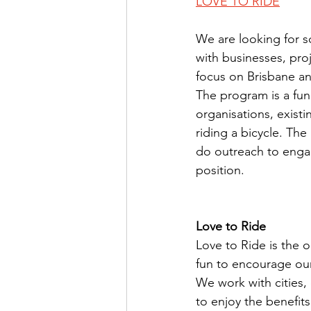
LOVE TO RIDE
We are looking for
with businesses, pro
focus on Brisbane an
The program is a fu
organisations, exist
riding a bicycle. The
do outreach to enga
position.
Love to Ride
Love to Ride is the 
fun to encourage our
We work with cities
to enjoy the benefits