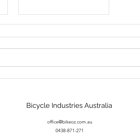
Bike mechanic - Brisbane
Bicycle Industries Australia
office@bikeoz.com.au
0438-871-271