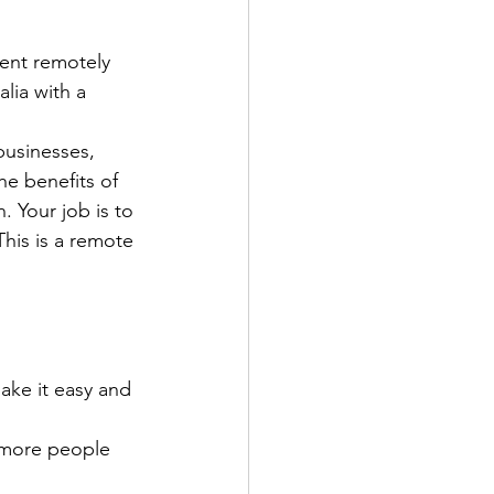
nt remotely 
lia with a 
usinesses, 
he benefits of 
. Your job is to 
his is a remote 
ake it easy and 
 more people 