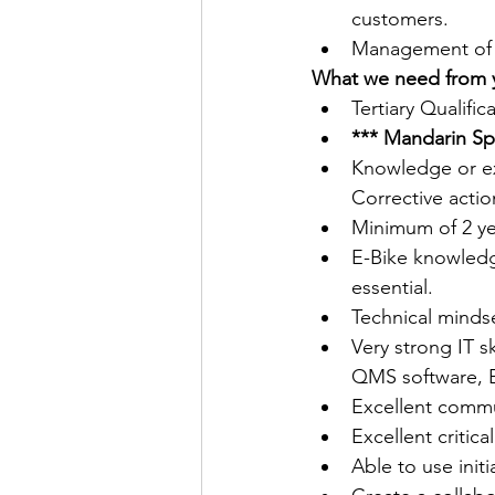
customers.
Management of lo
What we need from 
Tertiary Qualifi
*** Mandarin Sp
Knowledge or e
Corrective actio
Minimum of 2 year
E-Bike knowledge
essential. 
Technical mindse
Very strong IT s
QMS software, E
Excellent commun
Excellent critica
Able to use init