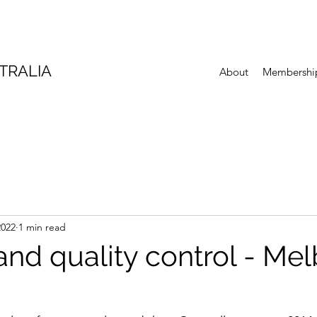
TRALIA
About
Membershi
2022
1 min read
and quality control - Me