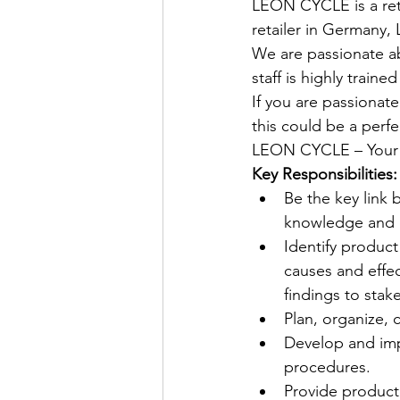
LEON CYCLE is a retai
retailer in Germany,
We are passionate ab
staff is highly train
If you are passionat
this could be a perfe
LEON CYCLE – Your e
Key Responsibilities:
Be the key link 
knowledge and 
Identify product
causes and effe
findings to stak
Plan, organize,
Develop and impl
procedures. 
Provide product