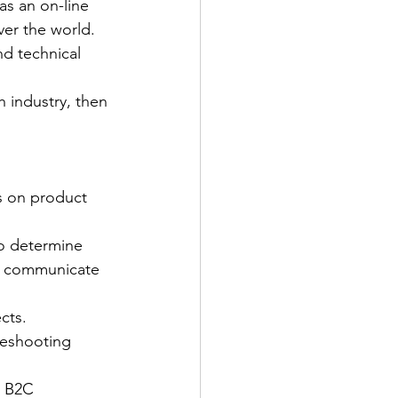
as an on-line 
ver the world.
d technical 
 industry, then 
s on product 
to determine 
nd communicate 
cts.
leshooting 
d B2C 