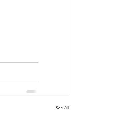
See All