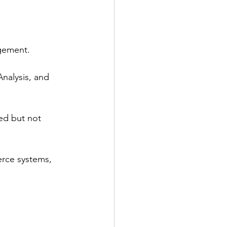
agement.
alysis, and 
ded but not 
erce systems, 