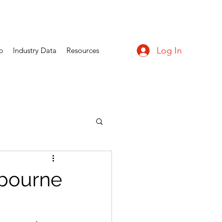
Log In
p
Industry Data
Resources
lbourne