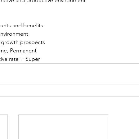
orative and productive environment
unts and benefits
environment
r growth prospects
time, Permanent
ive rate + Super