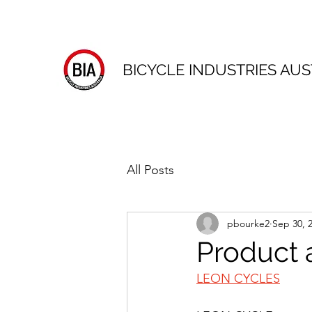
BICYCLE INDUSTRIES AUS
All Posts
pbourke2
Sep 30, 
Product 
LEON CYCLES