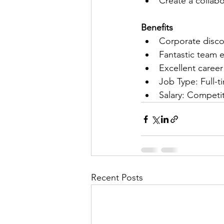
Create a collab
Benefits
Corporate disco
Fantastic team 
Excellent caree
Job Type: Full-
Salary: Competit
Recent Posts