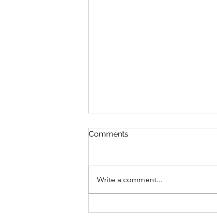
Comments
Write a comment...
Bike business for sale -