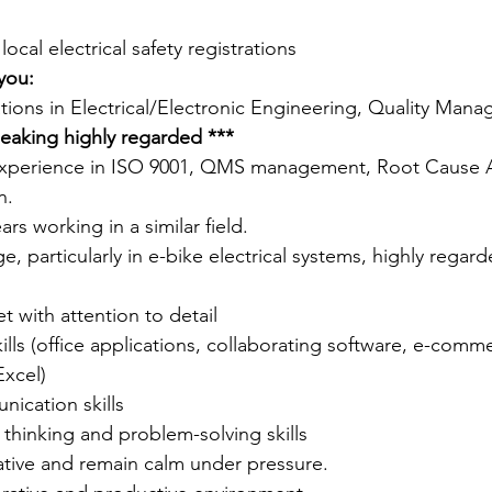
cal electrical safety registrations 
you:
cations in Electrical/Electronic Engineering, Quality Man
eaking highly regarded ***
xperience in ISO 9001, QMS management, Root Cause An
n.
s working in a similar field.  
, particularly in e-bike electrical systems, highly regar
t with attention to detail 
kills (office applications, collaborating software, e-comm
xcel)
ication skills
l thinking and problem-solving skills
iative and remain calm under pressure.