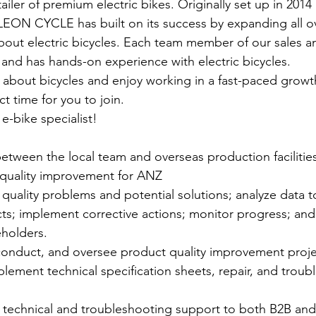
ler of premium electric bikes. Originally set up in 2014 
 LEON CYCLE has built on its success by expanding all o
out electric bicycles. Each team member of our sales an
ed and has hands-on experience with electric bicycles.
e about bicycles and enjoy working in a fast-paced growth
ct time for you to join.
-bike specialist!
between the local team and overseas production facilitie
quality improvement for ANZ
 quality problems and potential solutions; analyze data 
cts; implement corrective actions; monitor progress; a
eholders. 
 conduct, and oversee product quality improvement proje
ement technical specification sheets, repair, and troub
 technical and troubleshooting support to both B2B an