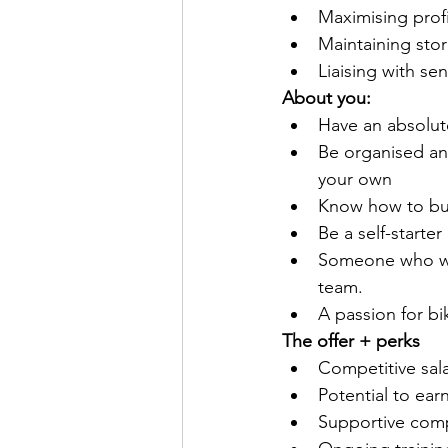
Maximising profi
Maintaining sto
Liaising with s
About you:
Have an absolut
Be organised an
your own
Know how to bui
Be a self-starte
Someone who wil
team.
A passion for bi
The offer + perks
Competitive sala
Potential to ea
Supportive comp