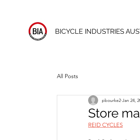
BICYCLE INDUSTRIES AUS
All Posts
pbourke2
Jan 24, 2
Store ma
REID CYCLES