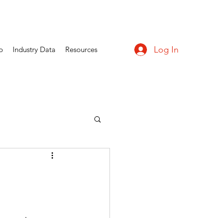
Log In
p
Industry Data
Resources