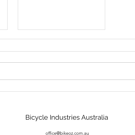
Bike mechanic - Brisbane
Bicycle Industries Australia
office@bikeoz.com.au