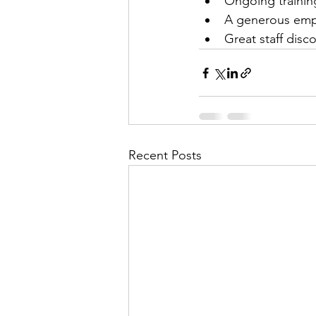
Ongoing trainin
A generous empl
Great staff disc
Recent Posts