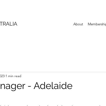
TRALIA
About
Membershi
023
1 min read
nager - Adelaide