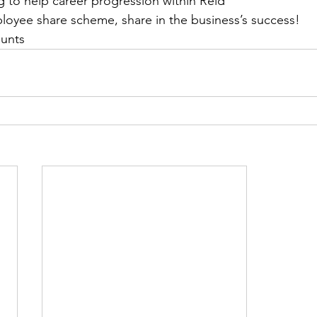
g to help career progression within Reid
oyee share scheme, share in the business’s success!
ounts