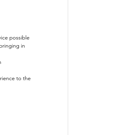
ice possible
ringing in 
m
ience to the 