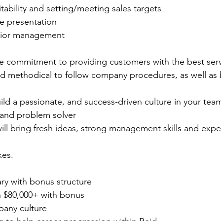
tability and setting/meeting sales targets
re presentation
enior management
e commitment to providing customers with the best serv
d methodical to follow company procedures, as well as b
ld a passionate, and success-driven culture in your tea
r and problem solver
l bring fresh ideas, strong management skills and exper
kes.
ry with bonus structure
rn $80,000+ with bonus
any culture