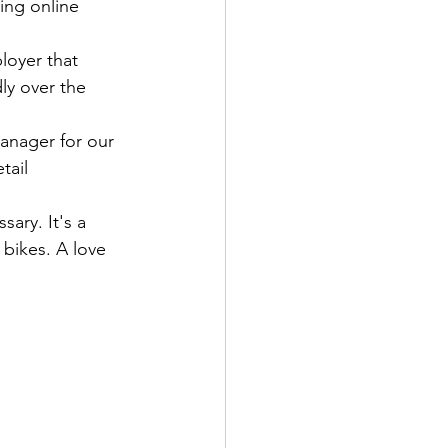
ing online 
loyer that 
ly over the 
nager for our 
tail 
ary. It's a 
 bikes. A love 