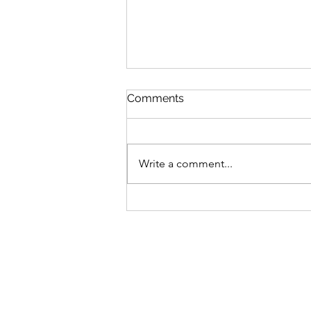
Comments
Write a comment...
Bike business for sale -
Brisbane