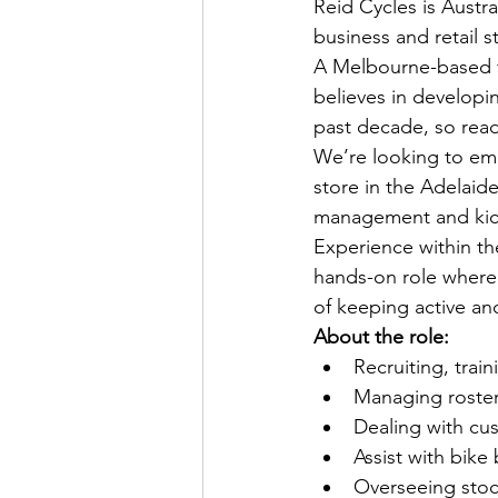
Reid Cycles is Austra
business and retail s
A Melbourne-based fa
believes in developi
past decade, so read 
We’re looking to em
store in the Adelaide
management and kic
Experience within the
hands-on role where y
of keeping active and
About the role:
Recruiting, trai
Managing roste
Dealing with cu
Assist with bike 
Overseeing stoc