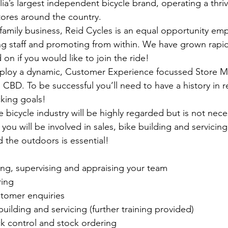
lia’s largest independent bicycle brand, operating a thriv
tores around the country. 
mily business, Reid Cycles is an equal opportunity emp
ng staff and promoting from within. We have grown rapid
on if you would like to join the ride!
ploy a dynamic, Customer Experience focussed Store Ma
 CBD. To be successful you’ll need to have a history in re
king goals!
 bicycle industry will be highly regarded but is not necess
ou will be involved in sales, bike building and servicing
 the outdoors is essential! 
ning, supervising and appraising your team
ring
stomer enquiries
building and servicing (further training provided)
k control and stock ordering