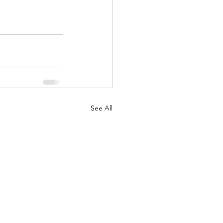
See All