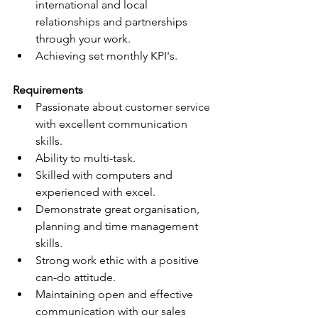
international and local 
relationships and partnerships 
through your work. 
Achieving set monthly KPI's.
Requirements
Passionate about customer service 
with excellent communication 
skills.
Ability to multi-task.
Skilled with computers and 
experienced with excel.
Demonstrate great organisation, 
planning and time management 
skills.
Strong work ethic with a positive 
can-do attitude.
Maintaining open and effective 
communication with our sales 