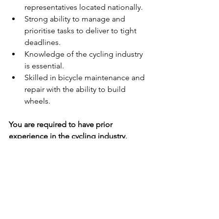
representatives located nationally.
Strong ability to manage and 
prioritise tasks to deliver to tight 
deadlines.
Knowledge of the cycling industry 
is essential.
Skilled in bicycle maintenance and 
repair with the ability to build 
wheels.
You are required to have prior 
experience in the cycling industry.
If you are ready for an opportunity to 
grow in your career in a place that 
encourages you to take ownership of 
your role and embraces new ideas, 
then this is for you! For your chance to 
be part of, and help to grow, a 