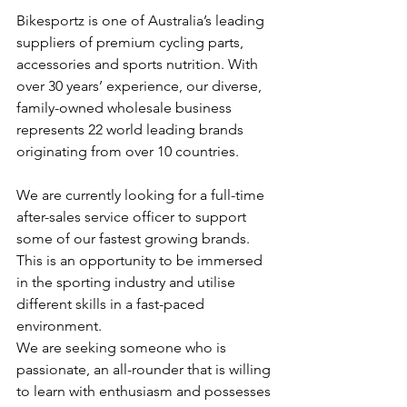
Bikesportz is one of Australia’s leading 
suppliers of premium cycling parts, 
accessories and sports nutrition. With 
over 30 years’ experience, our diverse, 
family-owned wholesale business 
represents 22 world leading brands 
originating from over 10 countries.
We are currently looking for a full-time 
after-sales service officer to support 
some of our fastest growing brands. 
This is an opportunity to be immersed 
in the sporting industry and utilise 
different skills in a fast-paced 
environment.
We are seeking someone who is 
passionate, an all-rounder that is willing 
to learn with enthusiasm and possesses 