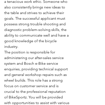
a tenacious work ethic. Someone who 
also consistently brings new ideas to 
the table and strives to achieve their 
goals. The successful applicant must 
possess strong trouble shooting and 
diagnostic problem-solving skills, the 
ability to communicate well and have a 
good knowledge of the bicycle 
industry.  
The position is responsible for 
administering our after-sales service 
system and Bosch e-Bike service 
enquiries, providing technical support 
and general workshop repairs such as 
wheel builds. This role has a strong 
focus on customer service and is 
crucial to the professional reputation 
of BikeSportz. You will be provided 
with opportunities to assist with various 