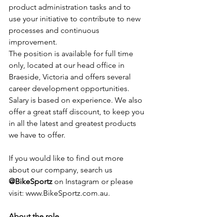
product administration tasks and to 
use your initiative to contribute to new 
processes and continuous 
improvement.
The position is available for full time 
only, located at our head office in 
Braeside, Victoria and offers several 
career development opportunities. 
Salary is based on experience. We also 
offer a great staff discount, to keep you 
in all the latest and greatest products 
we have to offer.
If you would like to find out more 
about our company, search us 
@BikeSportz
 on Instagram or please 
visit: www.BikeSportz.com.au.
About the role