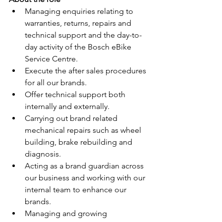
Managing enquiries relating to 
warranties, returns, repairs and 
technical support and the day-to-
day activity of the Bosch eBike 
Service Centre. 
Execute the after sales procedures 
for all our brands.
Offer technical support both 
internally and externally.
Carrying out brand related 
mechanical repairs such as wheel 
building, brake rebuilding and 
diagnosis.
Acting as a brand guardian across 
our business and working with our 
internal team to enhance our 
brands.
Managing and growing 