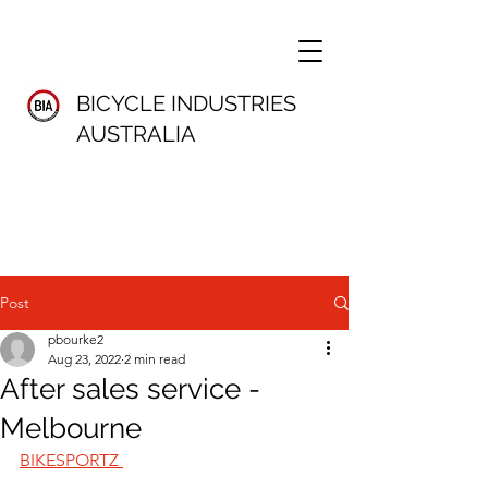
BICYCLE INDUSTRIES
AUSTRALIA
Post
pbourke2
Aug 23, 2022
2 min read
After sales service -
Melbourne
BIKESPORTZ 