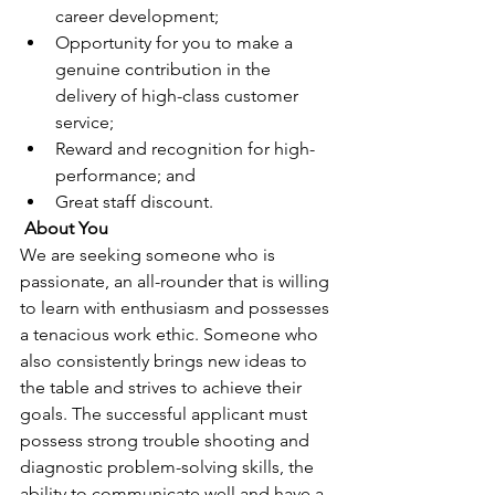
career development;
Opportunity for you to make a 
genuine contribution in the 
delivery of high-class customer 
service;
Reward and recognition for high-
performance; and
Great staff discount.
About You 
We are seeking someone who is 
passionate, an all-rounder that is willing 
to learn with enthusiasm and possesses 
a tenacious work ethic. Someone who 
also consistently brings new ideas to 
the table and strives to achieve their 
goals. The successful applicant must 
possess strong trouble shooting and 
diagnostic problem-solving skills, the 
ability to communicate well and have a 