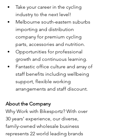
Take your career in the cycling 
industry to the next level!
Melbourne south-eastern suburbs 
importing and distribution 
company for premium cycling 
parts, accessories and nutrition. 
Opportunities for professional 
growth and continuous learning.
Fantastic office culture and array of 
staff benefits including wellbeing 
support, flexible working 
arrangements and staff discount. 
About the Company 
Why Work with Bikesportz? With over 
30 years’ experience, our diverse, 
family-owned wholesale business 
represents 22 world leading brands 