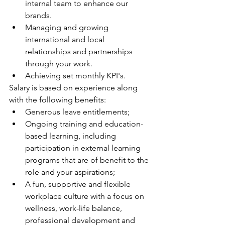
internal team to enhance our 
brands.
Managing and growing 
international and local 
relationships and partnerships 
through your work. 
Achieving set monthly KPI's.
Salary is based on experience along 
with the following benefits:
Generous leave entitlements;
Ongoing training and education-
based learning, including 
participation in external learning 
programs that are of benefit to the 
role and your aspirations;
A fun, supportive and flexible 
workplace culture with a focus on 
wellness, work-life balance, 
professional development and 