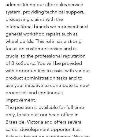
administering our after-sales service 
system, providing technical support, 
processing claims with the 
international brands we represent and 
general workshop repairs such as 
wheel builds. This role has a strong 
focus on customer service and is 
crucial to the professional reputation 
of BikeSportz. You will be provided 
with opportunities to assist with various 
product administration tasks and to 
use your initiative to contribute to new 
processes and continuous 
improvement.
The position is available for full time 
only, located at our head office in 
Braeside, Victoria and offers several 
career development opportunities. 
Salary is based on experience. We also 