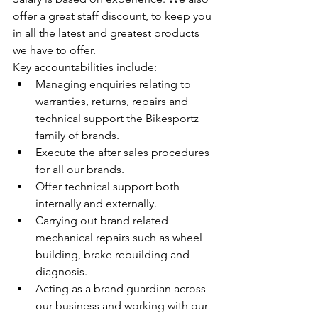
offer a great staff discount, to keep you 
in all the latest and greatest products 
we have to offer.
Key accountabilities include:
Managing enquiries relating to 
warranties, returns, repairs and 
technical support the Bikesportz 
family of brands. 
Execute the after sales procedures 
for all our brands.
Offer technical support both 
internally and externally.
Carrying out brand related 
mechanical repairs such as wheel 
building, brake rebuilding and 
diagnosis.
Acting as a brand guardian across 
our business and working with our 