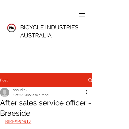
BICYCLE INDUSTRIES
AUSTRALIA
Post
pbourke2
Oct 27, 2022
3 min read
After sales service officer -
Braeside
BIKESPORTZ