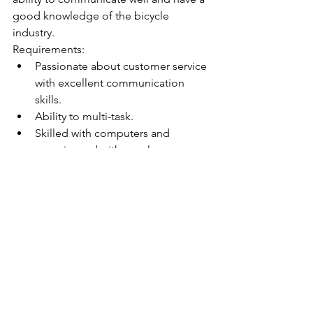
good knowledge of the bicycle 
industry.  
Requirements:
Passionate about customer service 
with excellent communication 
skills.
Ability to multi-task.
Skilled with computers and 
experienced with excel.
Demonstrate great organisation, 
planning and time management 
skills.
Strong work ethic with a positive 
can-do attitude.
Maintaining open and effective 
communication with our sales 
representatives located nationally.
Strong ability to manage and 