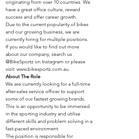
originating from over 10 countries. We 
have a great office culture, reward 
success and offer career growth. 
Due to the current popularity of bikes 
and our growing business, we are 
currently hiring for multiple positions.
If you would like to find out more 
about our company, search us 
@BikeSportz on Instagram or please 
visit: www.bikesportz.com.au.
About The Role
We are currently looking for a full-time 
after-sales service officer to support 
some of our fastest growing brands. 
This is an opportunity to be immersed 
in the sporting industry and utilise 
different skills and problem solving in a 
fast-paced environment.
The position is responsible for 