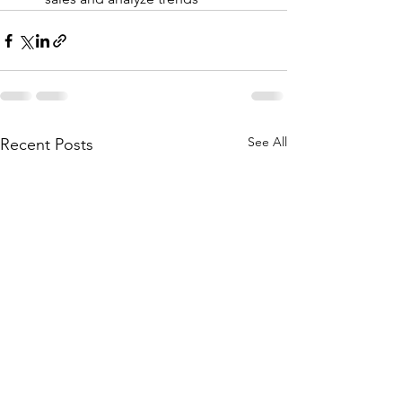
See All
Recent Posts