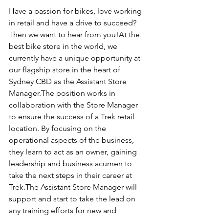
Have a passion for bikes, love working 
in retail and have a drive to succeed? 
Then we want to hear from you!At the 
best bike store in the world, we 
currently have a unique opportunity at 
our flagship store in the heart of 
Sydney CBD as the Assistant Store 
Manager.The position works in 
collaboration with the Store Manager 
to ensure the success of a Trek retail 
location. By focusing on the 
operational aspects of the business, 
they learn to act as an owner, gaining 
leadership and business acumen to 
take the next steps in their career at 
Trek.The Assistant Store Manager will 
support and start to take the lead on 
any training efforts for new and 