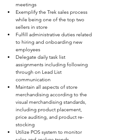
meetings
Exemplify the Trek sales process 
while being one of the top two 
sellers in store
Fulfill administrative duties related 
to hiring and onboarding new 
employees
Delegate daily task list 
assignments including following 
through on Lead List 
communication
Maintain all aspects of store 
merchandising according to the 
visual merchandising standards, 
including product placement, 
price auditing, and product re-
stocking
Utilize POS system to monitor 
sales and analyze trends