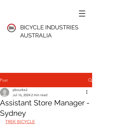
BICYCLE INDUSTRIES
AUSTRALIA
Post
pbourke2
Jul 16, 2024
2 min read
Assistant Store Manager -
Sydney
TREK BICYCLE