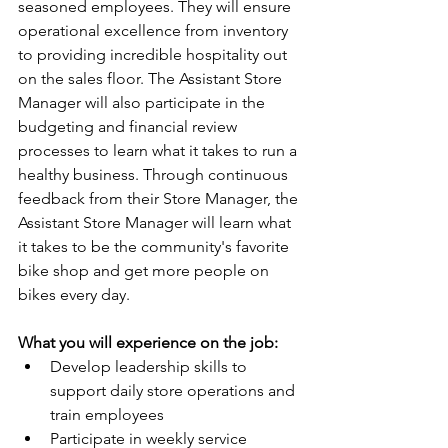
seasoned employees. They will ensure 
operational excellence from inventory 
to providing incredible hospitality out 
on the sales floor. The Assistant Store 
Manager will also participate in the 
budgeting and financial review 
processes to learn what it takes to run a 
healthy business. Through continuous 
feedback from their Store Manager, the 
Assistant Store Manager will learn what 
it takes to be the community's favorite 
bike shop and get more people on 
bikes every day.
What you will experience on the job:
Develop leadership skills to 
support daily store operations and 
train employees
Participate in weekly service 