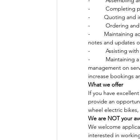
-          Assembling
-          Completing
-         Quoting and
-          Ordering 
-         Maintaining
notes and updates on
-          Assisting 
-          Maintaini
management on servi
increase bookings a
What we offer
If you have excellen
provide an opportuni
wheel electric bikes,
We are NOT your ave
We welcome applican
interested in workin