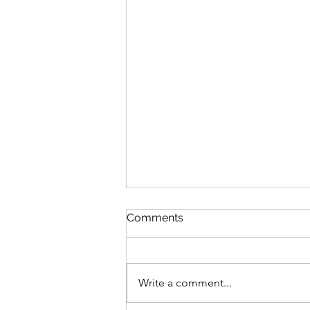
Comments
Write a comment...