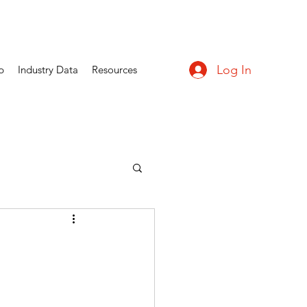
Log In
p
Industry Data
Resources