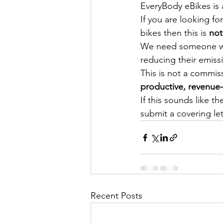
EveryBody eBikes is a
If you are looking fo
bikes then this is 
not
We need someone who
reducing their emiss
This is not a commis
productive, revenue
If this sounds like t
submit a covering le
Recent Posts