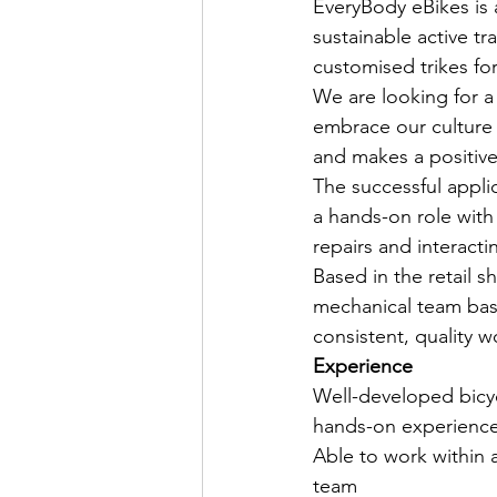
EveryBody eBikes is a
sustainable active t
customised trikes for
We are looking for a 
embrace our culture 
and makes a positiv
The successful appli
a hands-on role with
repairs and interacti
Based in the retail 
mechanical team based
consistent, quality w
Experience
Well-developed bicyc
hands-on experience 
Able to work within 
team 