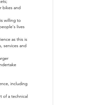
ets; 
r bikes and 
s willing to 
eople's lives 
nce as this is 
, services and 
arger 
undertake 
ence, including 
 of a technical 