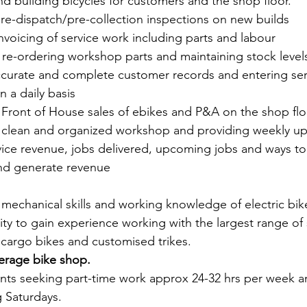
 and building bicycles for customers and the shop floor. 
 pre-dispatch/pre-collection inspections on new builds
 invoicing of service work including parts and labour
and re-ordering workshop parts and maintaining stock leve
 accurate and complete customer records and entering serv
 a daily basis
with Front of House sales of ebikes and P&A on the shop fl
ng a clean and organized workshop and providing weekly u
ce revenue, jobs delivered, upcoming jobs and ways t
nd generate revenue
t mechanical skills and working knowledge of electric bi
ty to gain experience working with the largest range of 
 cargo bikes and customised trikes.  
rage bike shop. 
ts seeking part-time work approx 24-32 hrs per week 
g Saturdays.