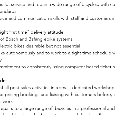
build, service and repair a wide range of bicycles, with 
standards
ice and communication skills with staff and customers i
ht first time” delivery attitude 
of Bosch and Bafang ebike systems
ectric bikes desirable but not essential 
asks autonomously and to work to a tight time schedule w
y
mmitment to consistently using computer-based ticketi
ude:
 of all post-sales activities in a small, dedicated workshop
 and pricing bookings and liaising with customers before,
e work 
d repairs to a large range of  bicycles in a professional an