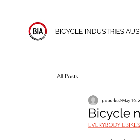
BICYCLE INDUSTRIES AUS
All Posts
pbourke2
May 16, 
Bicycle 
EVERYBODY EBIKE