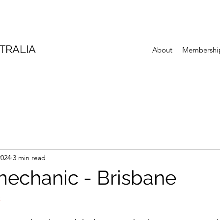
TRALIA
About
Membershi
2024
3 min read
mechanic - Brisbane
S