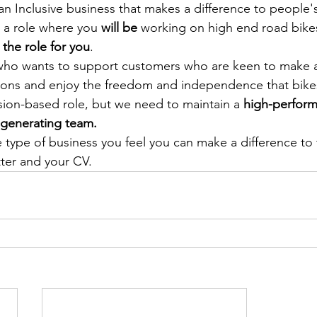
n Inclusive business that makes a difference to people's 
r a role where you 
will be
 working on high end road bike
 the role for you
. 
 wants to support customers who are keen to make a 
ions and enjoy the freedom and independence that bikes 
sion-based role, but we need to maintain a 
high-perform
-generating team. 
he type of business you feel you can make a difference to
tter and your CV.