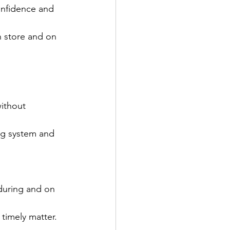
confidence and 
n store and on 
ithout 
ng system and 
 during and on 
d timely matter.