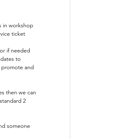
ls in workshop
ice ticket 
oor if needed
pdates to 
o promote and 
kes then we can 
standard 2 
and someone 