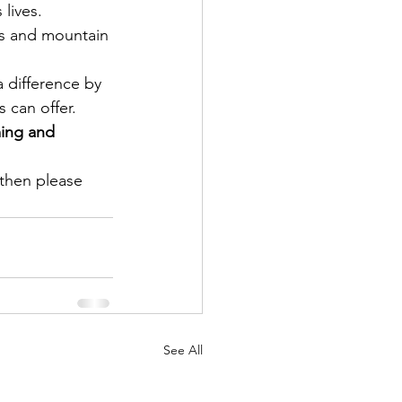
lives.
s and mountain 
difference by 
can offer. 
ing and 
 then please 
See All