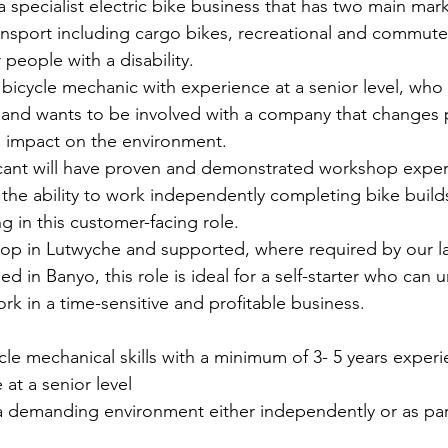
 specialist electric bike business that has two main mark
ransport including cargo bikes, recreational and commute
 people with a disability.  
bicycle mechanic with experience at a senior level, who i
and wants to be involved with a company that changes p
e impact on the environment.
cant will have proven and demonstrated workshop experie
 the ability to work independently completing bike builds
ng in this customer-facing role.
shop in Lutwyche and supported, where required by our l
 in Banyo, this role is ideal for a self-starter who can 
ork in a time-sensitive and profitable business. 
le mechanical skills with a minimum of 3- 5 years experi
at a senior level
a demanding environment either independently or as part