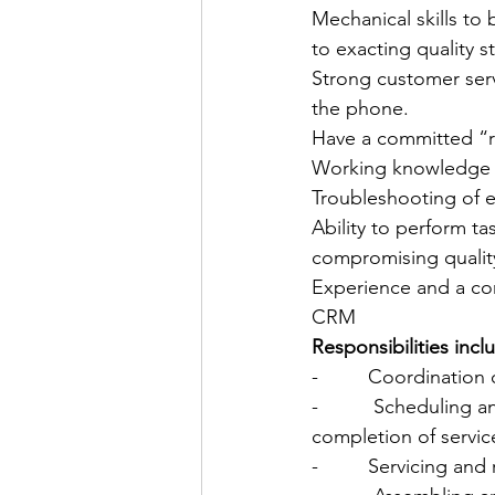
Mechanical skills to 
to exacting quality 
Strong customer serv
the phone.
Have a committed “rig
Working knowledge 
Troubleshooting of el
Ability to perform t
compromising qualit
Experience and a co
CRM
Responsibilities incl
-         Coordination
-          Scheduling
completion of servic
-         Servicing an