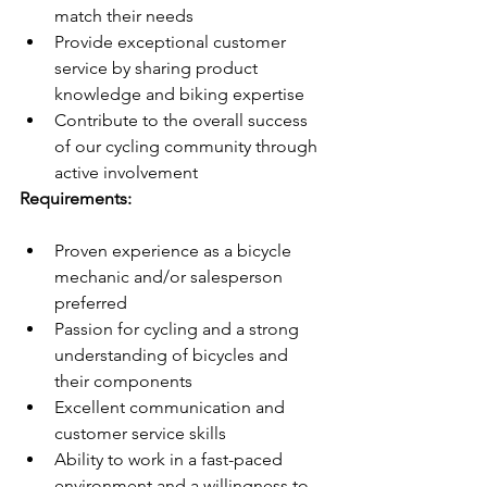
match their needs
Provide exceptional customer 
service by sharing product 
knowledge and biking expertise
Contribute to the overall success 
of our cycling community through 
active involvement
Requirements:
Proven experience as a bicycle 
mechanic and/or salesperson 
preferred
Passion for cycling and a strong 
understanding of bicycles and 
their components
Excellent communication and 
customer service skills
Ability to work in a fast-paced 
environment and a willingness to 