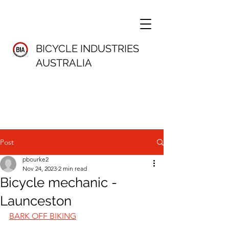
BICYCLE INDUSTRIES
AUSTRALIA
Post
pbourke2
Nov 24, 2023
2 min read
Bicycle mechanic -
Launceston
BARK OFF BIKING