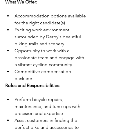
What We Offer:
Accommodation options available 
for the right candidate(s)
Exciting work environment 
surrounded by Derby's beautiful 
biking trails and scenery
Opportunity to work with a 
passionate team and engage with 
a vibrant cycling community
Competitive compensation 
package
Roles and Responsibilities:
Perform bicycle repairs, 
maintenance, and tune-ups with 
precision and expertise
Assist customers in finding the 
perfect bike and accessories to 