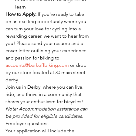
learn
How to Apply:
 If you're ready to take 
on an exciting opportunity where you 
can turn your love for cycling into a 
rewarding career, we want to hear from 
you! Please send your resume and a 
cover letter outlining your experience 
and passion for biking to 
accounts@barkoffbiking.com
 or drop 
by our store located at 30 main street 
derby.
Join us in Derby, where you can live, 
ride, and thrive in a community that 
shares your enthusiasm for bicycles!
Note: Accommodation assistance can 
be provided for eligible candidates.
Employer questions
Your application will include the 