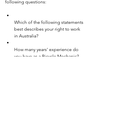
following questions:
Which of the following statements 
best describes your right to work 
in Australia?
How many years' experience do 
you have as a Bicycle Mechanic?
See All
Recent Posts