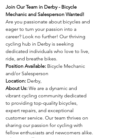
Join Our Team in Derby - Bicycle 
Mechanic and Salesperson Wanted!
Are you passionate about bicycles and 
eager to turn your passion into a 
career? Look no further! Our thriving 
cycling hub in Derby is seeking 
dedicated individuals who love to live, 
ride, and breathe bikes.
Position Available:
 Bicycle Mechanic 
and/or Salesperson
Location:
 Derby,
About Us:
 We are a dynamic and 
vibrant cycling community dedicated 
to providing top-quality bicycles, 
expert repairs, and exceptional 
customer service. Our team thrives on 
sharing our passion for cycling with 
fellow enthusiasts and newcomers alike.