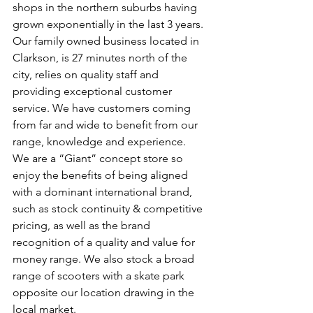
shops in the northern suburbs having 
grown exponentially in the last 3 years. 
Our family owned business located in 
Clarkson, is 27 minutes north of the 
city, relies on quality staff and 
providing exceptional customer 
service. We have customers coming 
from far and wide to benefit from our 
range, knowledge and experience. 
We are a “Giant” concept store so 
enjoy the benefits of being aligned 
with a dominant international brand, 
such as stock continuity & competitive 
pricing, as well as the brand 
recognition of a quality and value for 
money range. We also stock a broad 
range of scooters with a skate park 
opposite our location drawing in the 
local market.