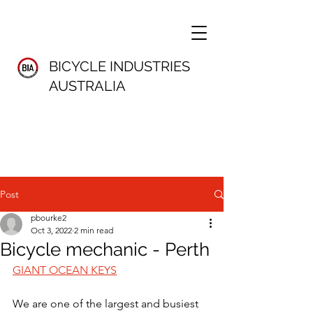
BICYCLE INDUSTRIES
AUSTRALIA
Post
pbourke2
Oct 3, 2022
2 min read
Bicycle mechanic - Perth
GIANT OCEAN KEYS
We are one of the largest and busiest 