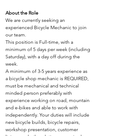
About the Role
We are currently seeking an 
experienced Bicycle Mechanic to join 
our team.
This position is Full-time, with a 
minimum of 5 days per week (including 
Saturday), with a day off during the 
week.  
A minimum of 3-5 years experience as 
a bicycle shop mechanic is REQUIRED, 
must be mechanical and technical 
minded person preferably with 
experience working on road, mountain 
and e-bikes and able to work with 
independently. Your duties will include 
new bicycle builds, bicycle repairs, 
workshop presentation, customer 