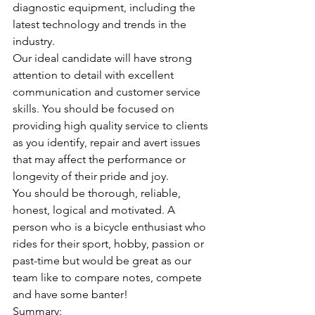
diagnostic equipment, including the 
latest technology and trends in the 
industry. 
Our ideal candidate will have strong 
attention to detail with excellent 
communication and customer service 
skills. You should be focused on 
providing high quality service to clients 
as you identify, repair and avert issues 
that may affect the performance or 
longevity of their pride and joy.
You should be thorough, reliable, 
honest, logical and motivated. A 
person who is a bicycle enthusiast who 
rides for their sport, hobby, passion or 
past-time but would be great as our 
team like to compare notes, compete 
and have some banter!
Summary: