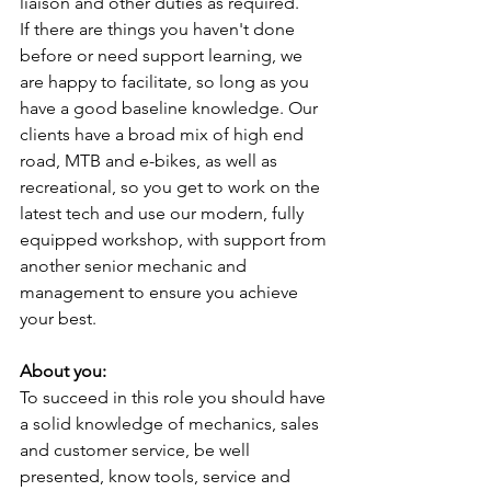
liaison and other duties as required.
If there are things you haven't done 
before or need support learning, we 
are happy to facilitate, so long as you 
have a good baseline knowledge. Our 
clients have a broad mix of high end 
road, MTB and e-bikes, as well as 
recreational, so you get to work on the 
latest tech and use our modern, fully 
equipped workshop, with support from 
another senior mechanic and 
management to ensure you achieve 
your best.
About you:
To succeed in this role you should have 
a solid knowledge of mechanics, sales 
and customer service, be well 
presented, know tools, service and 