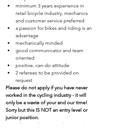
minimum 3 years experience in 
retail bicycle industry, mechanics 
and customer service preferred
a passion for bikes and riding is an 
advantage
mechanically minded
good communicator and team 
oriented
positive, can-do attitude
2 referees to be provided on 
request
Please do not apply if you have never 
worked in the cycling industry - it will 
only be a waste of your and our time! 
Sorry but this IS NOT an entry level or 
junior position. 
No walk in applications! Please apply 
using the seek apply now button, not 