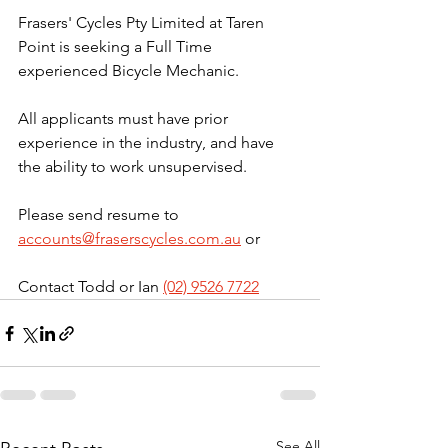
Frasers' Cycles Pty Limited at Taren 
Point is seeking a Full Time 
experienced Bicycle Mechanic.
All applicants must have prior 
experience in the industry, and have 
the ability to work unsupervised.
Please send resume to 
accounts@fraserscycles.com.au
 or 
Contact Todd or Ian 
(02) 9526 7722
See All