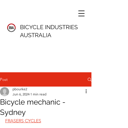
BICYCLE INDUSTRIES
AUSTRALIA
Post
pbourke2
Jun 6, 2024
1 min read
Bicycle mechanic -
Sydney
FRASERS CYCLES