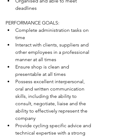
Organised and able to meet 
deadlines
PERFORMANCE GOALS:
Complete administration tasks on 
time
Interact with clients, suppliers and 
other employees in a professional 
manner at all times
Ensure shop is clean and 
presentable at all times
Possess excellent interpersonal, 
oral and written communication 
skills, including the ability to 
consult, negotiate, liaise and the 
ability to effectively represent the 
company
Provide cycling specific advice and 
technical expertise with a strong 