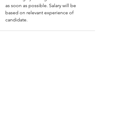
as soon as possible. Salary will be 
based on relevant experience of 
candidate. 
See All
Recent Posts