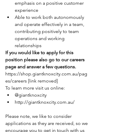
emphasis on a positive customer 
experience
Able to work both autonomously 
and operate effectively in a team, 
contributing positively to team 
operations and working 
relationships
If you would like to apply for this 
position please also go to our careers 
page and answer a few questions.
https://shop.giantknoxcity.com.au/pag
es/careers [link removed]
To learn more visit us online:
@giantknoxcity
http://giantknoxcity.com.au/
Please note, we like to consider 
applications as they are received, so we 
encourage you to get in touch with us 