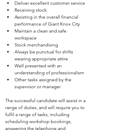
Deliver excellent customer service
Receiving stock
Assisting in the overall financial 
performance of Giant Knox City
Maintain a clean and safe 
workspace
Stock merchandising
Always be punctual for shifts 
wearing appropriate attire
Well presented with an 
understanding of professionalism
Other tasks assigned by the 
supervisor or manager
The successful candidate will assist in a 
range of duties, and will require you to 
fulfil a range of tasks, including 
scheduling workshop bookings, 
answering the telephone and 