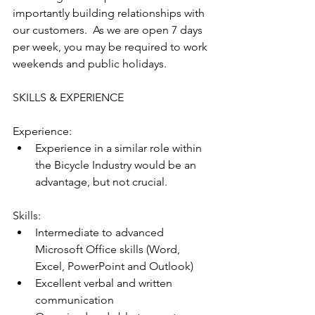
importantly building relationships with 
our customers.  As we are open 7 days 
per week, you may be required to work 
weekends and public holidays.
SKILLS & EXPERIENCE
Experience:
Experience in a similar role within 
the Bicycle Industry would be an 
advantage, but not crucial.
Skills:
Intermediate to advanced 
Microsoft Office skills (Word, 
Excel, PowerPoint and Outlook)
Excellent verbal and written 
communication