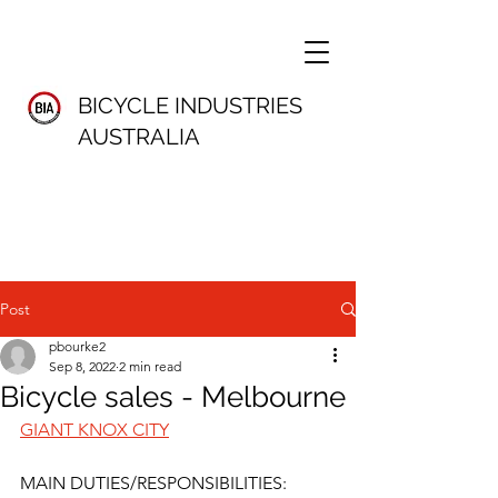
BICYCLE INDUSTRIES
AUSTRALIA
Post
pbourke2
Sep 8, 2022
2 min read
Bicycle sales - Melbourne
GIANT KNOX CITY
MAIN DUTIES/RESPONSIBILITIES: