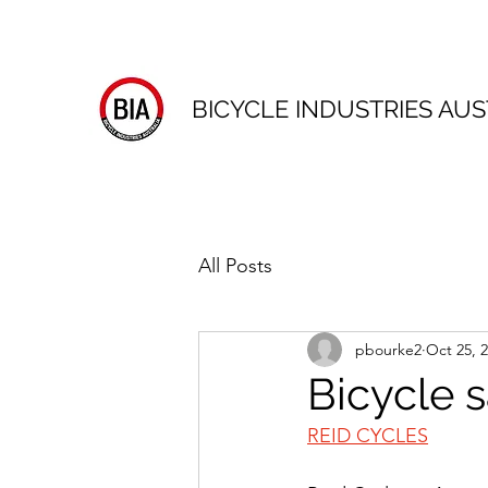
BICYCLE INDUSTRIES AUS
All Posts
pbourke2
Oct 25, 
Bicycle 
REID CYCLES