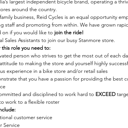
lia’s largest independent bicycle brand, operating a thriv
tores around the country. 
mily business, Reid Cycles is an equal opportunity emp
ng staff and promoting from within. We have grown rapid
 on if you would like to 
join the ride!
l Sales Assistants to join our busy Stanmore store. 
 this role you need to:
ivated person who strives to get the most out of each da
 attitude to making the store and yourself highly successf
s experience in a bike store and/or retail sales
nstrate that you have a passion for providing the best 
nce
ommitted and disciplined to work hard to 
EXCEED
 targ
to work to a flexible roster
include:
tional customer service
 Service