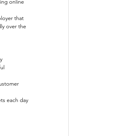
ing online 
loyer that 
ly over the 
y
ul
customer 
ets each day