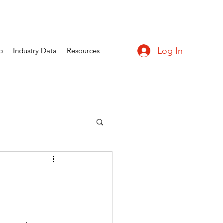
Log In
p
Industry Data
Resources