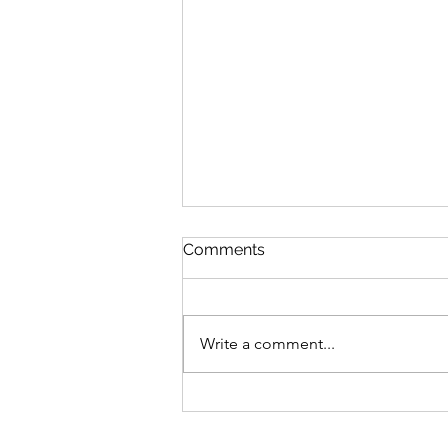
Comments
Write a comment...
Bike business for sale -
Brisbane