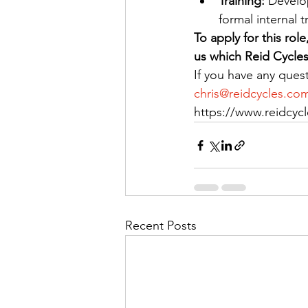
Training: 
Develop
formal internal 
To apply for this rol
us which Reid Cycles 
If you have any ques
chris@reidcycles.co
https://www.reidcyc
Recent Posts