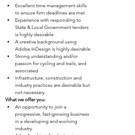
Excellent time management skills 
to ensure firm deadlines are met 
Experience with responding to 
State & Local Government tenders 
is highly desirable
A creative background using 
Adobe InDesign is highly desirable
Strong understanding and/or 
passion for cycling and trails, and 
associated
infrastructure, construction and 
industry practices are desirable but 
not necessary.
What we offer you:
An opportunity to join a 
progressive, fast-growing business 
in a developing and evolving 
industry