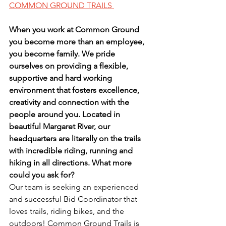
COMMON GROUND TRAILS 
When you work at Common Ground 
you become more than an employee, 
you become family. We pride 
ourselves on providing a flexible, 
supportive and hard working 
environment that fosters excellence, 
creativity and connection with the 
people around you. Located in 
beautiful Margaret River, our 
headquarters are literally on the trails 
with incredible riding, running and 
hiking in all directions. What more 
could you ask for?
Our team is seeking an experienced 
and successful Bid Coordinator that 
loves trails, riding bikes, and the 
outdoors! Common Ground Trails is 