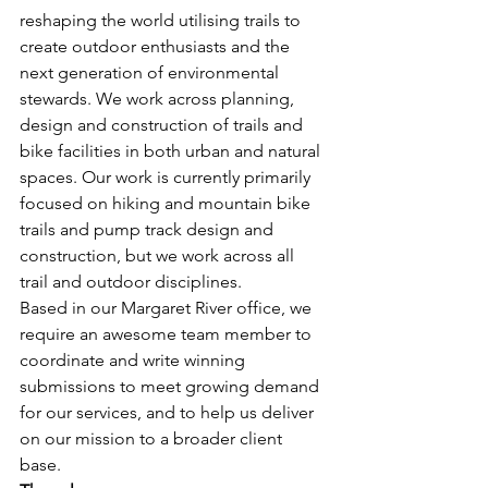
reshaping the world utilising trails to 
create outdoor enthusiasts and the 
next generation of environmental 
stewards. We work across planning, 
design and construction of trails and 
bike facilities in both urban and natural 
spaces. Our work is currently primarily 
focused on hiking and mountain bike 
trails and pump track design and 
construction, but we work across all 
trail and outdoor disciplines. 
Based in our Margaret River office, we 
require an awesome team member to 
coordinate and write winning 
submissions to meet growing demand 
for our services, and to help us deliver 
on our mission to a broader client 
base. 