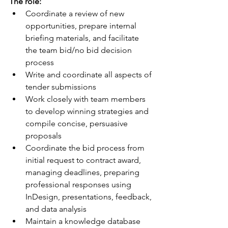
The role:
Coordinate a review of new 
opportunities, prepare internal 
briefing materials, and facilitate 
the team bid/no bid decision 
process
Write and coordinate all aspects of 
tender submissions
Work closely with team members 
to develop winning strategies and 
compile concise, persuasive 
proposals
Coordinate the bid process from 
initial request to contract award, 
managing deadlines, preparing 
professional responses using 
InDesign, presentations, feedback, 
and data analysis
Maintain a knowledge database 