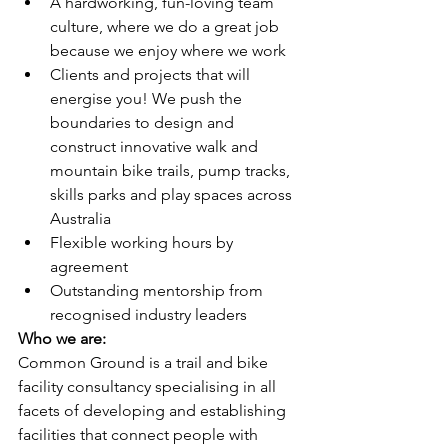
A hardworking, fun-loving team 
culture, where we do a great job 
because we enjoy where we work 
Clients and projects that will 
energise you! We push the 
boundaries to design and 
construct innovative walk and 
mountain bike trails, pump tracks, 
skills parks and play spaces across 
Australia
Flexible working hours by 
agreement
Outstanding mentorship from 
recognised industry leaders
Who we are:
Common Ground is a trail and bike 
facility consultancy specialising in all 
facets of developing and establishing 
facilities that connect people with 