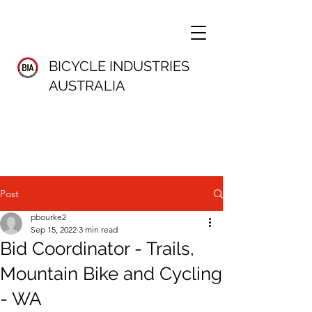
BICYCLE INDUSTRIES
AUSTRALIA
Post
pbourke2
Sep 15, 2022
3 min read
Bid Coordinator - Trails,
Mountain Bike and Cycling
- WA