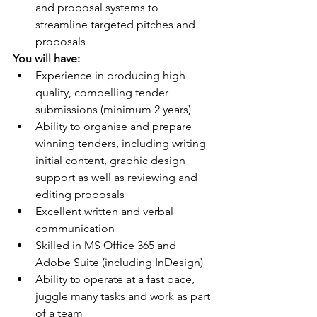
and proposal systems to 
streamline targeted pitches and 
proposals
You will have:
Experience in producing high 
quality, compelling tender 
submissions (minimum 2 years)
Ability to organise and prepare 
winning tenders, including writing 
initial content, graphic design 
support as well as reviewing and 
editing proposals
Excellent written and verbal 
communication
Skilled in MS Office 365 and 
Adobe Suite (including InDesign)
Ability to operate at a fast pace, 
juggle many tasks and work as part 
of a team