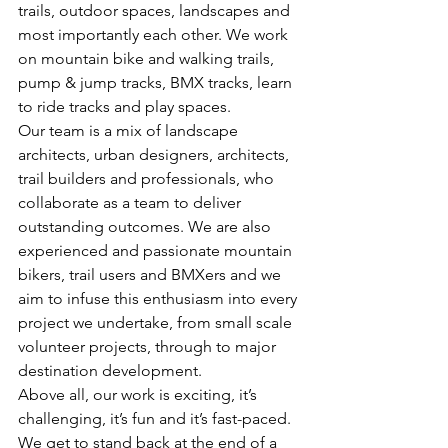
trails, outdoor spaces, landscapes and 
most importantly each other. We work 
on mountain bike and walking trails, 
pump & jump tracks, BMX tracks, learn 
to ride tracks and play spaces.
Our team is a mix of landscape 
architects, urban designers, architects, 
trail builders and professionals, who 
collaborate as a team to deliver 
outstanding outcomes. We are also 
experienced and passionate mountain 
bikers, trail users and BMXers and we 
aim to infuse this enthusiasm into every 
project we undertake, from small scale 
volunteer projects, through to major 
destination development.
Above all, our work is exciting, it’s 
challenging, it’s fun and it’s fast-paced. 
We get to stand back at the end of a 