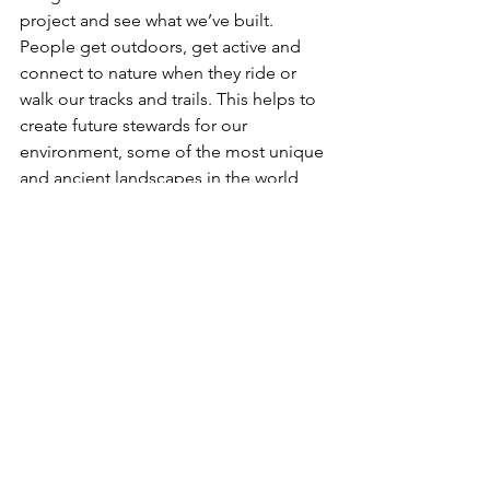
project and see what we’ve built. 
People get outdoors, get active and 
connect to nature when they ride or 
walk our tracks and trails. This helps to 
create future stewards for our 
environment, some of the most unique 
and ancient landscapes in the world, 
and we feel really good about that.
Common Ground’s head office is in 
Margaret River WA, with a second 
office in Kyneton VIC, and we have staff 
working remotely across Australian and 
Canada. This role will be based in our 
Margaret River office working closely 
with key team members.
What’s next….
If the above sounds like you and you’d 
like to take the next step and apply for 