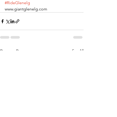
#RideGlenelg
www.giantglenelg.com  
See All
Recent Posts