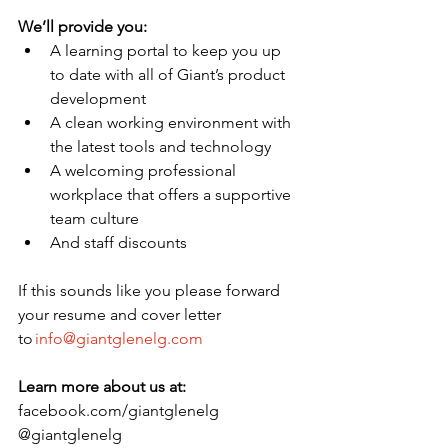
We’ll provide you:
A learning portal to keep you up 
to date with all of Giant’s product 
development 
A clean working environment with 
the latest tools and technology  
A welcoming professional 
workplace that offers a supportive 
team culture 
And staff discounts 
If this sounds like you please forward 
your resume and cover letter 
to 
info@giantglenelg.com
Learn more about us at:
facebook.com/giantglenelg 
@giantglenelg 