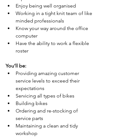
Enjoy being well organised 
Working in a tight knit team of like 
minded professionals 
Know your way around the office 
computer 
Have the ability to work a flexible 
roster 
You’ll be:
Providing amazing customer 
service levels to exceed their 
expectations 
Servicing all types of bikes 
Building bikes 
Ordering and re-stocking of 
service parts 
Maintaining a clean and tidy 
workshop 