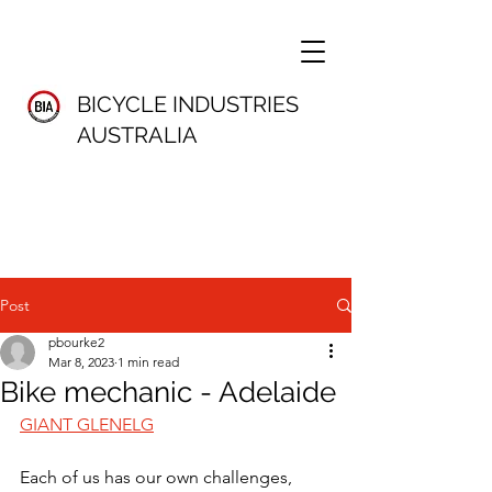
BICYCLE INDUSTRIES
AUSTRALIA
Post
pbourke2
Mar 8, 2023
1 min read
Bike mechanic - Adelaide
GIANT GLENELG
Each of us has our own challenges, 