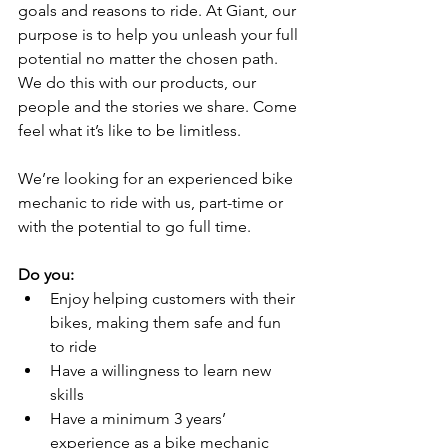
goals and reasons to ride. At Giant, our 
purpose is to help you unleash your full 
potential no matter the chosen path. 
We do this with our products, our 
people and the stories we share. Come 
feel what it’s like to be limitless. 
We’re looking for an experienced bike 
mechanic to ride with us, part-time or 
with the potential to go full time. 
Do you:
Enjoy helping customers with their 
bikes, making them safe and fun 
to ride 
Have a willingness to learn new 
skills 
Have a minimum 3 years’ 
experience as a bike mechanic 