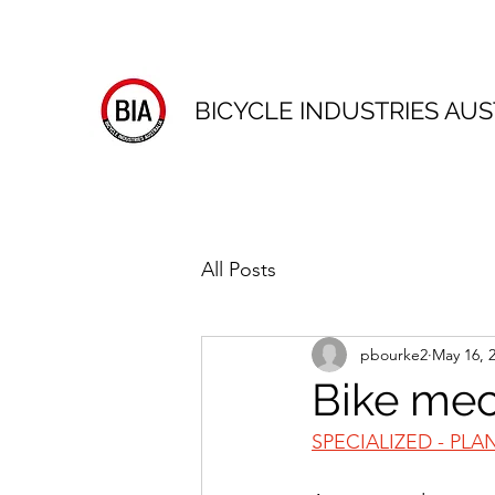
BICYCLE INDUSTRIES AUS
All Posts
pbourke2
May 16, 
Bike mec
SPECIALIZED - PLA