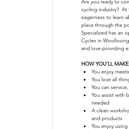
Are you ready to comb
cycling industry?  At
eagerness to learn ab
place through the po
Specialized has an o
Cycles in Woolloong
and love providing ex
HOW YOU’LL MAKE
You enjoy meetin
You love all thi
You can service,
You assist with b
needed
A clean worksho
and products
You enjoy using