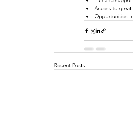
Fun and suppor
Access to great
Opportunities t
Recent Posts