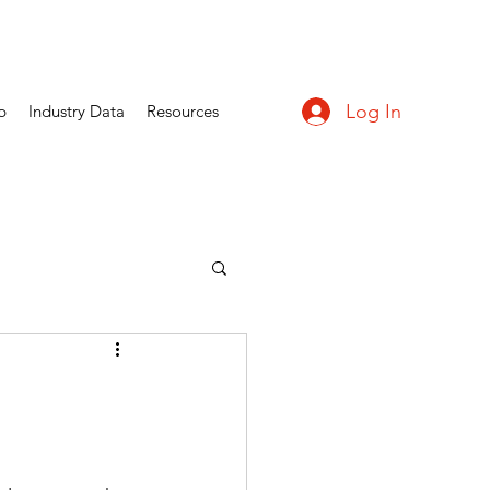
Log In
p
Industry Data
Resources