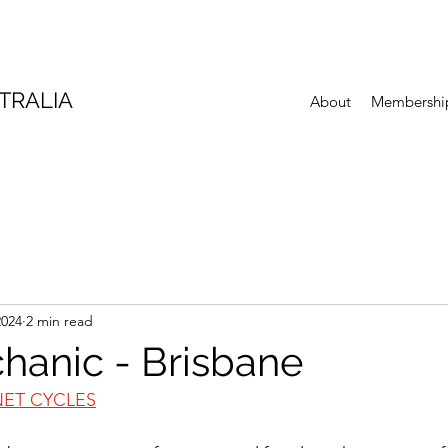
TRALIA
About
Membershi
2024
2 min read
hanic - Brisbane
NET CYCLES