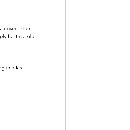
 cover letter.
y for this role.
g in a fast 