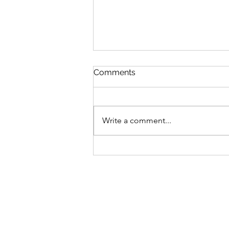
Comments
Write a comment...
Bike business for sale -
Brisbane