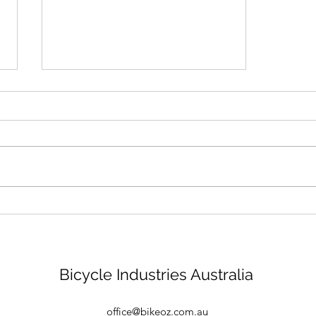
Bike mechanic - Brisbane
Bicycle Industries Australia
office@bikeoz.com.au