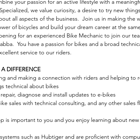
ine your passion for an active lifestyle with a meaningfu
 Specialized, we value curiosity, a desire to try new thing
out all aspects of the business.  Join us in making the w
wer of bicycles and build your dream career at the sam
pening for an experienced Bike Mechanic to join our tea
abba.  You have a passion for bikes and a broad techni
cellent service to our riders.
 A DIFFERENCE
g and making a connection with riders and helping to re
ngs technical about bikes
 repair, diagnose and install updates to e-bikes
ike sales with technical consulting, and any other sales f
p is important to you and you enjoy learning about new
 systems such as Hubtiger and are proficient with compu