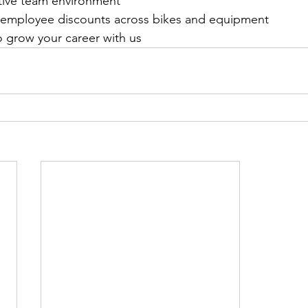
tive team environment
 employee discounts across bikes and equipment
o grow your career with us