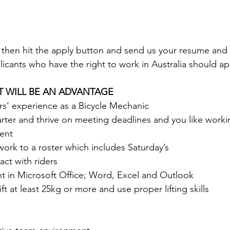
u then hit the apply button and send us your resume and a
icants who have the right to work in Australia should appl
T WILL BE AN ADVANTAGE
rs’ experience as a Bicycle Mechanic
tarter and thrive on meeting deadlines and you like workin
ent
work to a roster which includes Saturday’s
act with riders 
nt in Microsoft Office; Word, Excel and Outlook 
ift at least 25kg or more and use proper lifting skills