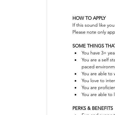
HOW TO APPLY
If this sound like yo
Please note only appl
SOME THINGS THA
You have 3+ yea
You are a self s
paced environm
You are able to 
You love to inter
You are proficie
You are able to l
PERKS & BENEFITS