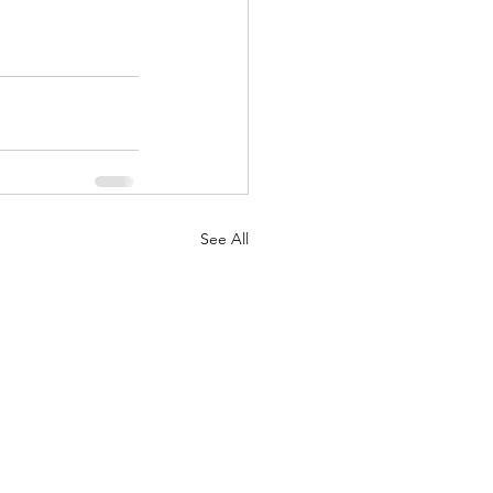
See All