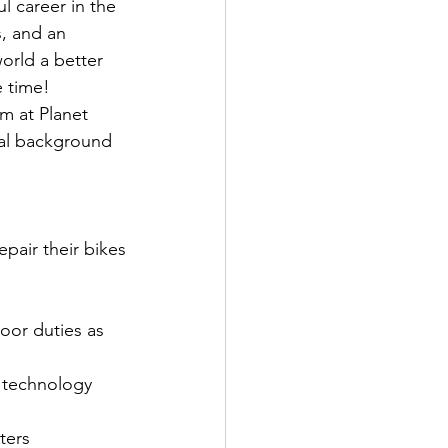
l career in the 
s, and an 
orld a better 
e time!
m at Planet 
cal background 
pair their bikes
loor duties as 
 technology 
ters