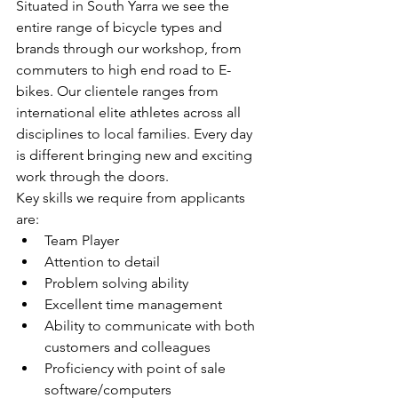
Situated in South Yarra we see the 
entire range of bicycle types and 
brands through our workshop, from 
commuters to high end road to E-
bikes. Our clientele ranges from 
international elite athletes across all 
disciplines to local families. Every day 
is different bringing new and exciting 
work through the doors.
Key skills we require from applicants 
are:
Team Player
Attention to detail
Problem solving ability
Excellent time management
Ability to communicate with both 
customers and colleagues
Proficiency with point of sale 
software/computers