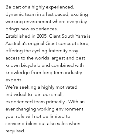
Be part of a highly experienced, 
dynamic team in a fast paced, exciting 
working environment where every day 
brings new experiences.
Established in 2005, Giant South Yarra is 
Australia’s original Giant concept store, 
offering the cycling fraternity easy 
access to the worlds largest and best 
known bicycle brand combined with 
knowledge from long term industry 
experts. 
We’re seeking a highly motivated 
individual to join our small, 
experienced team primarily . With an 
ever changing working environment 
your role will not be limited to 
servicing bikes but also sales when 
required. 