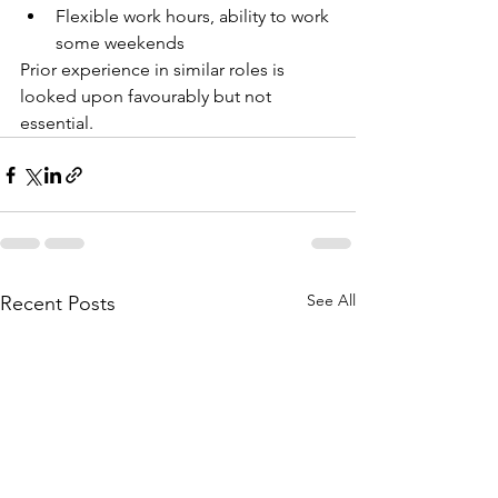
Flexible work hours, ability to work 
some weekends
Prior experience in similar roles is 
looked upon favourably but not 
essential. 
See All
Recent Posts