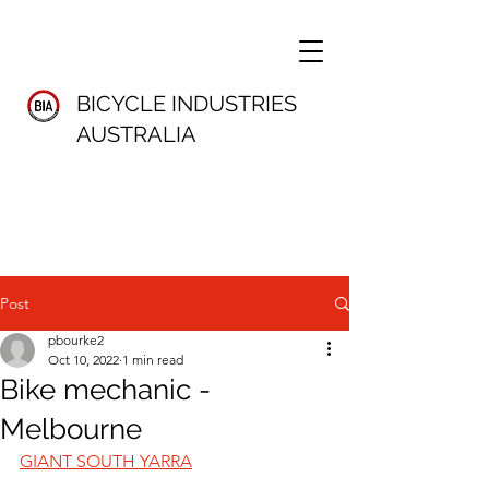
BICYCLE INDUSTRIES
AUSTRALIA
Post
pbourke2
Oct 10, 2022
1 min read
Bike mechanic -
Melbourne
GIANT SOUTH YARRA