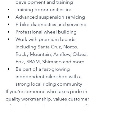
development and training
Training opportunities in:
Advanced suspension servicing
E-bike diagnostics and servicing
Professional wheel building
Work with premium brands 
including Santa Cruz, Norco, 
Rocky Mountain, Amflow, Orbea, 
Fox, SRAM, Shimano and more
Be part of a fast-growing 
independent bike shop with a 
strong local riding community
If you're someone who takes pride in 
quality workmanship, values customer 
relationships, and wants to be part of a 
team that is raising the standard of the 
bicycle industry, we'd love to hear from 
you.