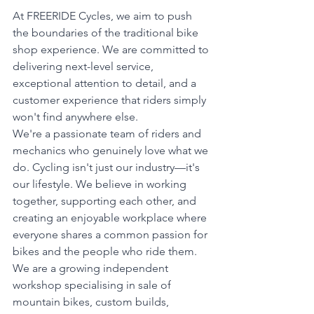
At FREERIDE Cycles, we aim to push 
the boundaries of the traditional bike 
shop experience. We are committed to 
delivering next-level service, 
exceptional attention to detail, and a 
customer experience that riders simply 
won't find anywhere else.
We're a passionate team of riders and 
mechanics who genuinely love what we 
do. Cycling isn't just our industry—it's 
our lifestyle. We believe in working 
together, supporting each other, and 
creating an enjoyable workplace where 
everyone shares a common passion for 
bikes and the people who ride them.
We are a growing independent 
workshop specialising in sale of 
mountain bikes, custom builds, 