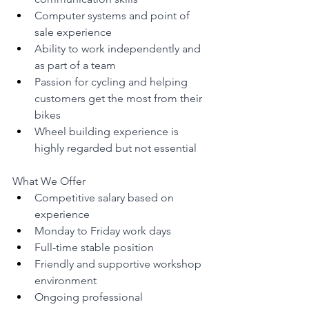
Computer systems and point of 
sale experience
Ability to work independently and 
as part of a team
Passion for cycling and helping 
customers get the most from their 
bikes
Wheel building experience is 
highly regarded but not essential
What We Offer
Competitive salary based on 
experience
Monday to Friday work days
Full-time stable position
Friendly and supportive workshop 
environment
Ongoing professional 