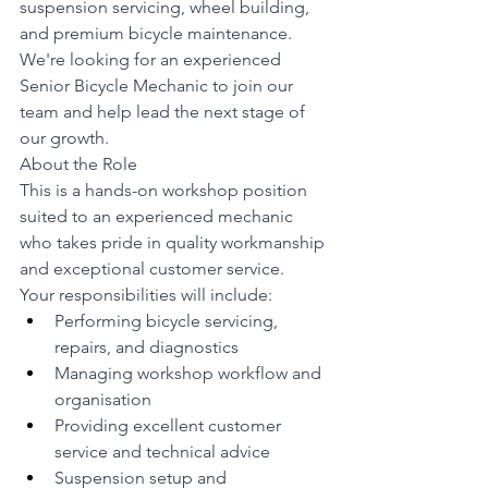
suspension servicing, wheel building, 
and premium bicycle maintenance. 
We're looking for an experienced 
Senior Bicycle Mechanic to join our 
team and help lead the next stage of 
our growth.
About the Role
This is a hands-on workshop position 
suited to an experienced mechanic 
who takes pride in quality workmanship 
and exceptional customer service.
Your responsibilities will include:
Performing bicycle servicing, 
repairs, and diagnostics
Managing workshop workflow and 
organisation
Providing excellent customer 
service and technical advice
Suspension setup and 