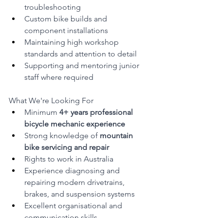
troubleshooting
Custom bike builds and 
component installations
Maintaining high workshop 
standards and attention to detail
Supporting and mentoring junior 
staff where required
What We're Looking For
Minimum 
4+ years professional 
bicycle mechanic experience
Strong knowledge of 
mountain 
bike servicing and repair
Rights to work in Australia
Experience diagnosing and 
repairing modern drivetrains, 
brakes, and suspension systems
Excellent organisational and 
communication skills