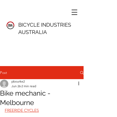
BICYCLE INDUSTRIES
AUSTRALIA
Post
pbourke2
Jun 26
2 min read
Bike mechanic -
Melbourne
FREERIDE CYCLES