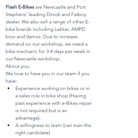
Flash E-Bikes
 are Newcastle and Port 
Stephens' leading Dirodi and Fatboy 
dealer. We also sell a range of other E-
bike brands including Lekker, AMPD 
bros and Vamos. Due to increase 
demand on our workshop, we need a 
bike mechanic for 3-4 days per week in 
our Newcastle workshop.
About you:
We love to have you in our team if you 
have:
Experience working on bikes or in 
a sales role in bike shop (Having 
past experience with e-Bikes repair 
is not required but is an 
advantage).
A willingness to learn (can train the 
right candidate)