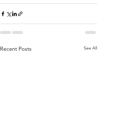
See All
Recent Posts