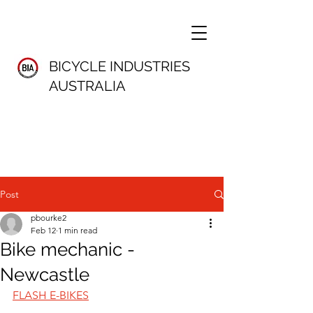
BICYCLE INDUSTRIES
AUSTRALIA
Post
pbourke2
Feb 12
1 min read
Bike mechanic -
Newcastle
FLASH E-BIKES