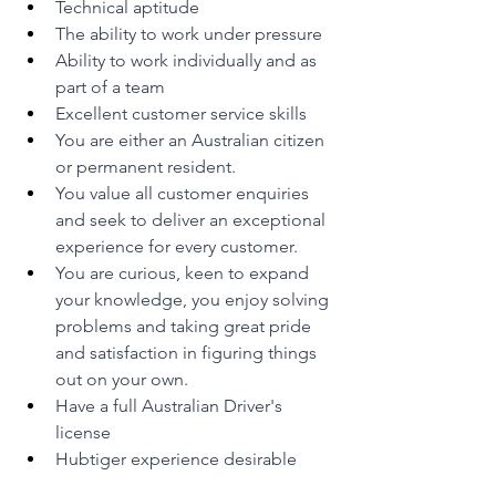
Technical aptitude
The ability to work under pressure
Ability to work individually and as 
part of a team
Excellent customer service skills
You are either an Australian citizen 
or permanent resident.
You value all customer enquiries 
and seek to deliver an exceptional 
experience for every customer.
You are curious, keen to expand 
your knowledge, you enjoy solving 
problems and taking great pride 
and satisfaction in figuring things 
out on your own.
Have a full Australian Driver's 
license
Hubtiger experience desirable