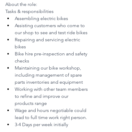
About the role:
Tasks & responsibilities
Assembling electric bikes
Assisting customers who come to 
our shop to see and test ride bikes
Repairing and servicing electric 
bikes
Bike hire pre-inspection and safety 
checks
Maintaining our bike workshop, 
including management of spare 
parts inventories and equipment
Working with other team members 
to refine and improve our 
products range
Wage and hours negotiable could 
lead to full time work right person.
3-4 Days per week initially