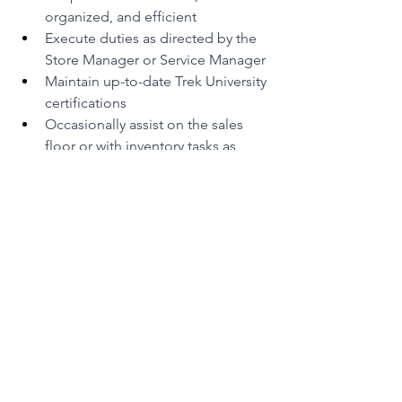
organized, and efficient
Execute duties as directed by the 
Store Manager or Service Manager
Maintain up-to-date Trek University 
certifications
Occasionally assist on the sales 
floor or with inventory tasks as 
needed
Ready to Build With Us?
If you're a driven technician who loves 
bikes, takes pride in their work, and 
wants to be part of a team that cares-
we want YOU
. Join us and help keep 
the world pedalling forward.