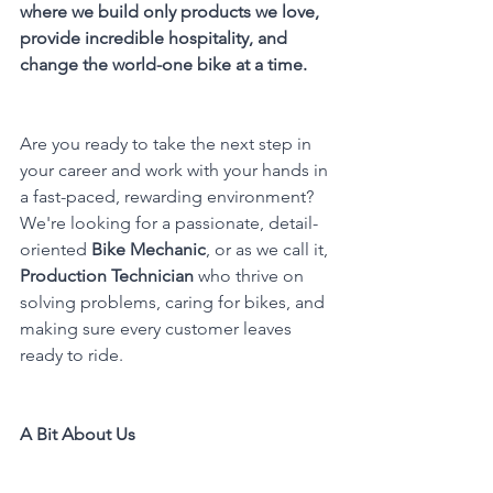
where we build only products we love, 
provide incredible hospitality, and 
change the world-one bike at a time.
Are you ready to take the next step in 
your career and work with your hands in 
a fast-paced, rewarding environment? 
We're looking for a passionate, detail-
oriented 
Bike Mechanic
, or as we call it, 
Production Technician
 who thrive on 
solving problems, caring for bikes, and 
making sure every customer leaves 
ready to ride.
A Bit About Us