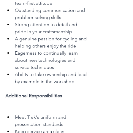
team-first attitude
Outstanding communication and 
problem-solving skills
Strong attention to detail and 
pride in your craftsmanship
A genuine passion for cycling and 
helping others enjoy the ride
Eagerness to continually learn 
about new technologies and 
service techniques
Ability to take ownership and lead 
by example in the workshop
Additional Responsibilities
Meet Trek's uniform and 
presentation standards
Keep service area clean, 