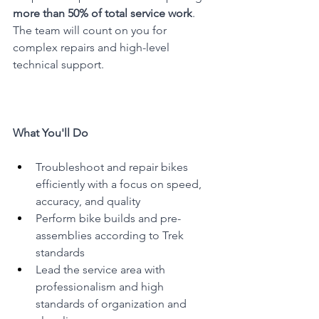
more than 50% of total service work
. 
The team will count on you for 
complex repairs and high-level 
technical support.
What You'll Do
Troubleshoot and repair bikes 
efficiently with a focus on speed, 
accuracy, and quality
Perform bike builds and pre-
assemblies according to Trek 
standards
Lead the service area with 
professionalism and high 
standards of organization and 