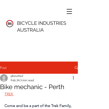
BICYCLE INDUSTRIES
AUSTRALIA
Post
pbourke2
Feb 24
3 min read
Bike mechanic - Perth
TREK
Come and be a part of the Trek Family, 