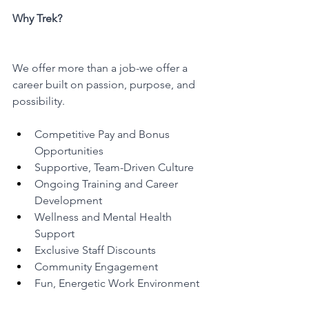
Why Trek?
We offer more than a job-we offer a 
career built on passion, purpose, and 
possibility.
Competitive Pay and Bonus 
Opportunities
Supportive, Team-Driven Culture
Ongoing Training and Career 
Development
Wellness and Mental Health 
Support
Exclusive Staff Discounts
Community Engagement
Fun, Energetic Work Environment