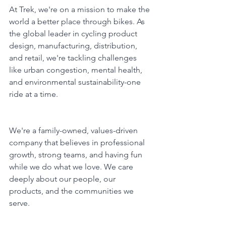
At Trek, we're on a mission to make the 
world a better place through bikes. As 
the global leader in cycling product 
design, manufacturing, distribution, 
and retail, we're tackling challenges 
like urban congestion, mental health, 
and environmental sustainability-one 
ride at a time.
We're a family-owned, values-driven 
company that believes in professional 
growth, strong teams, and having fun 
while we do what we love. We care 
deeply about our people, our 
products, and the communities we 
serve.