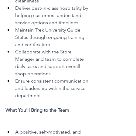
cleanliness
Deliver best-in-class hospitality by 
helping customers understand 
service options and timelines
Maintain Trek University Guide 
Status through ongoing training 
and certification
Collaborate with the Store 
Manager and team to complete 
daily tasks and support overall 
shop operations
Ensure consistent communication 
and leadership within the service 
department
What You'll Bring to the Team
A positive, self-motivated, and 