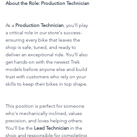
About the Role: Production Technician
As a 
Production Technician
, you'll play 
a critical role in our store's success-
ensuring every bike that leaves the 
shop is safe, tuned, and ready to 
deliver an exceptional ride. You'll also 
get hands-on with the newest Trek 
models before anyone else and build 
trust with customers who rely on your 
skills to keep their bikes in top shape.
This position is perfect for someone 
who's mechanically inclined, values 
precision, and loves helping others. 
You'll be the 
Lead Technician
 in the 
shop and responsible for completing 