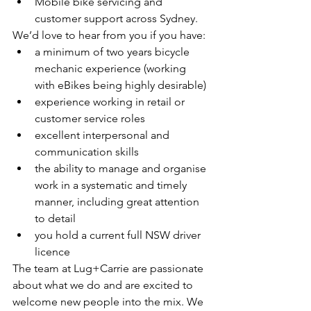
Mobile bike servicing and 
customer support across Sydney.
We’d love to hear from you if you have:
a minimum of two years bicycle 
mechanic experience (working 
with eBikes being highly desirable)
experience working in retail or 
customer service roles
excellent interpersonal and 
communication skills
the ability to manage and organise 
work in a systematic and timely 
manner, including great attention 
to detail
you hold a current full NSW driver 
licence
The team at Lug+Carrie are passionate 
about what we do and are excited to 
welcome new people into the mix. We 