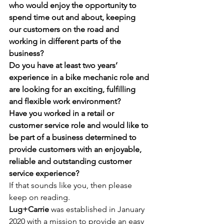
who would enjoy the opportunity to 
spend time out and about, keeping 
our customers on the road and 
working in different parts of the 
business? 
Do you have at least two years’ 
experience in a bike mechanic role and 
are looking for an exciting, fulfilling 
and flexible work environment?
Have you worked in a retail or 
customer service role and would like to 
be part of a business determined to 
provide customers with an enjoyable, 
reliable and outstanding customer 
service experience?
If that sounds like you, then please 
keep on reading. 
Lug+Carrie 
was established in January 
2020 with a mission to provide an easy 