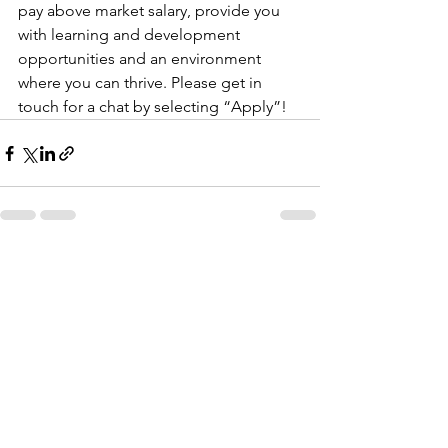
pay above market salary, provide you 
with learning and development 
opportunities and an environment 
where you can thrive. Please get in 
touch for a chat by selecting “Apply”!
See All
Recent Posts