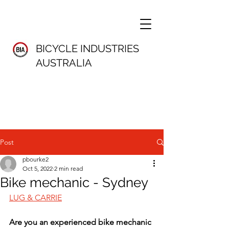
BICYCLE INDUSTRIES
AUSTRALIA
Post
pbourke2
Oct 5, 2022
2 min read
Bike mechanic - Sydney
LUG & CARRIE
Are you an experienced bike mechanic 