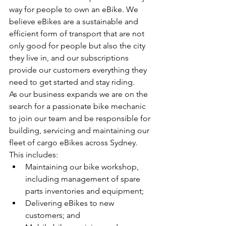
way for people to own an eBike. We 
believe eBikes are a sustainable and 
efficient form of transport that are not 
only good for people but also the city 
they live in, and our subscriptions 
provide our customers everything they 
need to get started and stay riding.
As our business expands we are on the 
search for a passionate bike mechanic 
to join our team and be responsible for 
building, servicing and maintaining our 
fleet of cargo eBikes across Sydney. 
This includes:
Maintaining our bike workshop, 
including management of spare 
parts inventories and equipment;
Delivering eBikes to new 
customers; and