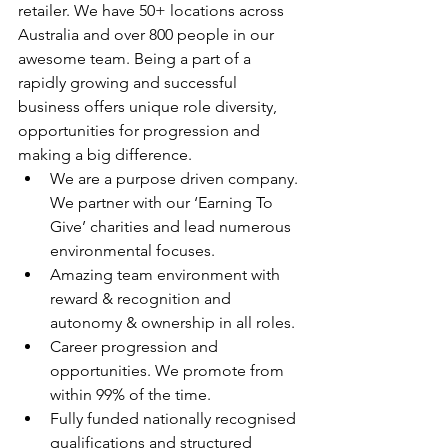
retailer. We have 50+ locations across 
Australia and over 800 people in our 
awesome team. Being a part of a 
rapidly growing and successful 
business offers unique role diversity, 
opportunities for progression and 
making a big difference.
We are a purpose driven company. 
We partner with our ‘Earning To 
Give’ charities and lead numerous 
environmental focuses.
Amazing team environment with 
reward & recognition and 
autonomy & ownership in all roles.
Career progression and 
opportunities. We promote from 
within 99% of the time.
Fully funded nationally recognised 
qualifications and structured 