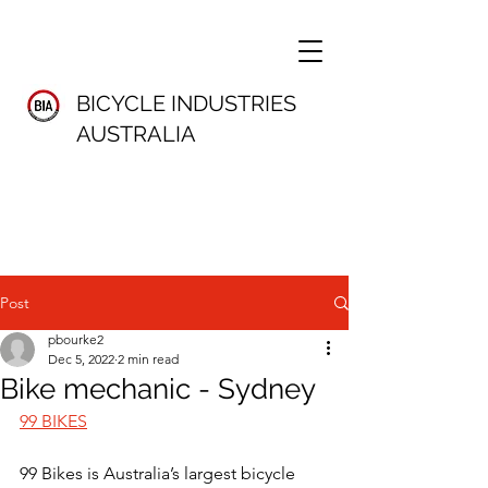
BICYCLE INDUSTRIES
AUSTRALIA
Post
pbourke2
Dec 5, 2022
2 min read
Bike mechanic - Sydney
99 BIKES
99 Bikes is Australia’s largest bicycle 