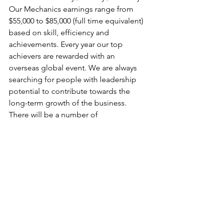
Our Mechanics earnings range from 
$55,000 to $85,000 (full time equivalent) 
based on skill, efficiency and 
achievements. Every year our top 
achievers are rewarded with an 
overseas global event. We are always 
searching for people with leadership 
potential to contribute towards the 
long-term growth of the business. 
There will be a number of 
opportunities for quick progression for 
the right people.
See All
Recent Posts