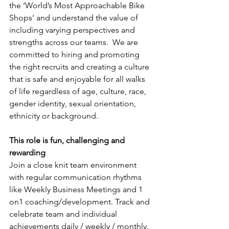
the ‘World’s Most Approachable Bike 
Shops’ and understand the value of 
including varying perspectives and 
strengths across our teams.  We are 
committed to hiring and promoting 
the right recruits and creating a culture 
that is safe and enjoyable for all walks 
of life regardless of age, culture, race, 
gender identity, sexual orientation, 
ethnicity or background.
This role is fun, challenging and 
rewarding
Join a close knit team environment 
with regular communication rhythms 
like Weekly Business Meetings and 1 
on1 coaching/development. Track and 
celebrate team and individual 
achievements daily / weekly / monthly. 