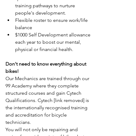
training pathways to nurture 
people's development.
Flexible roster to ensure work/life 
balance
$1000 Self Development allowance 
each year to boost our mental, 
physical or financial health.
Don't need to know everything about 
bikes!
Our Mechanics are trained through our 
99 Academy where they complete 
structured courses and gain Cytech 
Qualifications. Cytech [link removed] is 
the internationally recognised training 
and accreditation for bicycle 
technicians.
You will not only be repairing and 