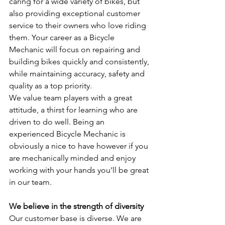
caring for a wide variety of bikes, but 
also providing exceptional customer 
service to their owners who love riding 
them. Your career as a Bicycle 
Mechanic will focus on repairing and 
building bikes quickly and consistently, 
while maintaining accuracy, safety and 
quality as a top priority.
We value team players with a great 
attitude, a thirst for learning who are 
driven to do well. Being an 
experienced Bicycle Mechanic is 
obviously a nice to have however if you 
are mechanically minded and enjoy 
working with your hands you'll be great 
in our team.
We believe in the strength of diversity
Our customer base is diverse. We are 