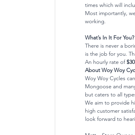
times which will inc
Most importantly, we
working.
What’s In It For You?
There is never a bori
is the job for you. T
An hourly rate of 
$30
About Woy Woy Cyc
Woy Woy Cycles carri
Mongoose and many m
but caters to all typ
We aim to provide hig
high customer satisfa
look forward to hear