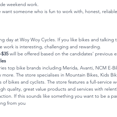
lude weekend work.
 want someone who is fun to work with, honest, reliabl
ng day at Woy Woy Cycles. If you like bikes and talking t
he work is interesting, challenging and rewarding.
-$35 
will be offered
based on the candidates’ previous e
les
es top bike brands including Merida, Avanti, NCM E-Bik
ore. The store specialises in Mountain Bikes, Kids Bi
es of bikes and cyclists. The store features a full-service
h quality, great value products and services with relentl
ction. If this sounds like something you want to be a pa
ing from you