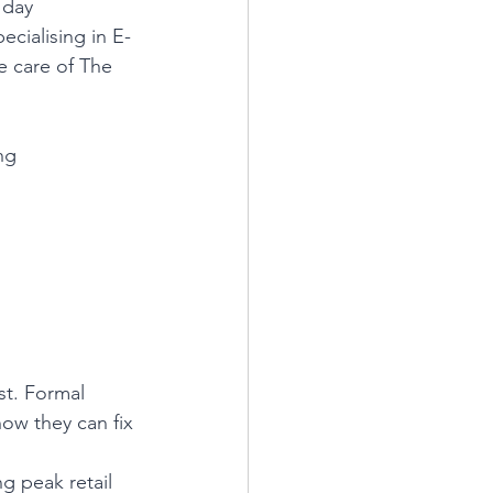
 day 
ecialising in E-
e care of The 
ng
st. Formal 
how they can fix 
ng peak retail 