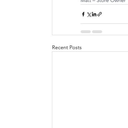
Matt – Store Owner
Recent Posts