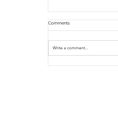
Comments
Write a comment...
Bike business for sale -
Brisbane