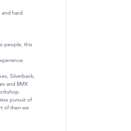
e and hard 
o people, this 
xperience.
es, Silverback, 
kes and BMX 
 workshop.
ess pursuit of 
rt of then we 