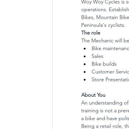
Woy Woy Cycles is se
operations. Establish
Bikes, Mountain Bike
Peninsula's cyclists.
The role
The Mechanic will be
Bike maintenanc
Sales
Bike builds
Customer Servi
Store Presentat
About You
An understanding of 
training is not a pre
a bike and have polis
Being a retail role, t