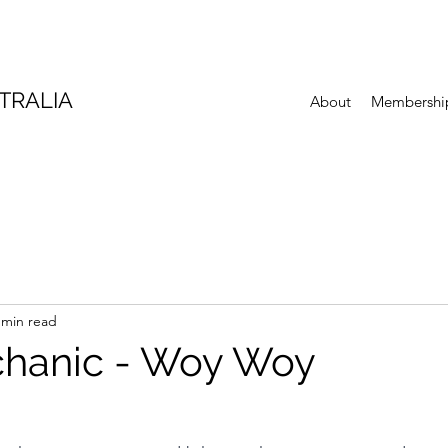
TRALIA
About
Membershi
 min read
chanic - Woy Woy