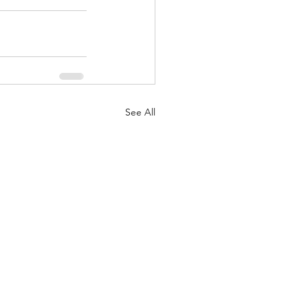
See All