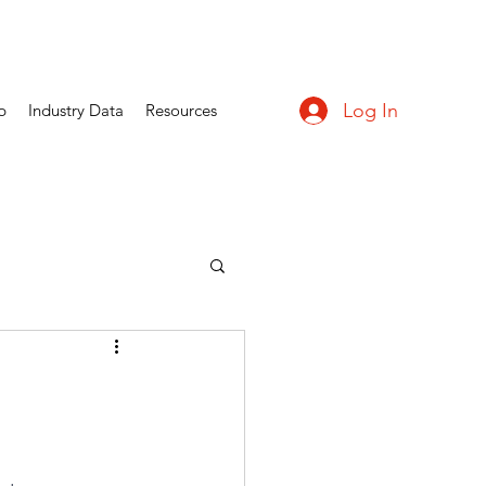
Log In
p
Industry Data
Resources