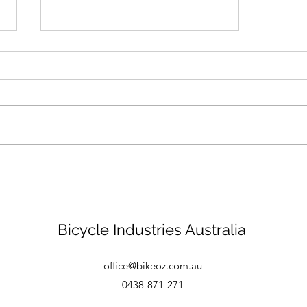
Bike mechanic - Brisbane
Bicycle Industries Australia
office@bikeoz.com.au
0438-871-271