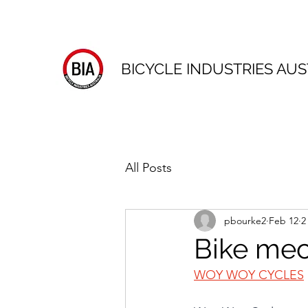
BICYCLE INDUSTRIES AUS
All Posts
pbourke2
Feb 12
2
Bike me
WOY WOY CYCLES