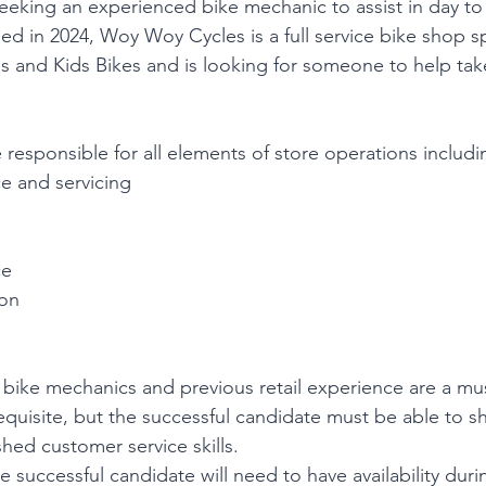
eking an experienced bike mechanic to assist in day to
ed in 2024, Woy Woy Cycles is a full service bike shop sp
s and Kids Bikes and is looking for someone to help tak
 responsible for all elements of store operations includi
e and servicing
ce
ion
bike mechanics and previous retail experience are a mu
requisite, but the successful candidate must be able to s
hed customer service skills.
he successful candidate will need to have availability duri