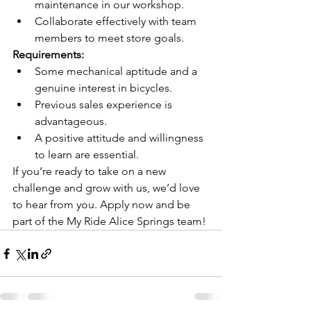
maintenance in our workshop.
Collaborate effectively with team 
members to meet store goals.
Requirements:
Some mechanical aptitude and a 
genuine interest in bicycles.
Previous sales experience is 
advantageous.
A positive attitude and willingness 
to learn are essential.
If you’re ready to take on a new 
challenge and grow with us, we’d love 
to hear from you. Apply now and be 
part of the My Ride Alice Springs team!