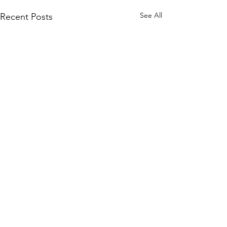
See All
Recent Posts
Comments