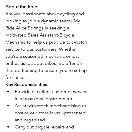
About the Role:
Are you passionate about cycling and 
looking to join a dynamic team? My 
Ride Alice Springs is seeking a 
motivated Sales Assistant/Bicycle 
Mechanic to help us provide top-notch 
service to our customers. Whether 
you're a seasoned mechanic or just 
enthusiastic about bikes, we offer on-
the-job training to ensure you're set up 
for success.
Key Responsibilities:
Provide excellent customer service 
in a busy retail environment.
Assist with stock merchandising to 
ensure our store is well-presented 
and organised.
Carry out bicycle repairs and 