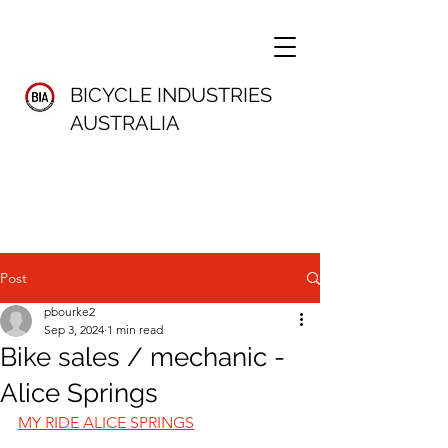
BICYCLE INDUSTRIES
AUSTRALIA
Post
pbourke2
Sep 3, 2024
1 min read
Bike sales / mechanic -
Alice Springs
MY RIDE ALICE SPRINGS