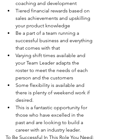
coaching and development 
Tiered financial rewards based on 
sales achievements and upskilling 
your product knowledge
Be a part of a team running a 
successful business and everything 
that comes with that
Varying shift times available and 
your Team Leader adapts the 
roster to meet the needs of each 
person and the customers 
Some flexibility is available and 
there is plenty of weekend work if 
desired. 
This is a fantastic opportunity for 
those who have excelled in the 
past and are looking to build a 
career with an industry leader.
To Be Successful In This Role You Need: