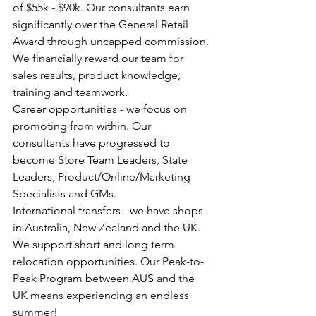
of $55k - $90k. Our consultants earn 
significantly over the General Retail 
Award through uncapped commission. 
We financially reward our team for 
sales results, product knowledge, 
training and teamwork.
Career opportunities - we focus on 
promoting from within. Our 
consultants have progressed to 
become Store Team Leaders, State 
Leaders, Product/Online/Marketing 
Specialists and GMs.
International transfers - we have shops 
in Australia, New Zealand and the UK. 
We support short and long term 
relocation opportunities. Our Peak-to-
Peak Program between AUS and the 
UK means experiencing an endless 
summer!