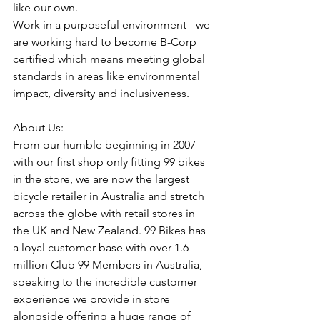
like our own.
Work in a purposeful environment - we 
are working hard to become B-Corp 
certified which means meeting global 
standards in areas like environmental 
impact, diversity and inclusiveness.
About Us:
From our humble beginning in 2007 
with our first shop only fitting 99 bikes 
in the store, we are now the largest 
bicycle retailer in Australia and stretch 
across the globe with retail stores in 
the UK and New Zealand. 99 Bikes has 
a loyal customer base with over 1.6 
million Club 99 Members in Australia, 
speaking to the incredible customer 
experience we provide in store 
alongside offering a huge range of 