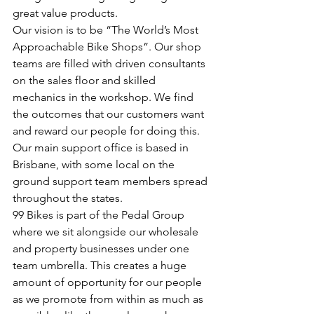
great value products. 
Our vision is to be “The World’s Most 
Approachable Bike Shops”. Our shop 
teams are filled with driven consultants 
on the sales floor and skilled 
mechanics in the workshop. We find 
the outcomes that our customers want 
and reward our people for doing this. 
Our main support office is based in 
Brisbane, with some local on the 
ground support team members spread 
throughout the states. 
99 Bikes is part of the Pedal Group 
where we sit alongside our wholesale 
and property businesses under one 
team umbrella. This creates a huge 
amount of opportunity for our people 
as we promote from within as much as 