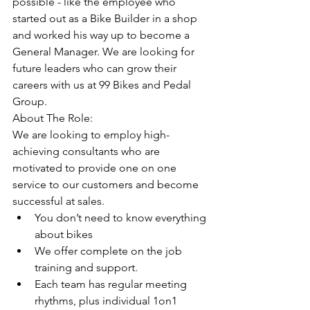
possible - like the employee who 
started out as a Bike Builder in a shop 
and worked his way up to become a 
General Manager. We are looking for 
future leaders who can grow their 
careers with us at 99 Bikes and Pedal 
Group. 
About The Role:
We are looking to employ high-
achieving consultants who are 
motivated to provide one on one 
service to our customers and become 
successful at sales. 
You don’t need to know everything 
about bikes
We offer complete on the job 
training and support. 
Each team has regular meeting 
rhythms, plus individual 1on1 