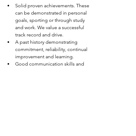
Solid proven achievements. These 
can be demonstrated in personal 
goals, sporting or through study 
and work. We value a successful 
track record and drive.
A past history demonstrating 
commitment, reliability, continual 
improvement and learning.
Good communication skills and 
demonstrated success in 
developing and maintaining good 
relationships.
An immediate start is on offer, so if you 
would like to work for a team oriented 
company please submit a cover letter 
and resume through the Apply Now 
link.
Testimonial