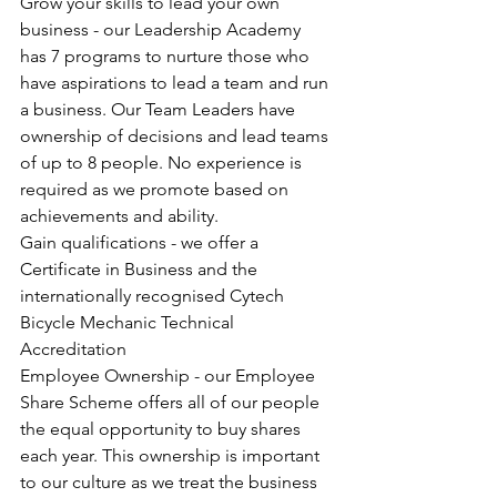
Grow your skills to lead your own 
business - our Leadership Academy 
has 7 programs to nurture those who 
have aspirations to lead a team and run 
a business. Our Team Leaders have 
ownership of decisions and lead teams 
of up to 8 people. No experience is 
required as we promote based on 
achievements and ability. 
Gain qualifications - we offer a 
Certificate in Business and the 
internationally recognised Cytech 
Bicycle Mechanic Technical 
Accreditation
Employee Ownership - our Employee 
Share Scheme offers all of our people 
the equal opportunity to buy shares 
each year. This ownership is important 
to our culture as we treat the business 