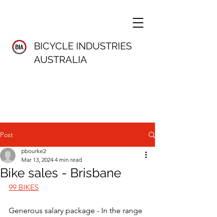
BICYCLE INDUSTRIES
AUSTRALIA
Post
pbourke2
Mar 13, 2024
4 min read
Bike sales - Brisbane
99 BIKES
Generous salary package - In the range 