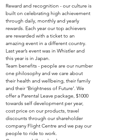
Reward and recognition - our culture is 
built on celebrating high achievement 
through daily, monthly and yearly 
rewards. Each year our top achievers 
are rewarded with a ticket to an 
amazing event in a different country. 
Last year’s event was in Whistler and 
this year is in Japan.
Team benefits - people are our number 
one philosophy and we care about 
their health and wellbeing, their family 
and their ‘Brightness of Future’. We 
offer a Parental Leave package, $1000 
towards self development per year, 
cost price on our products, travel 
discounts through our shareholder 
company Flight Centre and we pay our 
people to ride to work.