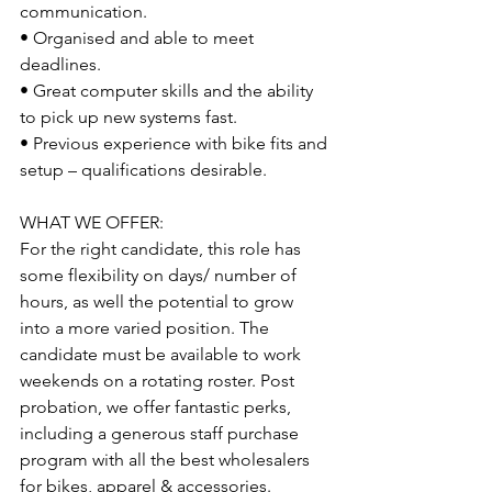
communication.
• Organised and able to meet 
deadlines. 
• Great computer skills and the ability 
to pick up new systems fast. 
• Previous experience with bike fits and 
setup – qualifications desirable.
WHAT WE OFFER: 
For the right candidate, this role has 
some flexibility on days/ number of 
hours, as well the potential to grow 
into a more varied position. The 
candidate must be available to work 
weekends on a rotating roster. Post 
probation, we offer fantastic perks, 
including a generous staff purchase 
program with all the best wholesalers 
for bikes, apparel & accessories. 