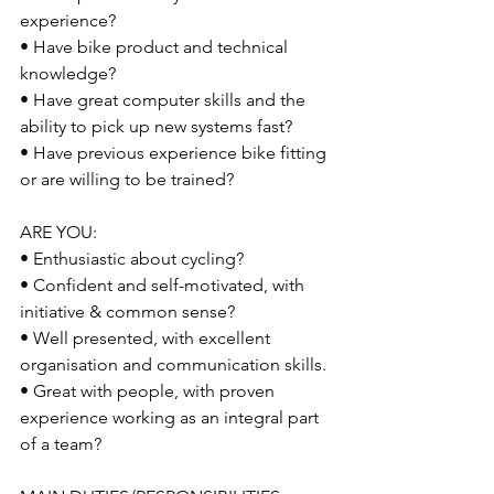
experience? 
• Have bike product and technical 
knowledge? 
• Have great computer skills and the 
ability to pick up new systems fast? 
• Have previous experience bike fitting 
or are willing to be trained? 
ARE YOU: 
• Enthusiastic about cycling? 
• Confident and self-motivated, with 
initiative & common sense? 
• Well presented, with excellent 
organisation and communication skills. 
• Great with people, with proven 
experience working as an integral part 
of a team?