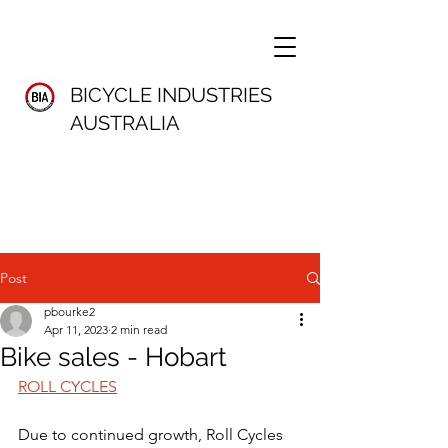
BICYCLE INDUSTRIES
AUSTRALIA
Post
pbourke2
Apr 11, 2023
2 min read
Bike sales - Hobart
ROLL CYCLES
Due to continued growth, Roll Cycles 