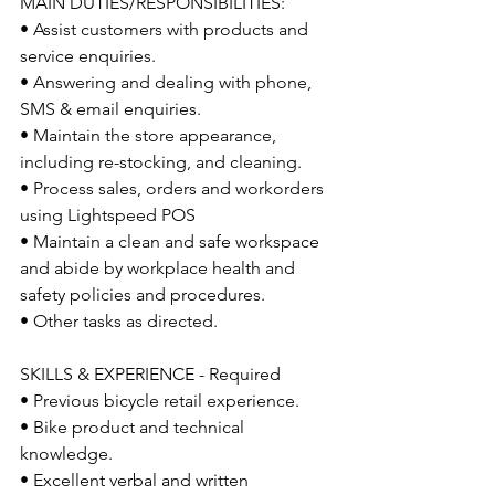
MAIN DUTIES/RESPONSIBILITIES: 
• Assist customers with products and 
service enquiries. 
• Answering and dealing with phone, 
SMS & email enquiries. 
• Maintain the store appearance, 
including re-stocking, and cleaning. 
• Process sales, orders and workorders 
using Lightspeed POS
• Maintain a clean and safe workspace 
and abide by workplace health and 
safety policies and procedures.
• Other tasks as directed.
SKILLS & EXPERIENCE - Required 
• Previous bicycle retail experience. 
• Bike product and technical 
knowledge.
• Excellent verbal and written 