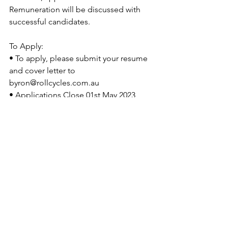
Remuneration will be discussed with 
successful candidates.
To Apply: 
• To apply, please submit your resume 
and cover letter to 
byron@rollcycles.com.au 
• Applications Close 01st May 2023 
unless position has been filled earlier.
See All
Recent Posts