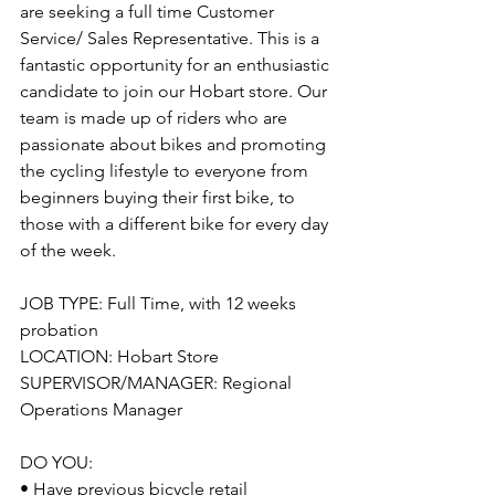
are seeking a full time Customer 
Service/ Sales Representative. This is a 
fantastic opportunity for an enthusiastic 
candidate to join our Hobart store. Our 
team is made up of riders who are 
passionate about bikes and promoting 
the cycling lifestyle to everyone from 
beginners buying their first bike, to 
those with a different bike for every day 
of the week.
JOB TYPE: Full Time, with 12 weeks 
probation
LOCATION: Hobart Store
SUPERVISOR/MANAGER: Regional 
Operations Manager
DO YOU: 
• Have previous bicycle retail 