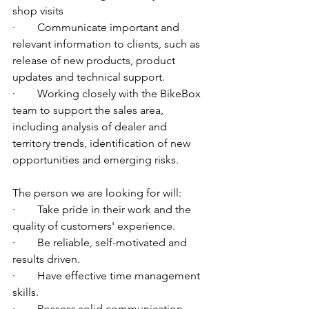
shop visits
·        Communicate important and 
relevant information to clients, such as 
release of new products, product 
updates and technical support.
·        Working closely with the BikeBox 
team to support the sales area, 
including analysis of dealer and 
territory trends, identification of new 
opportunities and emerging risks. 
The person we are looking for will:
·        Take pride in their work and the 
quality of customers' experience.
·        Be reliable, self-motivated and 
results driven.
·        Have effective time management 
skills.
·        Possess solid communication 