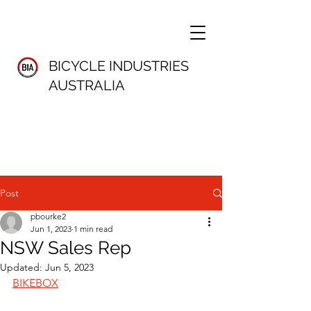
BICYCLE INDUSTRIES
AUSTRALIA
Post
pbourke2
Jun 1, 2023
1 min read
NSW Sales Rep
Updated:
Jun 5, 2023
BIKEBOX