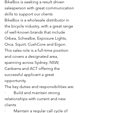
BikeBox is seeking a result driven 
salesperson with great communication 
skills to support our clients
BikeBox is a wholesale distributor in 
the bicycle industry, with a great range 
of well-known brands that include 
Orbea, Schwalbe, Exposure Lights, 
Orca, Squirt, CushCore and Ergon.
This sales role is a full-time position 
and covers a designated area, 
spanning across Sydney, NSW, 
Canberra and ACT offering the 
successful applicant a great 
opportunity.
The key duties and responsibilities are:
·        Build and maintain strong 
relationships with current and new 
clients
·        Maintain a regular call cycle of 