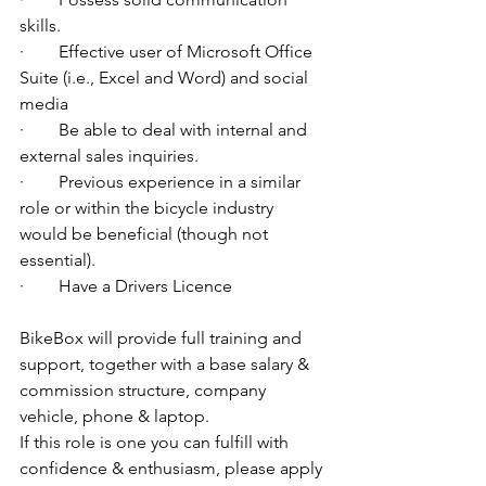
skills.
·        Effective user of Microsoft Office 
Suite (i.e., Excel and Word) and social 
media
·        Be able to deal with internal and 
external sales inquiries.
·        Previous experience in a similar 
role or within the bicycle industry 
would be beneficial (though not 
essential).
·        Have a Drivers Licence
BikeBox will provide full training and 
support, together with a base salary & 
commission structure, company 
vehicle, phone & laptop.
If this role is one you can fulfill with 
confidence & enthusiasm, please apply 