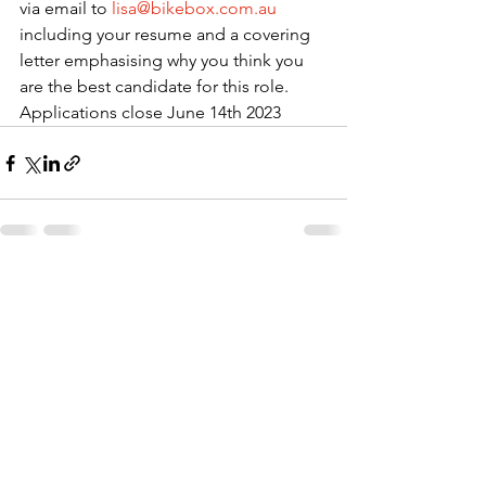
via email to 
lisa@bikebox.com.au
including your resume and a covering 
letter emphasising why you think you 
are the best candidate for this role. 
Applications close June 14th 2023
See All
Recent Posts