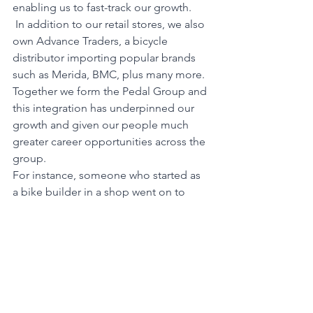
enabling us to fast-track our growth.
 In addition to our retail stores, we also 
own Advance Traders, a bicycle 
distributor importing popular brands 
such as Merida, BMC, plus many more. 
Together we form the Pedal Group and 
this integration has underpinned our 
growth and given our people much 
greater career opportunities across the 
group.
For instance, someone who started as 
a bike builder in a shop went on to 
become GM of our UK operation. 
Another of our Melbourne high 
achievers wanted to move to Canberra 
so we opened our first store there. We 
build our business around our people, 
promote from within wherever 
possible, and have numerous training 