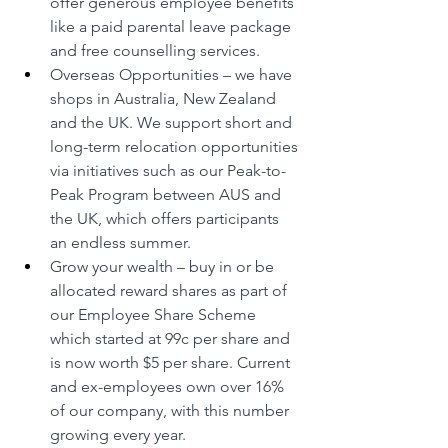
offer generous employee benefits 
like a paid parental leave package 
and free counselling services.
Overseas Opportunities – we have 
shops in Australia, New Zealand 
and the UK. We support short and 
long-term relocation opportunities 
via initiatives such as our Peak-to-
Peak Program between AUS and 
the UK, which offers participants 
an endless summer.
Grow your wealth – buy in or be 
allocated reward shares as part of 
our Employee Share Scheme 
which started at 99c per share and 
is now worth $5 per share. Current 
and ex-employees own over 16% 
of our company, with this number 
growing every year.