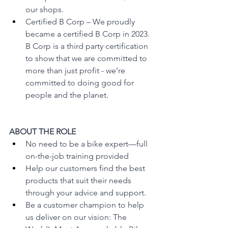
our shops.
Certified B Corp – We proudly 
became a certified B Corp in 2023. 
B Corp is a third party certification 
to show that we are committed to 
more than just profit - we’re 
committed to doing good for 
people and the planet.
ABOUT THE ROLE
No need to be a bike expert—full 
on-the-job training provided
Help our customers find the best 
products that suit their needs 
through your advice and support.
Be a customer champion to help 
us deliver on our vision: The 