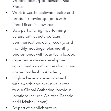
World’s Most Approachable Bike 
Shops 
Work towards achievable sales and 
product knowledge goals with 
tiered financial rewards
Be a part of a high-performing 
culture with structured team 
communication: daily, weekly, and 
monthly meetings, plus monthly 
one-on-ones with your team leader.
Experience career development 
opportunities with access to our in-
house Leadership Academy.
High achievers are recognised 
with awards and exclusive invites 
to our Global Gathering (previous 
locations include Whistler, Canada 
and Hakuba, Japan).
Be part of a collaborative, 