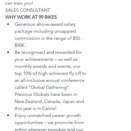
can train you!
SALES CONSULTANT     
WHY WORK AT 99 BIKES
Generous above-award salary 
package including uncapped 
commission in the range of $55 - 
$90K.
Be recognised and rewarded for 
your achievements – as well as 
monthly awards and events, our 
top 10% of high achievers fly off to 
an all-inclusive annual conference 
called “Global Gathering”. 
Previous Globals have been in 
New Zealand, Canada, Japan and 
this year is in Cairns! 
Enjoy unmatched career growth 
opportunities – we promote from 
within wherever possible and our 