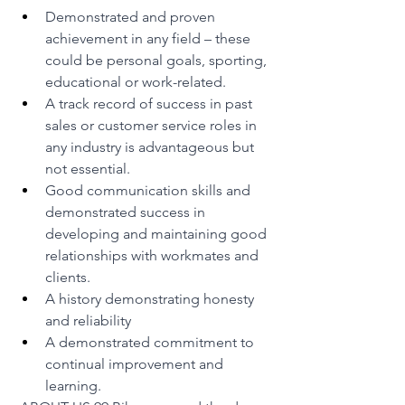
Demonstrated and proven 
achievement in any field – these 
could be personal goals, sporting, 
educational or work-related.
A track record of success in past 
sales or customer service roles in 
any industry is advantageous but 
not essential.
Good communication skills and 
demonstrated success in 
developing and maintaining good 
relationships with workmates and 
clients.
A history demonstrating honesty 
and reliability
A demonstrated commitment to 
continual improvement and 
learning.