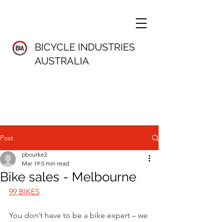
BICYCLE INDUSTRIES
AUSTRALIA
Post
pbourke2
Mar 19
5 min read
Bike sales - Melbourne
99 BIKES
You don’t have to be a bike expert – we 