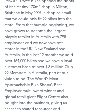
 ABOUT US:99 Bikes opened the doors 
of its first tiny 170m2 shop in Milton, 
Brisbane in May 2007, a shop so small 
that we could only fit 99 bikes into the 
store. From that humble beginning, we 
have grown to become the largest 
bicycle retailer in Australia with 798 
employees and we now have retail 
stores in the UK, New Zealand and 
Australia. In the last 12 months we sold 
over 164,000 bikes and we have a loyal 
customer base of over 1.8 million Club 
99 Members in Australia, part of our 
vision to be ‘The World’s Most 
Approachable Bike Shops’. Best 
Employer multi-award winner and 
global retail giant Flight Centre also 
bought into the business, giving us 
access to shared resources and 