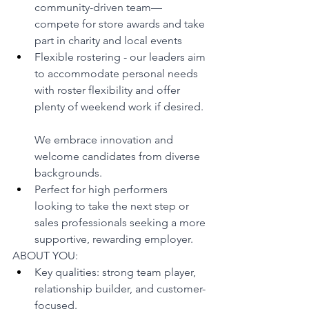
community-driven team—
compete for store awards and take 
part in charity and local events
Flexible rostering - our leaders aim 
to accommodate personal needs 
with roster flexibility and offer 
plenty of weekend work if desired.
We embrace innovation and 
welcome candidates from diverse 
backgrounds.
Perfect for high performers 
looking to take the next step or 
sales professionals seeking a more 
supportive, rewarding employer.
ABOUT YOU:
Key qualities: strong team player, 
relationship builder, and customer-
focused.