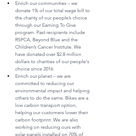
Enrich our communities – we 
donate 1% of our total wage bill to 
the charity of our people’s choice 
through our Earning To Give 
program. Past recipients include 
RSPCA, Beyond Blue and the 
Children’s Cancer Institute. We 
have donated over $2.8 million 
dollars to charities of our people's 
choice since 2016
Enrich our planet – we are 
committed to reducing our 
environmental impact and helping 
others to do the same. Bikes are a 
low carbon transport option, 
helping our customers lower their 
carbon footprint. We are also 
working on reducing ours with 
solar panels installed on 70% of 