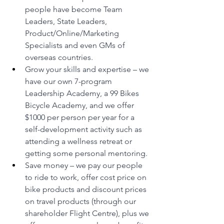
people have become Team 
Leaders, State Leaders, 
Product/Online/Marketing 
Specialists and even GMs of 
overseas countries.
Grow your skills and expertise – we 
have our own 7-program 
Leadership Academy, a 99 Bikes 
Bicycle Academy, and we offer 
$1000 per person per year for a 
self-development activity such as 
attending a wellness retreat or 
getting some personal mentoring.
Save money – we pay our people 
to ride to work, offer cost price on 
bike products and discount prices 
on travel products (through our 
shareholder Flight Centre), plus we 