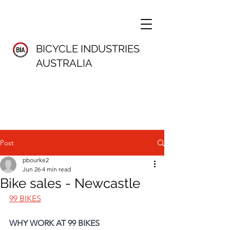
BICYCLE INDUSTRIES
AUSTRALIA
Post
pbourke2
Jun 26
4 min read
Bike sales - Newcastle
99 BIKES
WHY WORK AT 99 BIKES