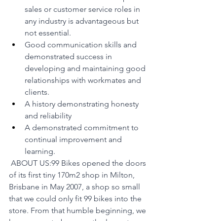
sales or customer service roles in 
any industry is advantageous but 
not essential.
Good communication skills and 
demonstrated success in 
developing and maintaining good 
relationships with workmates and 
clients.
A history demonstrating honesty 
and reliability
A demonstrated commitment to 
continual improvement and 
learning.
 ABOUT US:99 Bikes opened the doors 
of its first tiny 170m2 shop in Milton, 
Brisbane in May 2007, a shop so small 
that we could only fit 99 bikes into the 
store. From that humble beginning, we 