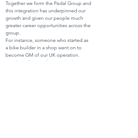
Together we form the Pedal Group and 
this integration has underpinned our 
growth and given our people much 
greater career opportunities across the 
group.
For instance, someone who started as 
a bike builder in a shop went on to 
become GM of our UK operation. 
Another of our Melbourne high 
achievers wanted to move to Canberra 
so we opened our first store there. We 
build our business around our people, 
promote from within wherever 
possible, and have numerous training 
pathways to help them achieve their 
potential.
We have always been about living our 
purpose of enriching mind, body, earth 
or soul with the freedom of riding and 