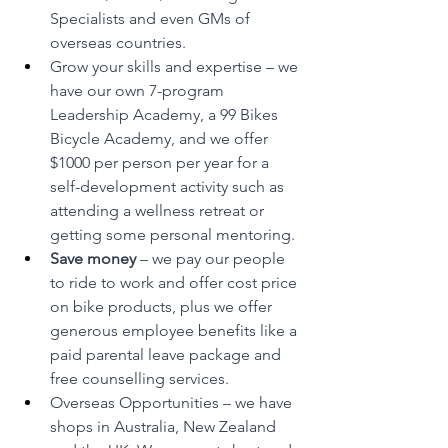
Specialists and even GMs of 
overseas countries.
Grow your skills and expertise – we 
have our own 7-program 
Leadership Academy, a 99 Bikes 
Bicycle Academy, and we offer 
$1000 per person per year for a 
self-development activity such as 
attending a wellness retreat or 
getting some personal mentoring.
Save money 
– we pay our people 
to ride to work and offer cost price 
on bike products, plus we offer 
generous employee benefits like a 
paid parental leave package and 
free counselling services.
Overseas Opportunities – we have 
shops in Australia, New Zealand 