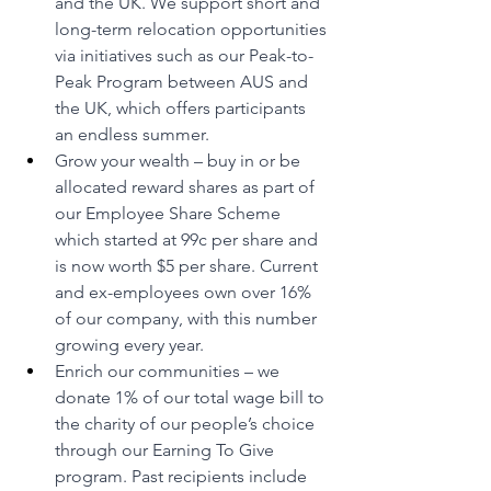
and the UK. We support short and 
long-term relocation opportunities 
via initiatives such as our Peak-to-
Peak Program between AUS and 
the UK, which offers participants 
an endless summer.
Grow your wealth – buy in or be 
allocated reward shares as part of 
our Employee Share Scheme 
which started at 99c per share and 
is now worth $5 per share. Current 
and ex-employees own over 16% 
of our company, with this number 
growing every year.
Enrich our communities – we 
donate 1% of our total wage bill to 
the charity of our people’s choice 
through our Earning To Give 
program. Past recipients include 