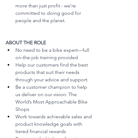
more than just profit - we’re 
committed to doing good for 
people and the planet.
ABOUT THE ROLE
No need to be a bike expert—full 
on-the-job training provided
Help our customers find the best 
products that suit their needs 
through your advice and support.
Be a customer champion to help 
us deliver on our vision: The 
World’s Most Approachable Bike 
Shops 
Work towards achievable sales and 
product knowledge goals with 
tiered financial rewards