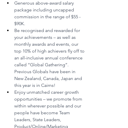
Generous above-award salary 
package including uncapped 
commission in the range of $55 - 
$90K.
Be recognised and rewarded for 
your achievements – as well as 
monthly awards and events, our 
top 10% of high achievers fly off to 
an all-inclusive annual conference 
called “Global Gathering”. 
Previous Globals have been in 
New Zealand, Canada, Japan and 
this year is in Cairns! 
Enjoy unmatched career growth 
opportunities – we promote from 
within wherever possible and our 
people have become Team 
Leaders, State Leaders, 
Product/Online/Marketing 