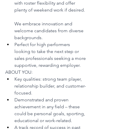
with roster flexibility and offer 
plenty of weekend work if desired.
We embrace innovation and 
welcome candidates from diverse 
backgrounds.
Perfect for high performers 
looking to take the next step or 
sales professionals seeking a more 
supportive, rewarding employer.
ABOUT YOU:
Key qualities: strong team player, 
relationship builder, and customer-
focused.
Demonstrated and proven 
achievement in any field – these 
could be personal goals, sporting, 
educational or work-related.
A track record of success in past 