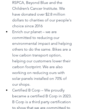
RSPCA, Beyond Blue and the 
Children’s Cancer Institute. We 
have donated over $2.8 million 
dollars to charities of our people's 
choice since 2016
Enrich our planet – we are 
committed to reducing our 
environmental impact and helping 
others to do the same. Bikes are a 
low carbon transport option, 
helping our customers lower their 
carbon footprint. We are also 
working on reducing ours with 
solar panels installed on 70% of 
our shops.
Certified B Corp – We proudly 
became a certified B Corp in 2023. 
B Corp is a third party certification 
to show that we are committed to 