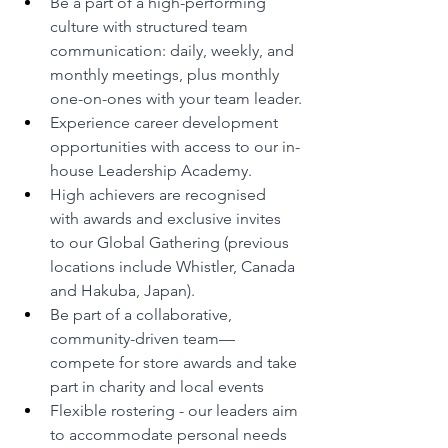
Be a part of a high-performing 
culture with structured team 
communication: daily, weekly, and 
monthly meetings, plus monthly 
one-on-ones with your team leader.
Experience career development 
opportunities with access to our in-
house Leadership Academy.
High achievers are recognised 
with awards and exclusive invites 
to our Global Gathering (previous 
locations include Whistler, Canada 
and Hakuba, Japan).
Be part of a collaborative, 
community-driven team—
compete for store awards and take 
part in charity and local events
Flexible rostering - our leaders aim 
to accommodate personal needs 