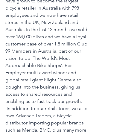
have grown to become the largest 
bicycle retailer in Australia with 798 
employees and we now have retail 
stores in the UK, New Zealand and 
Australia. In the last 12 months we sold 
over 164,000 bikes and we have a loyal 
customer base of over 1.8 million Club 
99 Members in Australia, part of our 
vision to be ‘The World’s Most 
Approachable Bike Shops’. Best 
Employer multi-award winner and 
global retail giant Flight Centre also 
bought into the business, giving us 
access to shared resources and 
enabling us to fast-track our growth.
 In addition to our retail stores, we also 
own Advance Traders, a bicycle 
distributor importing popular brands 
such as Merida, BMC, plus many more. 