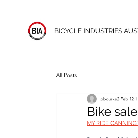
BICYCLE INDUSTRIES AUS
All Posts
pbourke2
Feb 12
1
Bike sale
MY RIDE CANNIN