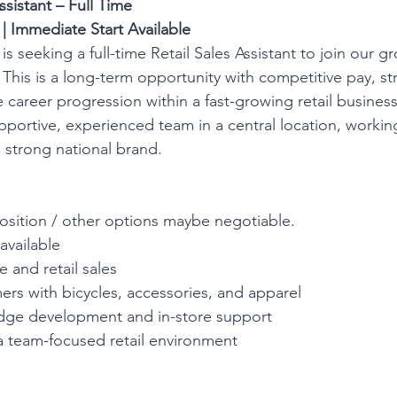
ssistant – Full Time
 Immediate Start Available
 seeking a full-time Retail Sales Assistant to join our g
 This is a long-term opportunity with competitive pay, st
 career progression within a fast-growing retail business
upportive, experienced team in a central location, working
 strong national brand.
 position / other options maybe negotiable.
available
 and retail sales
ers with bicycles, accessories, and apparel
dge development and in-store support
a team-focused retail environment