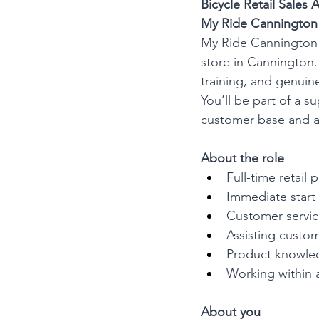
Bicycle Retail Sales A
My Ride Cannington |
My Ride Cannington is
store in Cannington.
training, and genuine
You’ll be part of a s
customer base and a
About the role
Full-time retail
Immediate start 
Customer service
Assisting custom
Product knowle
Working within 
About you