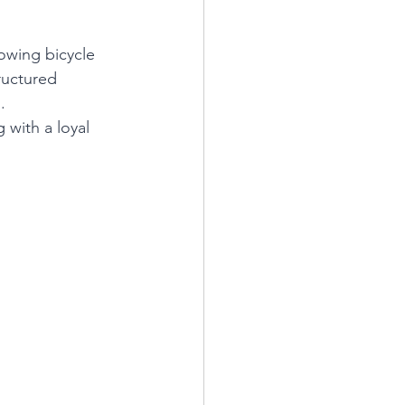
rowing bicycle 
ructured 
.
 with a loyal 