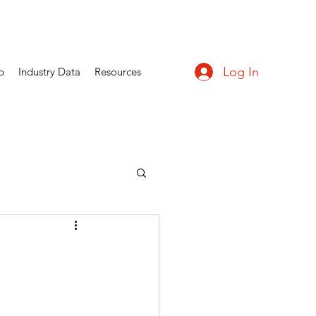
Log In
p
Industry Data
Resources