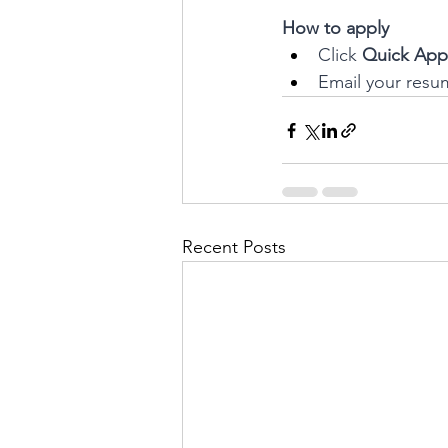
How to apply
Click 
Quick App
Email your resu
Recent Posts