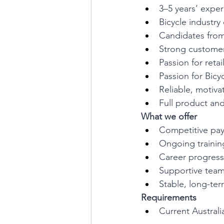
3–5 years’ experi
Bicycle industry
Candidates from
Strong customer
Passion for retai
Passion for Bicy
Reliable, motiva
Full product and
What we offer
Competitive pa
Ongoing traini
Career progress
Supportive team
Stable, long-t
Requirements
Current Australi