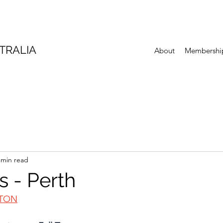
TRALIA
About
Membershi
 min read
s - Perth
GTON