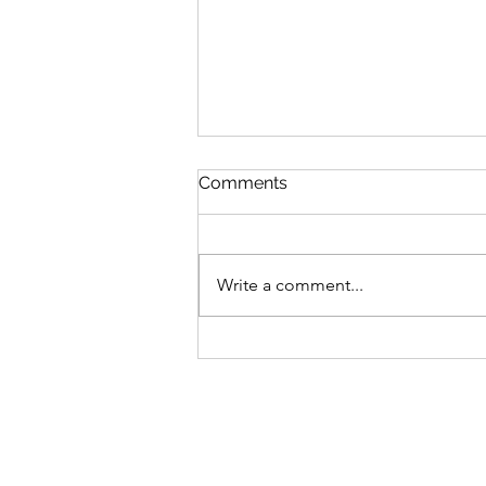
Comments
Write a comment...
Bike business for sale -
Brisbane