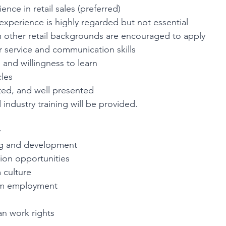
ence in retail sales (preferred)
 experience is highly regarded but not essential
 other retail backgrounds are encouraged to apply
 service and communication skills
l and willingness to learn
cles
ted, and well presented
 industry training will be provided.
y
ng and development
ion opportunities
 culture
erm employment
an work rights