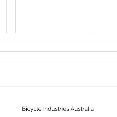
Bike mechanic - Brisbane
Bicycle Industries Australia