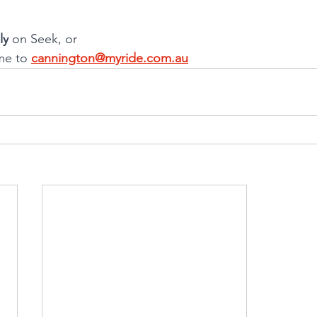
ly
 on Seek, or
me to 
cannington@myride.com.au