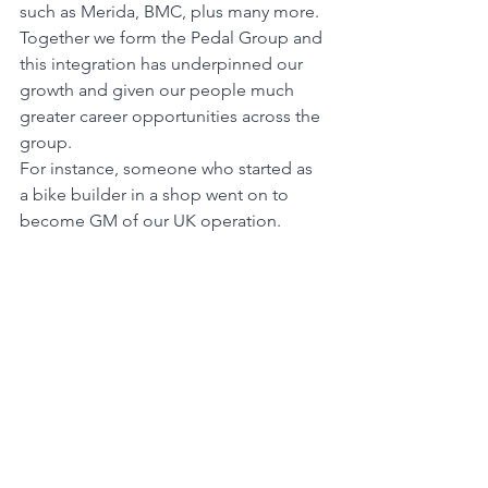
such as Merida, BMC, plus many more. 
Together we form the Pedal Group and 
this integration has underpinned our 
growth and given our people much 
greater career opportunities across the 
group.
For instance, someone who started as 
a bike builder in a shop went on to 
become GM of our UK operation. 
Another of our Melbourne high 
achievers wanted to move to Canberra 
so we opened our first store there. We 
build our business around our people, 
promote from within wherever 
possible, and have numerous training 
pathways to help them achieve their 
potential.
We have always been about living our 
purpose of enriching mind, body, earth 