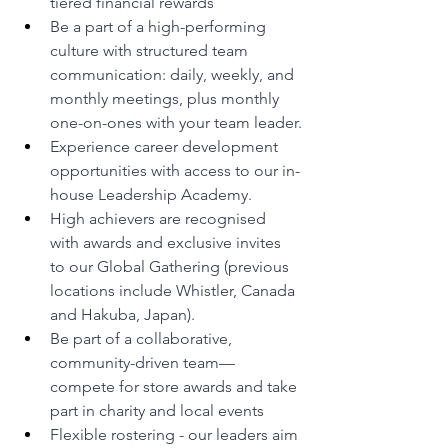
tiered financial rewards
Be a part of a high-performing 
culture with structured team 
communication: daily, weekly, and 
monthly meetings, plus monthly 
one-on-ones with your team leader.
Experience career development 
opportunities with access to our in-
house Leadership Academy.
High achievers are recognised 
with awards and exclusive invites 
to our Global Gathering (previous 
locations include Whistler, Canada 
and Hakuba, Japan).
Be part of a collaborative, 
community-driven team—
compete for store awards and take 
part in charity and local events
Flexible rostering - our leaders aim 