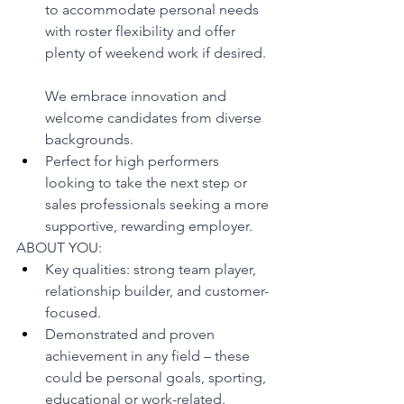
to accommodate personal needs 
with roster flexibility and offer 
plenty of weekend work if desired.
We embrace innovation and 
welcome candidates from diverse 
backgrounds.
Perfect for high performers 
looking to take the next step or 
sales professionals seeking a more 
supportive, rewarding employer.
ABOUT YOU:
Key qualities: strong team player, 
relationship builder, and customer-
focused.
Demonstrated and proven 
achievement in any field – these 
could be personal goals, sporting, 
educational or work-related.