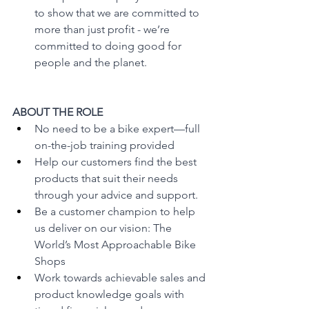
to show that we are committed to 
more than just profit - we’re 
committed to doing good for 
people and the planet.
ABOUT THE ROLE
No need to be a bike expert—full 
on-the-job training provided
Help our customers find the best 
products that suit their needs 
through your advice and support.
Be a customer champion to help 
us deliver on our vision: The 
World’s Most Approachable Bike 
Shops 
Work towards achievable sales and 
product knowledge goals with 