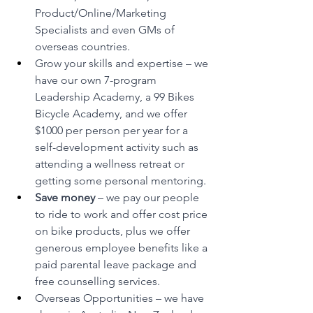
Product/Online/Marketing 
Specialists and even GMs of 
overseas countries.
Grow your skills and expertise – we 
have our own 7-program 
Leadership Academy, a 99 Bikes 
Bicycle Academy, and we offer 
$1000 per person per year for a 
self-development activity such as 
attending a wellness retreat or 
getting some personal mentoring.
Save money 
– we pay our people 
to ride to work and offer cost price 
on bike products, plus we offer 
generous employee benefits like a 
paid parental leave package and 
free counselling services.
Overseas Opportunities – we have 