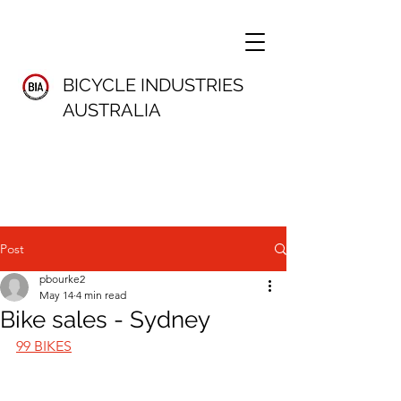
BICYCLE INDUSTRIES
AUSTRALIA
Post
pbourke2
May 14
4 min read
Bike sales - Sydney
99 BIKES