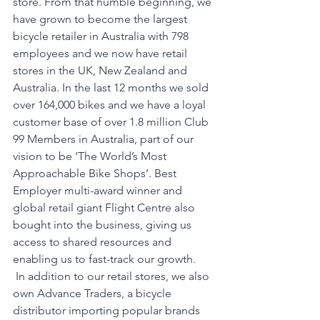
store. From that humble beginning, we 
have grown to become the largest 
bicycle retailer in Australia with 798 
employees and we now have retail 
stores in the UK, New Zealand and 
Australia. In the last 12 months we sold 
over 164,000 bikes and we have a loyal 
customer base of over 1.8 million Club 
99 Members in Australia, part of our 
vision to be ‘The World’s Most 
Approachable Bike Shops’. Best 
Employer multi-award winner and 
global retail giant Flight Centre also 
bought into the business, giving us 
access to shared resources and 
enabling us to fast-track our growth.
 In addition to our retail stores, we also 
own Advance Traders, a bicycle 
distributor importing popular brands 