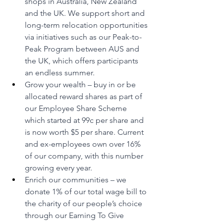
shops in Australia, New Zealand 
and the UK. We support short and 
long-term relocation opportunities 
via initiatives such as our Peak-to-
Peak Program between AUS and 
the UK, which offers participants 
an endless summer.
Grow your wealth – buy in or be 
allocated reward shares as part of 
our Employee Share Scheme 
which started at 99c per share and 
is now worth $5 per share. Current 
and ex-employees own over 16% 
of our company, with this number 
growing every year.
Enrich our communities – we 
donate 1% of our total wage bill to 
the charity of our people’s choice 
through our Earning To Give 