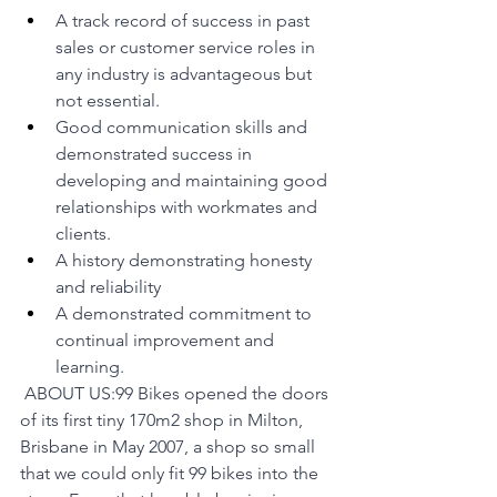
A track record of success in past 
sales or customer service roles in 
any industry is advantageous but 
not essential.
Good communication skills and 
demonstrated success in 
developing and maintaining good 
relationships with workmates and 
clients.
A history demonstrating honesty 
and reliability
A demonstrated commitment to 
continual improvement and 
learning.
 ABOUT US:99 Bikes opened the doors 
of its first tiny 170m2 shop in Milton, 
Brisbane in May 2007, a shop so small 
that we could only fit 99 bikes into the 