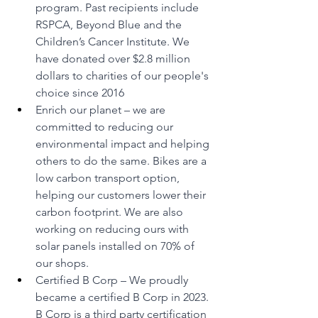
program. Past recipients include 
RSPCA, Beyond Blue and the 
Children’s Cancer Institute. We 
have donated over $2.8 million 
dollars to charities of our people's 
choice since 2016
Enrich our planet – we are 
committed to reducing our 
environmental impact and helping 
others to do the same. Bikes are a 
low carbon transport option, 
helping our customers lower their 
carbon footprint. We are also 
working on reducing ours with 
solar panels installed on 70% of 
our shops.
Certified B Corp – We proudly 
became a certified B Corp in 2023. 
B Corp is a third party certification 