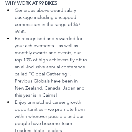
WHY WORK AT 99 BIKES
Generous above-award salary 
package including uncapped 
commission in the range of $67 - 
$95K.
Be recognised and rewarded for 
your achievements – as well as 
monthly awards and events, our 
top 10% of high achievers fly off to 
an all-inclusive annual conference 
called “Global Gathering”. 
Previous Globals have been in 
New Zealand, Canada, Japan and 
this year is in Cairns! 
Enjoy unmatched career growth 
opportunities – we promote from 
within wherever possible and our 
people have become Team 
Leaders, State Leaders, 