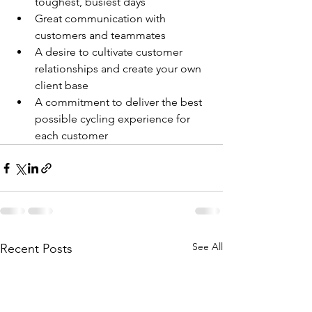
toughest, busiest days
Great communication with 
customers and teammates
A desire to cultivate customer 
relationships and create your own 
client base
A commitment to deliver the best 
possible cycling experience for 
each customer
See All
Recent Posts