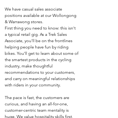
We have casual sales associate 
positions available at our Wollongong 
& Warrawong stores.
First thing you need to know: this isn't 
a typical retail gig. As a Trek Sales 
Associate, you'll be on the frontlines 
helping people have fun by riding 
bikes. You'll get to learn about some of 
the smartest products in the cycling 
industry, make thoughtful 
recommendations to your customers, 
and carry on meaningful relationships 
with riders in your community.
The pace is fast, the customers are 
curious, and having an all-for-one, 
customer-centric team mentality is 
huge. We value hospitality skills first, 