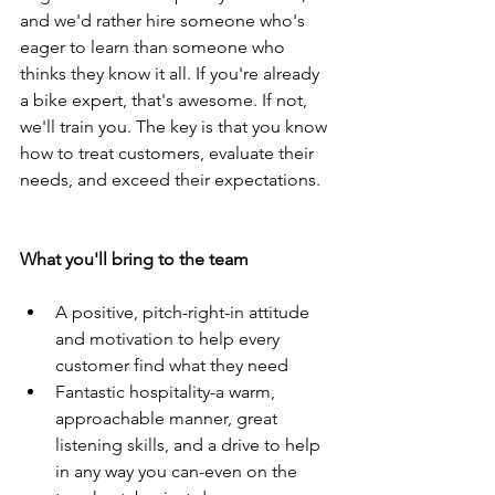
and we'd rather hire someone who's 
eager to learn than someone who 
thinks they know it all. If you're already 
a bike expert, that's awesome. If not, 
we'll train you. The key is that you know 
how to treat customers, evaluate their 
needs, and exceed their expectations.
What you'll bring to the team
A positive, pitch-right-in attitude 
and motivation to help every 
customer find what they need
Fantastic hospitality-a warm, 
approachable manner, great 
listening skills, and a drive to help 
in any way you can-even on the 