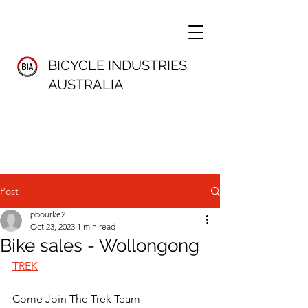
BICYCLE INDUSTRIES
AUSTRALIA
Post
pbourke2
Oct 23, 2023
1 min read
Bike sales - Wollongong
TREK
Come Join The Trek Team