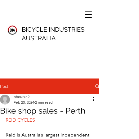
BICYCLE INDUSTRIES
AUSTRALIA
Post
pbourke2
Feb 20, 2024
2 min read
Bike shop sales - Perth
REID CYCLES
Reid is Australia’s largest independent 