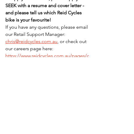
SEEK with a resume and cover letter - 
and please tell us which Reid Cycles 
bike is your favourite!
If you have any questions, please email 
our Retail Support Manager: 
chris@reidcycles.com.au
, or check out 
our careers page here: 
https://www.reidcycles.com.au/pages/c
areers
.
See All
Recent Posts