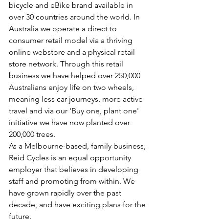
bicycle and eBike brand available in 
over 30 countries around the world. In 
Australia we operate a direct to 
consumer retail model via a thriving 
online webstore and a physical retail 
store network. Through this retail 
business we have helped over 250,000 
Australians enjoy life on two wheels, 
meaning less car journeys, more active 
travel and via our 'Buy one, plant one' 
initiative we have now planted over 
200,000 trees. 
As a Melbourne-based, family business, 
Reid Cycles is an equal opportunity 
employer that believes in developing 
staff and promoting from within. We 
have grown rapidly over the past 
decade, and have exciting plans for the 
future.