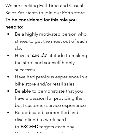
We are seeking Full Time and Casual 
Sales Assistants to join our Perth store. 
To be considered for this role you 
need to:
Be a highly motivated person who 
strives to get the most out of each 
day
Have a ‘
can do
’ attitude to making 
the store and yourself highly 
successful
Have had previous experience in a 
bike store and/or retail sales
Be able to demonstrate that you 
have a passion for providing the 
best customer service experience
Be dedicated, committed and 
disciplined to work hard 
to 
EXCEED
 targets each day