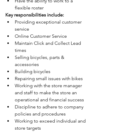
Have the ability to work to a 
flexible roster
Key responsibilities include:
Providing exceptional customer 
service
Online Customer Service
Maintain Click and Collect Lead 
times
Selling bicycles, parts & 
accessories
Building bicycles
Repairing small issues with bikes
Working with the store manager 
and staff to make the store an 
operational and financial success
Discipline to adhere to company 
policies and procedures
Working to exceed individual and 
store targets