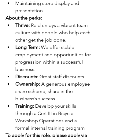
Maintaining store display and 
presentation
About the perks:
Thrive: 
Reid enjoys a vibrant team 
culture with people who help each 
other get the job done.
Long Term:
 We offer stable 
employment and opportunities for 
progression within a successful 
business.
Discounts:
 Great staff discounts!
Ownership:
 A generous employee 
share scheme, share in the 
business’s success!
Training: 
Develop your skills 
through a Cert III in Bicycle 
Workshop Operations and a 
formal internal training program
To apply for this role, please apply via 