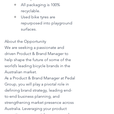
All packaging is 100% 
recyclable.
Used bike tyres are 
repurposed into playground 
surfaces.
About the Opportunity
We are seeking a passionate and 
driven Product & Brand Manager to 
help shape the future of some of the 
world’s leading bicycle brands in the 
Australian market.
As a Product & Brand Manager at Pedal 
Group, you will play a pivotal role in 
defining brand strategy, leading end-
to-end business planning, and 
strengthening market presence across 
Australia. Leveraging your product 