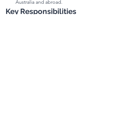
Australia and abroad.
Key Responsibilities
Define and champion brand 
positioning and storytelling.
Develop and implement channel 
and customer strategies in 
partnership with Sales and 
Marketing.
Drive product, pricing, and 
sourcing strategies to support 
brand performance.
Establish and deliver brand goals 
and KPIs, including sales, profit, 
stock, and cash flow targets.
Key Performance 
Indicators
Brand Portfolio Sales & Gross Profit