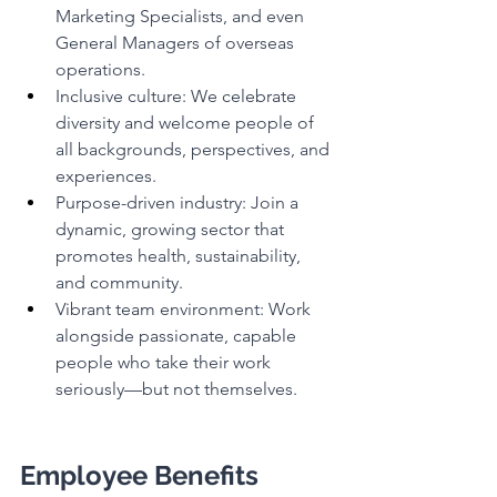
Marketing Specialists, and even 
General Managers of overseas 
operations.
Inclusive culture: We celebrate 
diversity and welcome people of 
all backgrounds, perspectives, and 
experiences.
Purpose-driven industry: Join a 
dynamic, growing sector that 
promotes health, sustainability, 
and community.
Vibrant team environment: Work 
alongside passionate, capable 
people who take their work 
seriously—but not themselves.
Employee Benefits