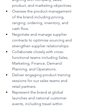
product, and marketing objectives.
Oversee the product management 
of the brand including pricing, 
ranging, ordering, inventory, and 
cash flow.
Negotiate and manage supplier 
contracts to optimise sourcing and 
strengthen supplier relationships.
Collaborate closely with cross-
functional teams including Sales, 
Marketing, Finance, Demand 
Planning, and Operations.
Deliver engaging product training 
sessions for our sales teams and 
retail partners.
Represent the brand at global 
launches and national customer 
events, including travel within 