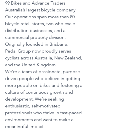
99 Bikes and Advance Traders, 
Australia’s largest bicycle company. 
Our operations span more than 80 
bicycle retail stores, two wholesale 
distribution businesses, and a 
commercial property division. 
Originally founded in Brisbane, 
Pedal Group now proudly serves 
cyclists across Australia, New Zealand, 
and the United Kingdom.
We’re a team of passionate, purpose-
driven people who believe in getting 
more people on bikes and fostering a 
culture of continuous growth and 
development. We’re seeking 
enthusiastic, self-motivated 
professionals who thrive in fast-paced 
environments and want to make a 
meaningful impact.