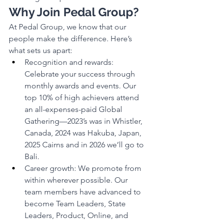
Why Join Pedal Group?
At Pedal Group, we know that our 
people make the difference. Here’s 
what sets us apart:
Recognition and rewards: 
Celebrate your success through 
monthly awards and events. Our 
top 10% of high achievers attend 
an all-expenses-paid Global 
Gathering—2023’s was in Whistler, 
Canada, 2024 was Hakuba, Japan, 
2025 Cairns and in 2026 we’ll go to 
Bali.
Career growth: We promote from 
within wherever possible. Our 
team members have advanced to 
become Team Leaders, State 
Leaders, Product, Online, and 