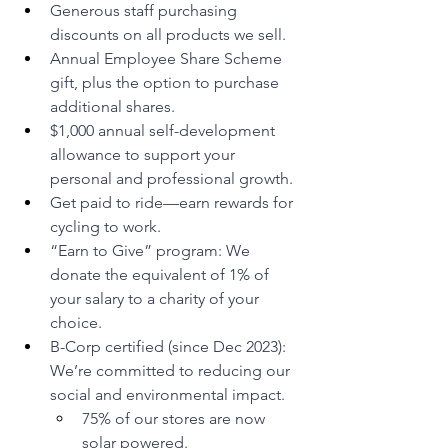
Generous staff purchasing 
discounts on all products we sell.
Annual Employee Share Scheme 
gift, plus the option to purchase 
additional shares.
$1,000 annual self-development 
allowance to support your 
personal and professional growth.
Get paid to ride—earn rewards for 
cycling to work.
“Earn to Give” program: We 
donate the equivalent of 1% of 
your salary to a charity of your 
choice.
B-Corp certified (since Dec 2023): 
We’re committed to reducing our 
social and environmental impact.
75% of our stores are now 
solar powered.