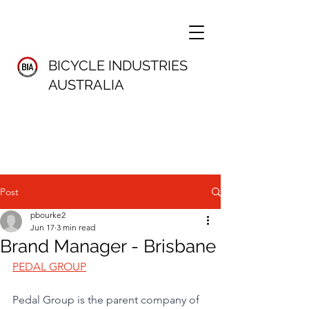
BICYCLE INDUSTRIES
AUSTRALIA
Post
pbourke2
Jun 17
3 min read
Brand Manager - Brisbane
PEDAL GROUP
Pedal Group is the parent company of 