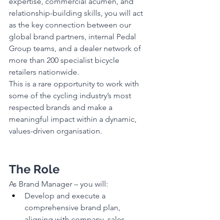
expertise, commercial acumen, and 
relationship-building skills, you will act 
as the key connection between our 
global brand partners, internal Pedal 
Group teams, and a dealer network of 
more than 200 specialist bicycle 
retailers nationwide.
This is a rare opportunity to work with 
some of the cycling industry’s most 
respected brands and make a 
meaningful impact within a dynamic, 
values-driven organisation.
The Role
As Brand Manager – you will:
Develop and execute a 
comprehensive brand plan, 
aligning with company, sales, 