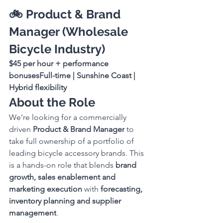
🚲 Product & Brand 
Manager (Wholesale 
Bicycle Industry)
$45 per hour + performance 
bonusesFull-time | Sunshine Coast | 
Hybrid flexibility
About the Role
We’re looking for a commercially 
driven 
Product & Brand Manager
 to 
take full ownership of a portfolio of 
leading bicycle accessory brands. This 
is a hands-on role that blends 
brand 
growth, sales enablement and 
marketing execution
 with 
forecasting, 
inventory planning and supplier 
management
.