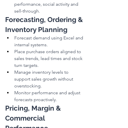
performance, social activity and 
sell-through.
Forecasting, Ordering & 
Inventory Planning
Forecast demand using Excel and 
internal systems.
Place purchase orders aligned to 
sales trends, lead times and stock 
turn targets.
Manage inventory levels to 
support sales growth without 
overstocking.
Monitor performance and adjust 
forecasts proactively.
Pricing, Margin & 
Commercial 