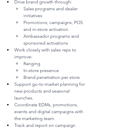
Drive brand growth through:
Sales programs and dealer 
initiatives
Promotions, campaigns, POS 
and in-store activation
Ambassador programs and 
sponsored activations
Work closely with sales reps to 
improve:
Ranging
In-store presence
Brand penetration per store
Support go-to-market planning for 
new products and seasonal 
launches.
Coordinate EDMs, promotions, 
events and digital campaigns with 
the marketing team.
Track and report on campaign 