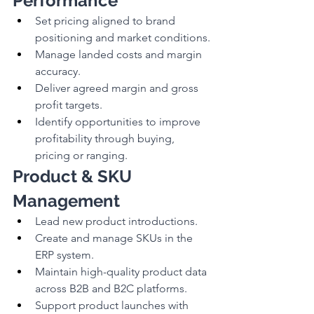
Performance
Set pricing aligned to brand 
positioning and market conditions.
Manage landed costs and margin 
accuracy.
Deliver agreed margin and gross 
profit targets.
Identify opportunities to improve 
profitability through buying, 
pricing or ranging.
Product & SKU 
Management
Lead new product introductions.
Create and manage SKUs in the 
ERP system.
Maintain high-quality product data 
across B2B and B2C platforms.
Support product launches with 