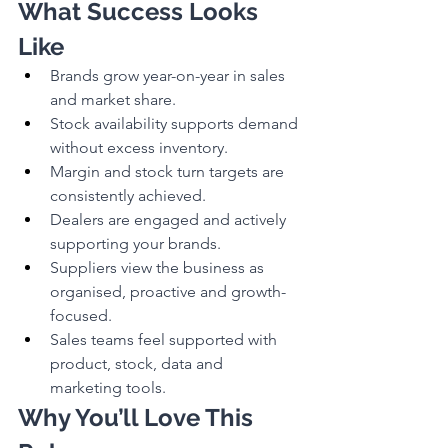
What Success Looks 
Like
Brands grow year-on-year in sales 
and market share.
Stock availability supports demand 
without excess inventory.
Margin and stock turn targets are 
consistently achieved.
Dealers are engaged and actively 
supporting your brands.
Suppliers view the business as 
organised, proactive and growth-
focused.
Sales teams feel supported with 
product, stock, data and 
marketing tools.
Why You’ll Love This 