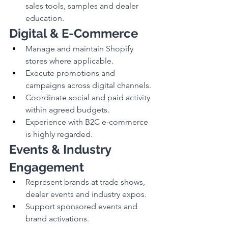
sales tools, samples and dealer 
education.
Digital & E-Commerce
Manage and maintain Shopify 
stores where applicable.
Execute promotions and 
campaigns across digital channels.
Coordinate social and paid activity 
within agreed budgets.
Experience with B2C e-commerce 
is highly regarded.
Events & Industry 
Engagement
Represent brands at trade shows, 
dealer events and industry expos.
Support sponsored events and 
brand activations.