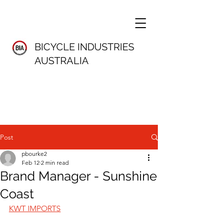
BICYCLE INDUSTRIES
AUSTRALIA
Post
pbourke2
Feb 12
2 min read
Brand Manager - Sunshine
Coast
KWT IMPORTS