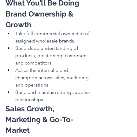
What You’ll Be Doing
Brand Ownership & 
Growth
Take full commercial ownership of 
assigned wholesale brands.
Build deep understanding of 
products, positioning, customers 
and competitors.
Act as the internal brand 
champion across sales, marketing 
and operations.
Build and maintain strong supplier 
relationships.
Sales Growth, 
Marketing & Go-To-
Market