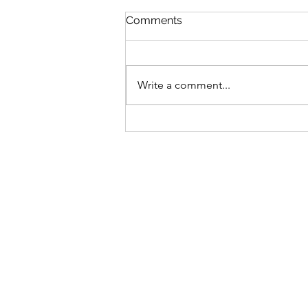
Comments
Write a comment...
Bike business for sale -
Brisbane