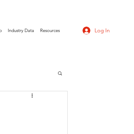
Log In
p
Industry Data
Resources