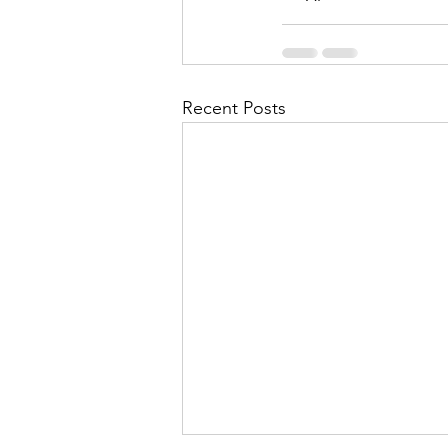
Recent Posts