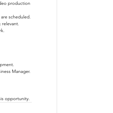
ideo production 
 are scheduled.
 relevant.
rk.
opment.
siness Manager.
 
is opportunity.