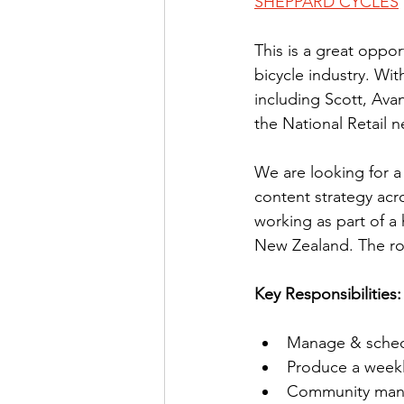
SHEPPARD CYCLES
This is a great oppor
bicycle industry. Wi
including Scott, Avan
the National Retail 
We are looking for a
content strategy acr
working as part of a
New Zealand. The rol
Key Responsibilities:
Manage & schedu
Produce a weekl
Community manag