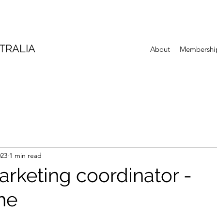
TRALIA
About
Membershi
023
1 min read
arketing coordinator -
ne