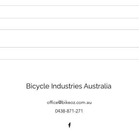
Bike mechanic - Brisbane
Bicycle Industries Australia
office@bikeoz.com.au
0438-871-271