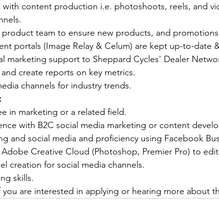
 with content production i.e. photoshoots, reels, and v
annels.
ur product team to ensure new products, and promotions
ent portals (Image Relay & Celum) are kept up-to-date &
al marketing support to Sheppard Cycles' Dealer Netwo
 and create reports on key metrics.
edia channels for industry trends.
:
e in marketing or a related field.
ience with B2C social media marketing or content devel
ling and social media and proficiency using Facebook Bu
 Adobe Creative Cloud (Photoshop, Premier Pro) to edit
l creation for social media channels.
ng skills.
f you are interested in applying or hearing more about th