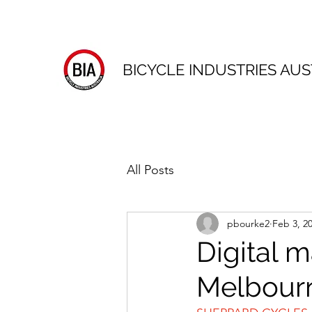
BICYCLE INDUSTRIES AUS
All Posts
pbourke2
Feb 3, 2
Digital m
Melbour