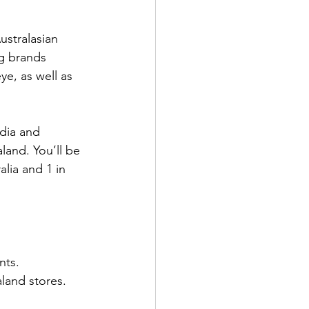
ustralasian 
g brands 
ye, as well as 
dia and 
and. You’ll be 
lia and 1 in 
nts.
land stores.