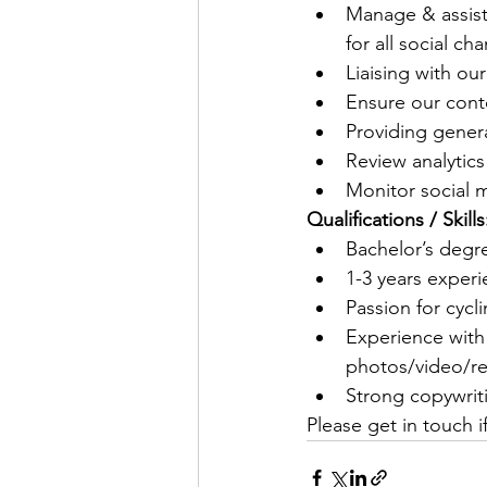
Manage & assist
for all social ch
Liaising with o
Ensure our cont
Providing gener
Review analytics
Monitor social m
Qualifications / Skills
Bachelor’s degre
1-3 years exper
Passion for cyc
Experience with
photos/video/ree
Strong copywriti
Please get in touch i