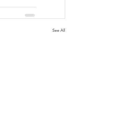
See All