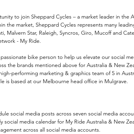
tunity to join Sheppard Cycles – a market leader in the A
thin the market, Sheppard Cycles represents many leadin
ti, Malvern Star, Raleigh, Syncros, Giro, Mucoff and Cate
network - My Ride.
 passionate bike person to help us elevate our social me
oss the brands mentioned above for Australia & New Zeal
 high-performing marketing & graphics team of 5 in Austra
e is based at our Melbourne head office in Mulgrave.
le social media posts across seven social media accou
y social media calendar for My Ride Australia & New Zea
ement across all social media accounts.